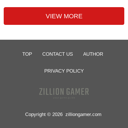
VIEW MORE
TOP
CONTACT US
AUTHOR
PRIVACY POLICY
Copyright © 2026
zilliongamer.com