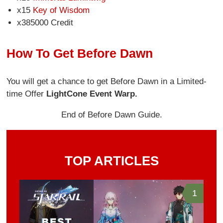
x15
Key of Wisdom
x385000 Credit
How To Get Before Dawn
You will get a chance to get Before Dawn in a Limited-
time Offer
Light
Cone Event Warp.
End of Before Dawn Guide.
TOP ARTICLES
1