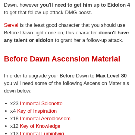
Dawn, however
you'll need to get him up to Eidolon 4
to get that follow-up attack DMG boost.
Serval
is the least good character that you should use
Before Dawn light cone on, this character
doesn't have
any talent or eidolon
to grant her a follow-up attack.
Before Dawn Ascension Material
In order to upgrade your Before Dawn to
Max Level 80
you will need some of the following Ascension Materials
down below:
x23
Immortal Scionette
x4
Key of Inspiration
x18
Immortal Aeroblossom
x12
Key of Knowledge
x13
Immortal Lumintwig