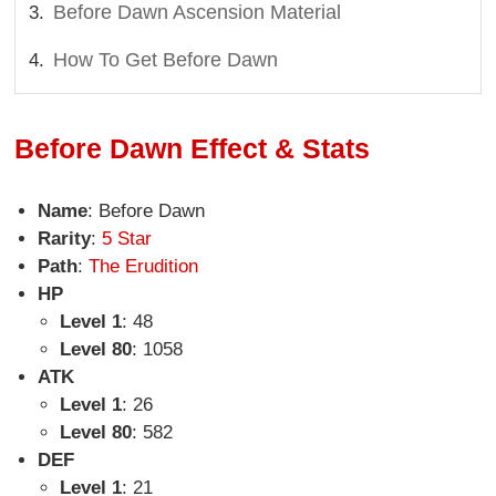
Before Dawn Ascension Material
How To Get Before Dawn
Before Dawn Effect & Stats
Name
: Before Dawn
Rarity
:
5 Star
Path
:
The Erudition
HP
Level 1
: 48
Level 80
: 1058
ATK
Level 1
: 26
Level 80
: 582
DEF
Level 1
: 21