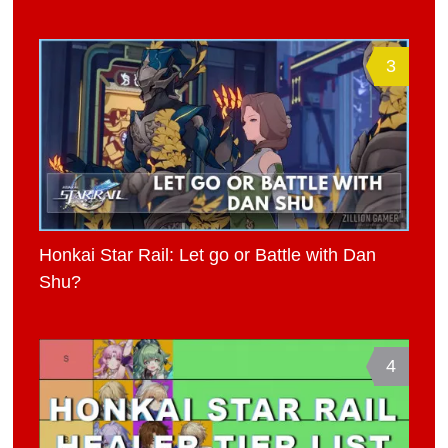
3
Honkai Star Rail: Let go or Battle with Dan
Shu?
4