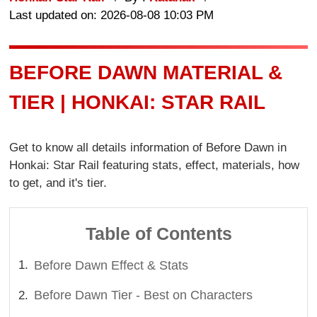
Last updated on: 2026-08-08 10:03 PM
BEFORE DAWN MATERIAL &
TIER | HONKAI: STAR RAIL
Get to know all details information of Before Dawn in
Honkai: Star Rail featuring stats, effect, materials, how
to get, and it's tier.
Table of Contents
Before Dawn Effect & Stats
Before Dawn Tier - Best on Characters