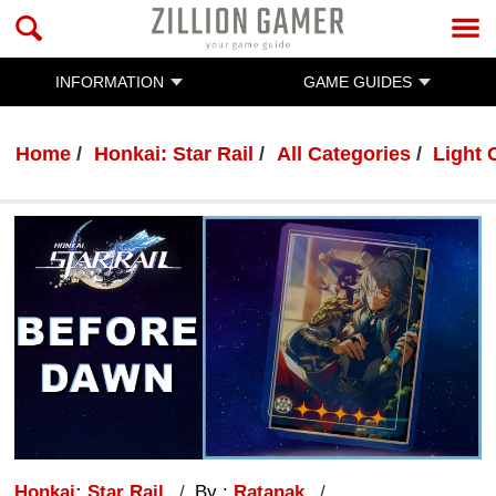
INFORMATION
GAME GUIDES
Home
Honkai: Star Rail
All Categories
Light 
Honkai: Star Rail
By :
Ratanak