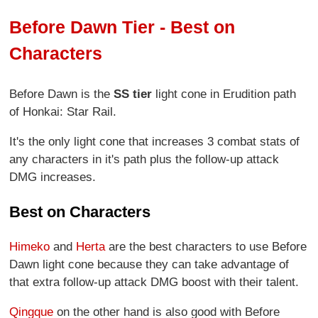
Before Dawn Tier - Best on
Characters
Before Dawn is the
SS tier
light cone in Erudition path
of Honkai: Star Rail.
It's the only light cone that increases 3 combat stats of
any characters in it's path plus the follow-up attack
DMG increases.
Best on Characters
Himeko
and
Herta
are the best characters to use Before
Dawn light cone because they can take advantage of
that extra follow-up attack DMG boost with their talent.
Qingque
on the other hand is also good with Before