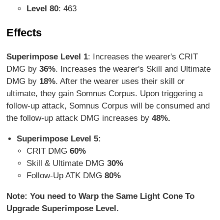
Level 80
: 463
Effects
Superimpose Level 1
: Increases the wearer's CRIT
DMG by
36%
. Increases the wearer's Skill and Ultimate
DMG by
18%
. After the wearer uses their skill or
ultimate, they gain Somnus Corpus. Upon triggering a
follow-up attack, Somnus Corpus will be consumed and
the follow-up attack DMG increases by
48%.
Superimpose Level 5:
CRIT DMG
60%
Skill & Ultimate DMG
30%
Follow-Up ATK DMG
80%
Note: You need to Warp the Same Light Cone To
Upgrade Superimpose Level.