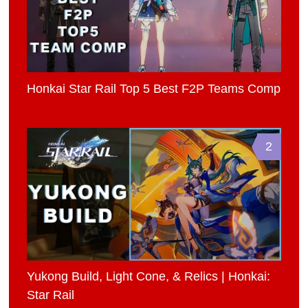
Honkai Star Rail Top 5 Best F2P Teams Comp
2
Yukong Build, Light Cone, & Relics | Honkai:
Star Rail