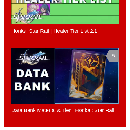
Honkai Star Rail | Healer Tier List 2.1
5
Data Bank Material & Tier | Honkai: Star Rail