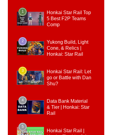
1
Honkai Star Rail Top
5 Best F2P Teams
Comp
2
Yukong Build, Light
Cone, & Relics |
Honkai: Star Rail
3
Honkai Star Rail: Let
go or Battle with Dan
Shu?
4
Data Bank Material
& Tier | Honkai: Star
Rail
5
Honkai Star Rail |