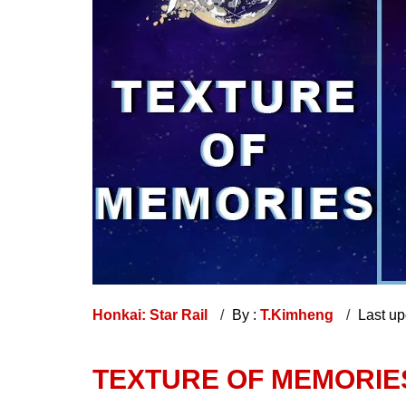
Honkai: Star Rail
By :
T.Kimheng
Last u
TEXTURE OF MEMORIES