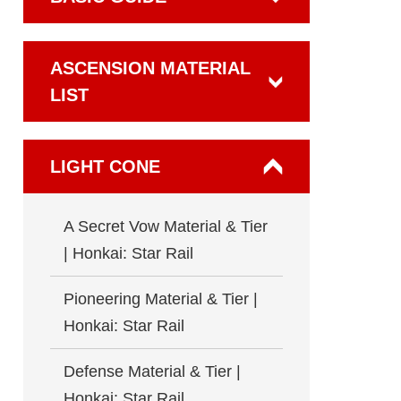
ASCENSION MATERIAL
LIST
LIGHT CONE
A Secret Vow Material & Tier
| Honkai: Star Rail
Pioneering Material & Tier |
Honkai: Star Rail
Defense Material & Tier |
Honkai: Star Rail