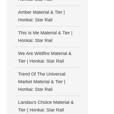
Amber Material & Tier |
Honkai: Star Rail
This Is Me Material & Tier |
Honkai: Star Rail
We Are Wildfire Material &
Tier | Honkai: Star Rail
Trend Of The Universal
Market Material & Tier |
Honkai: Star Rail
Landau's Choice Material &
Tier | Honkai: Star Rail