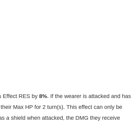
s Effect RES by
8%
. If the wearer is attacked and has
 their Max HP for 2 turn(s). This effect can only be
 has a shield when attacked, the DMG they receive