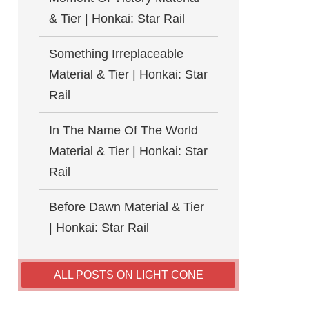
& Tier | Honkai: Star Rail
Something Irreplaceable
Material & Tier | Honkai: Star
Rail
In The Name Of The World
Material & Tier | Honkai: Star
Rail
Before Dawn Material & Tier
| Honkai: Star Rail
ALL POSTS ON LIGHT CONE