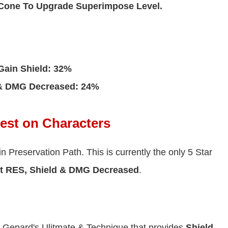
 Cone To Upgrade Superimpose Level.
Gain Shield: 32%
 & DMG Decreased: 24%
Best on Characters
in Preservation Path. This is currently the only 5 Star
t RES, Shield & DMG Decreased
.
th Gepard's Ulitmate & Technique that provides
Shield