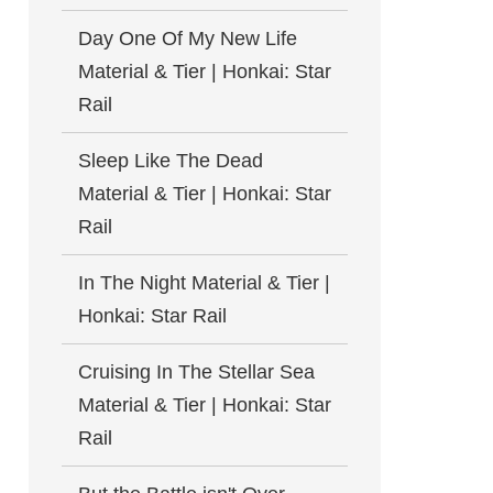
Day One Of My New Life
Material & Tier | Honkai: Star
Rail
Sleep Like The Dead
Material & Tier | Honkai: Star
Rail
In The Night Material & Tier |
Honkai: Star Rail
Cruising In The Stellar Sea
Material & Tier | Honkai: Star
Rail