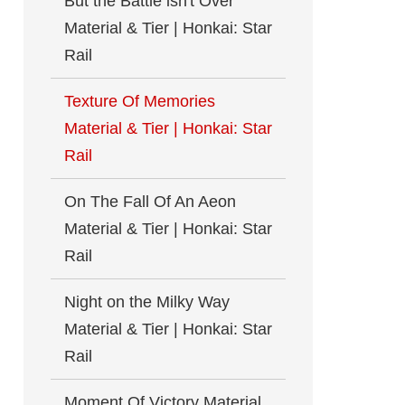
But the Battle isn't Over
Material & Tier | Honkai: Star
Rail
Texture Of Memories
Material & Tier | Honkai: Star
Rail
On The Fall Of An Aeon
Material & Tier | Honkai: Star
Rail
Night on the Milky Way
Material & Tier | Honkai: Star
Rail
Moment Of Victory Material