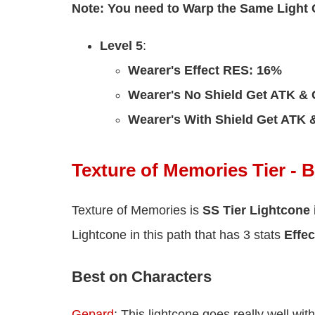
Note: You need to Warp the Same Light
Level 5
:
Wearer's Effect RES: 16%
Wearer's No Shield Get ATK & 
Wearer's With Shield Get ATK
Texture of Memories Tier - 
Texture of Memories is
SS Tier Lightcone
Lightcone in this path that has 3 stats
Effec
Best on Characters
Gepard
: This lightcone goes really well wi