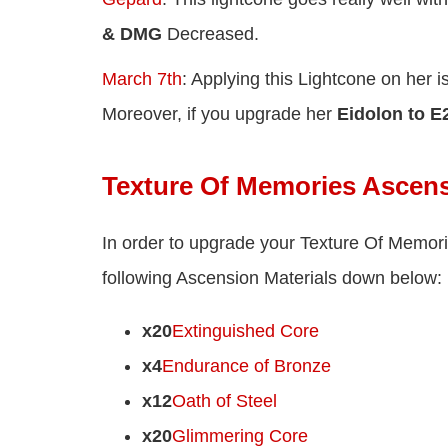
& DMG
Decreased.
March 7th
: Applying this Lightcone on her i
Moreover, if you upgrade her
Eidolon to E
Texture Of Memories Ascens
In order to upgrade your Texture Of Memor
following Ascension Materials down below:
x20
Extinguished Core
x4
Endurance of Bronze
x12
Oath of Steel
x20
Glimmering Core