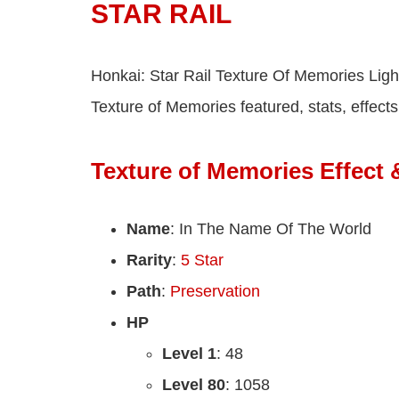
STAR RAIL
Honkai: Star Rail Texture Of Memories Light
Texture of Memories featured, stats, effects
Texture of Memories Effect 
Name
: In The Name Of The World
Rarity
:
5 Star
Path
:
Preservation
HP
Level 1
: 48
Level 80
: 1058