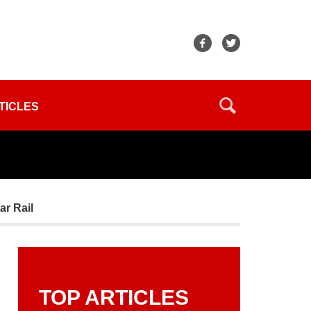
TICLES
ar Rail
TOP ARTICLES