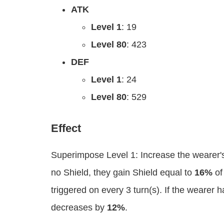
ATK
Level 1
: 19
Level 80
: 423
DEF
Level 1
: 24
Level 80
: 529
Effect
Superimpose Level 1: Increase the wearer'
no Shield, they gain Shield equal to
16%
of
triggered on every 3 turn(s). If the wearer
decreases by
12%
.