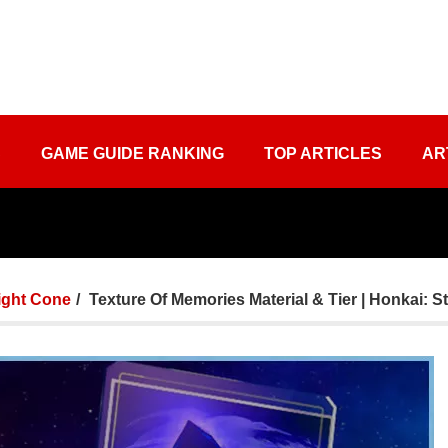
S
GAME GUIDE RANKING
TOP ARTICLES
AR
ight Cone
Texture Of Memories Material & Tier | Honkai: St