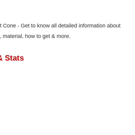
 Cone - Get to know all detailed information about
, material, how to get & more.
& Stats