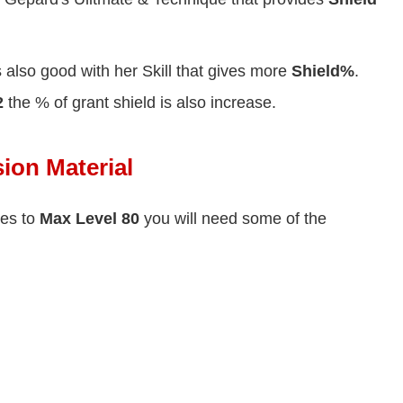
s also good with her Skill that gives more
Shield%
.
2
the % of grant shield is also increase.
ion Material
ies to
Max Level 80
you will need some of the