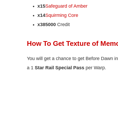
x15
Safeguard of Amber
x14
Squirming Core
x385000
Credit
How To Get Texture of Memo
You will get a chance to get Before Dawn in
a 1
Star Rail Special Pass
per Warp.