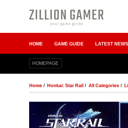
HOME
GAME GUIDE
LATEST NEW
HOMEPAGE
Home
Honkai: Star Rail
All Categories
L