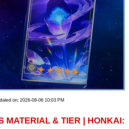
pdated on: 2026-08-06 10:03 PM
 MATERIAL & TIER | HONKAI: