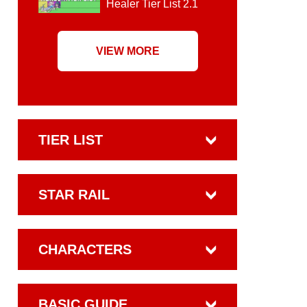
Healer Tier List 2.1
VIEW MORE
TIER LIST
STAR RAIL
CHARACTERS
BASIC GUIDE