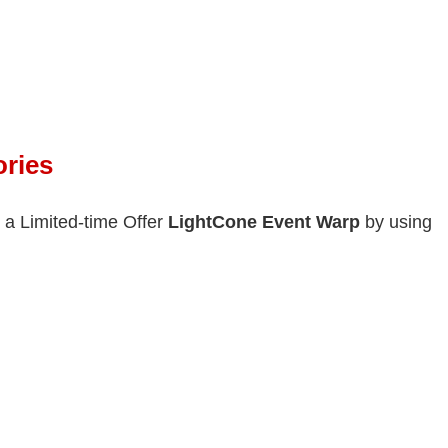
ries
 a Limited-time Offer
Light
Cone Event Warp
by using