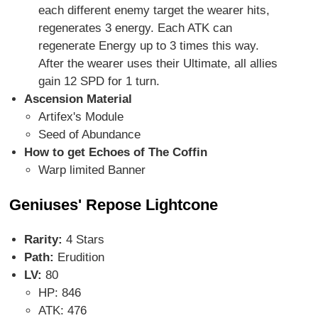
each different enemy target the wearer hits,
regenerates 3 energy. Each ATK can
regenerate Energy up to 3 times this way.
After the wearer uses their Ultimate, all allies
gain 12 SPD for 1 turn.
Ascension Material
Artifex's Module
Seed of Abundance
How to get Echoes of The Coffin
Warp limited Banner
Geniuses' Repose Lightcone
Rarity:
4 Stars
Path:
Erudition
LV:
80
HP: 846
ATK: 476