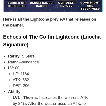
Here is all the Lightcone preview that releases on
the banner.
Echoes of The Coffin Lightcone (Luocha
Signature)
Rarity:
5 Stars
Path:
Abundance
LV:
80
HP: 1164
ATK: 582
DEF: 396
Ability
LV1 - Thorns:
Increases the wearer's ATK
by 24%. After the wearer uses an ATK, for