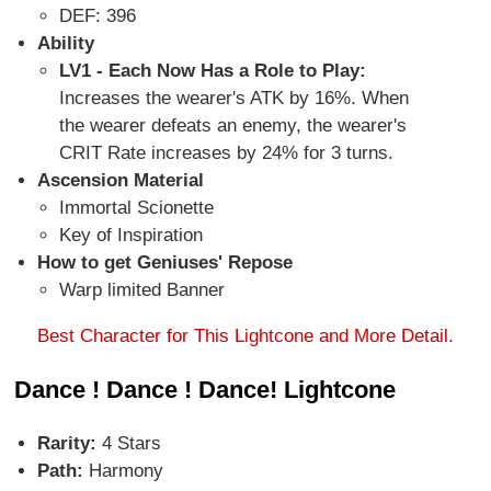
DEF: 396
Ability
LV1 - Each Now Has a Role to Play:
Increases the wearer's ATK by 16%. When
the wearer defeats an enemy, the wearer's
CRIT Rate increases by 24% for 3 turns.
Ascension Material
Immortal Scionette
Key of Inspiration
How to get Geniuses' Repose
Warp limited Banner
Best Character for This Lightcone and More Detail.
Dance ! Dance ! Dance! Lightcone
Rarity:
4 Stars
Path:
Harmony