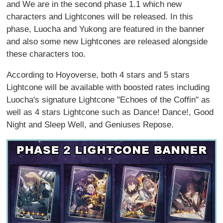
and We are in the second phase 1.1 which new
characters and Lightcones will be released. In this
phase, Luocha and Yukong are featured in the banner
and also some new Lightcones are released alongside
these characters too.
According to Hoyoverse, both 4 stars and 5 stars
Lightcone will be available with boosted rates including
Luocha's signature Lightcone "Echoes of the Coffin" as
well as 4 stars Lightcone such as Dance! Dance!, Good
Night and Sleep Well, and Geniuses Repose.