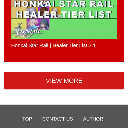
Honkai Star Rail | Healer Tier List 2.1
VIEW MORE
TOP
CONTACT US
AUTHOR