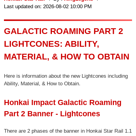
Last updated on: 2026-08-02 10:00 PM
GALACTIC ROAMING PART 2
LIGHTCONES: ABILITY,
MATERIAL, & HOW TO OBTAIN
Here is information about the new Lightcones including
Ability, Material, & How to Obtain.
Honkai Impact Galactic Roaming
Part 2 Banner - Lightcones
There are 2 phases of the banner in Honkai Star Rail 1.1