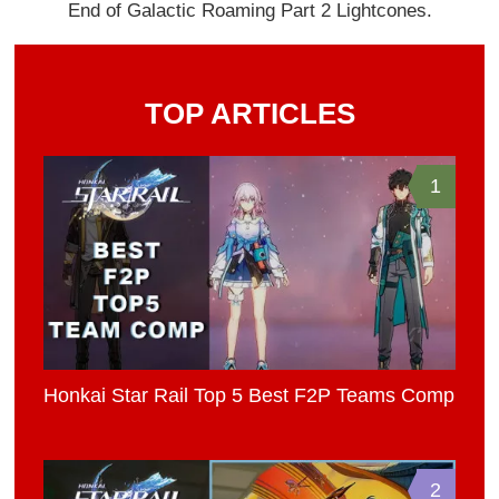
End of Galactic Roaming Part 2 Lightcones.
TOP ARTICLES
1
Honkai Star Rail Top 5 Best F2P Teams Comp
2