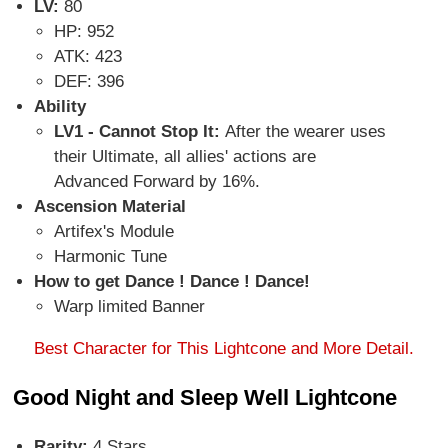
LV:
80
HP: 952
ATK: 423
DEF: 396
Ability
LV1 - Cannot Stop It:
After the wearer uses
their Ultimate, all allies' actions are
Advanced Forward by 16%.
Ascension Material
Artifex's Module
Harmonic Tune
How to get Dance ! Dance ! Dance!
Warp limited Banner
Best Character for This Lightcone and More Detail.
Good Night and Sleep Well Lightcone
Rarity:
4 Stars