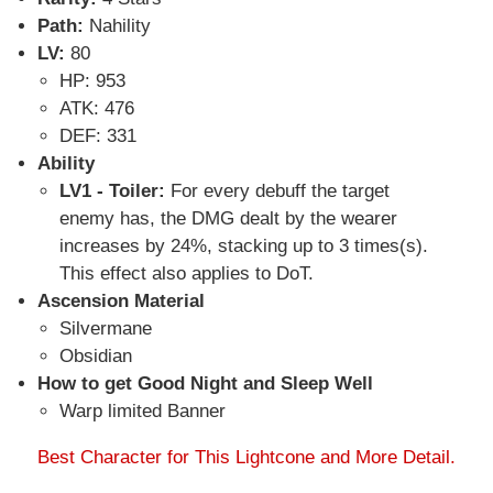
Path:
Nahility
LV:
80
HP: 953
ATK: 476
DEF: 331
Ability
LV1 - Toiler:
For every debuff the target
enemy has, the DMG dealt by the wearer
increases by 24%, stacking up to 3 times(s).
This effect also applies to DoT.
Ascension Material
Silvermane
Obsidian
How to get Good Night and Sleep Well
Warp limited Banner
Best Character for This Lightcone and More Detail.