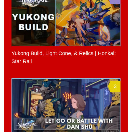
Yukong Build, Light Cone, & Relics | Honkai:
Star Rail
3