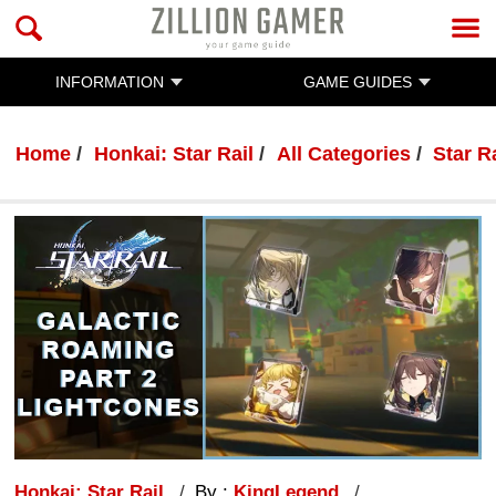
INFORMATION
GAME GUIDES
Home
Honkai: Star Rail
All Categories
Star R
Honkai: Star Rail
By :
KingLegend