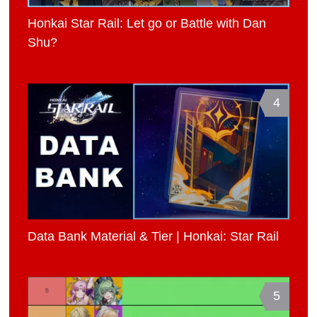
Honkai Star Rail: Let go or Battle with Dan
Shu?
4
Data Bank Material & Tier | Honkai: Star Rail
5