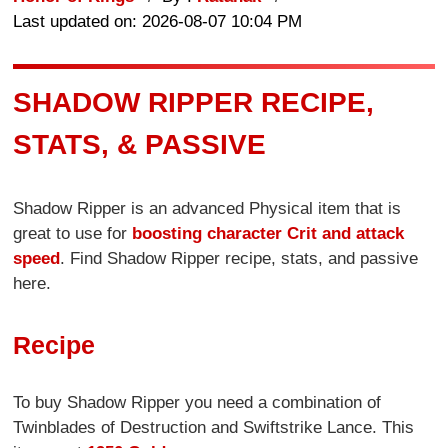
Last updated on: 2026-08-07 10:04 PM
SHADOW RIPPER RECIPE,
STATS, & PASSIVE
Shadow Ripper is an advanced Physical item that is
great to use for
boosting character Crit and attack
speed
. Find Shadow Ripper recipe, stats, and passive
here.
Recipe
To buy Shadow Ripper you need a combination of
Twinblades of Destruction and Swiftstrike Lance. This