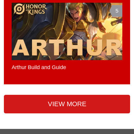
5
Arthur Build and Guide
VIEW MORE