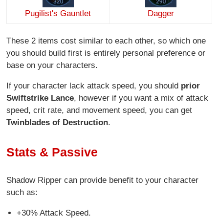
Pugilist's Gauntlet
Dagger
These 2 items cost similar to each other, so which one
you should build first is entirely personal preference or
base on your characters.
If your character lack attack speed, you should
prior
Swiftstrike Lance
, however if you want a mix of attack
speed, crit rate, and movement speed, you can get
Twinblades of Destruction
.
Stats & Passive
Shadow Ripper can provide benefit to your character
such as:
+30% Attack Speed.