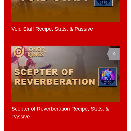
Void Staff Recipe, Stats, & Passive
4
Scepter of Reverberation Recipe, Stats, &
Passive