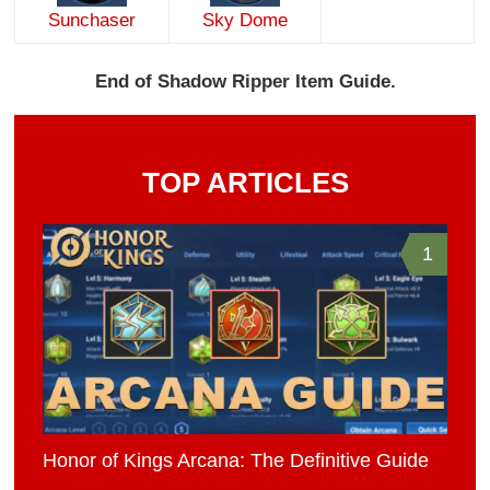
Sunchaser
Sky Dome
End of Shadow Ripper Item Guide.
TOP ARTICLES
1
Honor of Kings Arcana: The Definitive Guide