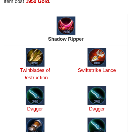
item cost
1950 Gold
.
Shadow Ripper
Twinblades of
Swiftstrike Lance
Destruction
Dagger
Dagger