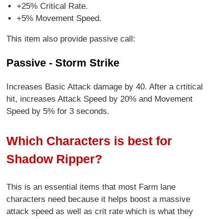
+25% Critical Rate.
+5% Movement Speed.
This item also provide passive call:
Passive - Storm Strike
Increases Basic Attack damage by 40. After a crtitical
hit, increases Attack Speed by 20% and Movement
Speed by 5% for 3 seconds.
Which Characters is best for
Shadow Ripper?
This is an essential items that most Farm lane
characters need because it helps boost a massive
attack speed as well as crit rate which is what they