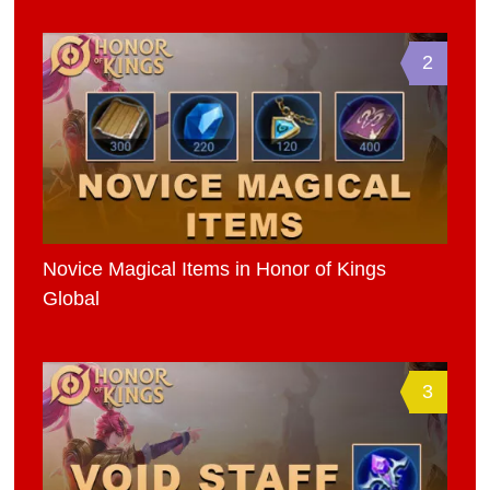
2
Novice Magical Items in Honor of Kings
Global
3