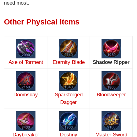
need most.
Other Physical Items
Axe of Torment
Eternity Blade
Shadow Ripper
Doomsday
Sparkforged
Bloodweeper
Dagger
Daybreaker
Destiny
Master Sword