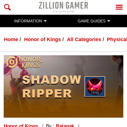
INFORMATION
GAME GUIDES
Home
Honor of Kings
All Categories
Physica
Honor of Kings
By :
Ratanak