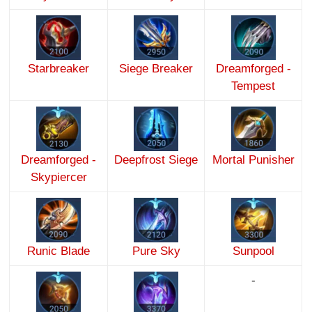
Starbreaker
Siege Breaker
Dreamforged -
Tempest
Dreamforged -
Deepfrost Siege
Mortal Punisher
Skypiercer
Runic Blade
Pure Sky
Sunpool
-