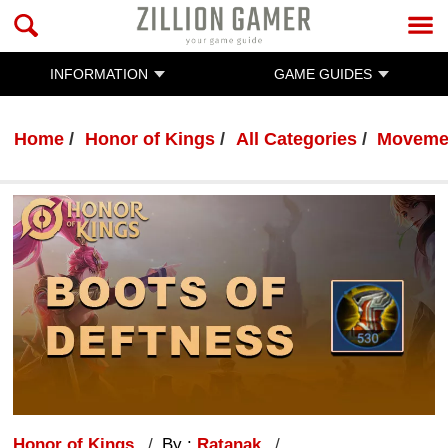
INFORMATION
GAME GUIDES
Home
Honor of Kings
All Categories
Movemen
Honor of Kings
By :
Ratanak