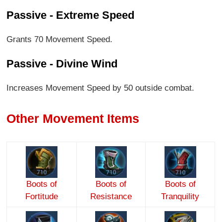
Passive - Extreme Speed
Grants 70 Movement Speed.
Passive - Divine Wind
Increases Movement Speed by 50 outside combat.
Other Movement Items
Boots of
Boots of
Boots of
Fortitude
Resistance
Tranquility