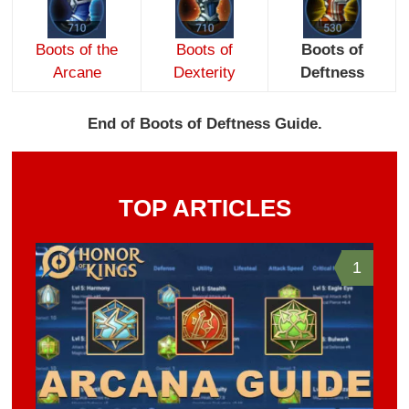
Boots of the
Boots of
Boots of
Arcane
Dexterity
Deftness
End of Boots of Deftness Guide.
TOP ARTICLES
1