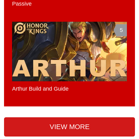
Passive
5
Arthur Build and Guide
VIEW MORE