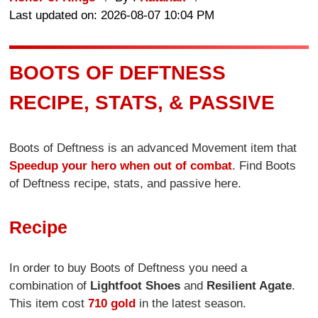
Last updated on: 2026-08-07 10:04 PM
BOOTS OF DEFTNESS
RECIPE, STATS, & PASSIVE
Boots of Deftness is an advanced Movement item that
Speedup your hero when out of combat
. Find Boots
of Deftness recipe, stats, and passive here.
Recipe
In order to buy Boots of Deftness you need a
combination of
Lightfoot Shoes
and
Resilient Agate
.
This item cost
710 gold
in the latest season.