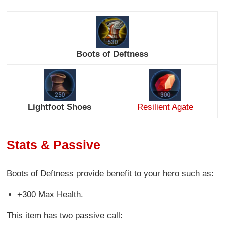
Boots of Deftness
Lightfoot Shoes
Resilient Agate
Stats & Passive
Boots of Deftness provide benefit to your hero such as:
+300 Max Health.
This item has two passive call: