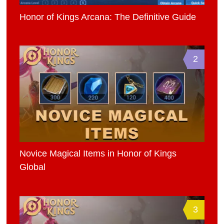
Honor of Kings Arcana: The Definitive Guide
2
Novice Magical Items in Honor of Kings
Global
3