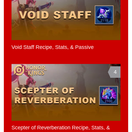
Void Staff Recipe, Stats, & Passive
4
Scepter of Reverberation Recipe, Stats, &