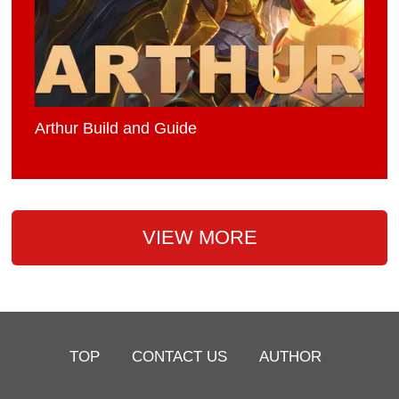
Arthur Build and Guide
VIEW MORE
TOP
CONTACT US
AUTHOR