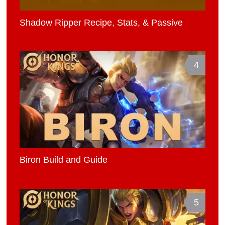
Shadow Ripper Recipe, Stats, & Passive
4
Biron Build and Guide
5