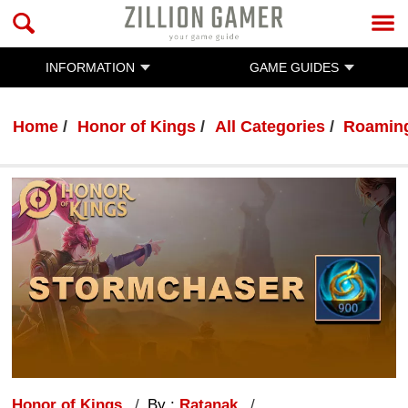
INFORMATION
GAME GUIDES
Home
Honor of Kings
All Categories
Roaming
Honor of Kings
By :
Ratanak