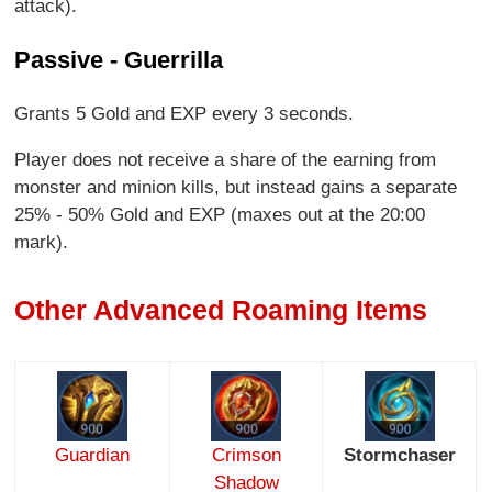
attack).
Passive - Guerrilla
Grants 5 Gold and EXP every 3 seconds.
Player does not receive a share of the earning from
monster and minion kills, but instead gains a separate
25% - 50% Gold and EXP (maxes out at the 20:00
mark).
Other Advanced Roaming Items
Guardian
Crimson
Stormchaser
Shadow