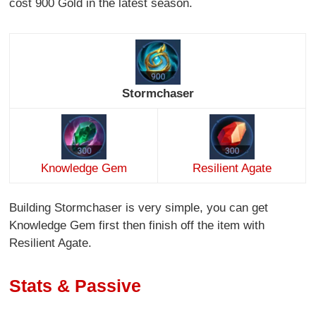
cost 900 Gold in the latest season.
Stormchaser
Knowledge Gem
Resilient Agate
Building Stormchaser is very simple, you can get
Knowledge Gem first then finish off the item with
Resilient Agate.
Stats & Passive