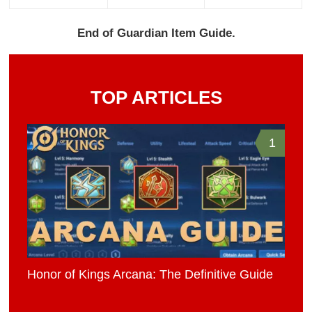
End of Guardian Item Guide.
TOP ARTICLES
1
Honor of Kings Arcana: The Definitive Guide