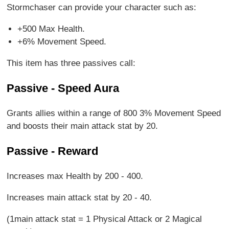
Stormchaser can provide your character such as:
+500 Max Health.
+6% Movement Speed.
This item has three passives call:
Passive - Speed Aura
Grants allies within a range of 800 3% Movement Speed
and boosts their main attack stat by 20.
Passive - Reward
Increases max Health by 200 - 400.
Increases main attack stat by 20 - 40.
(1main attack stat = 1 Physical Attack or 2 Magical