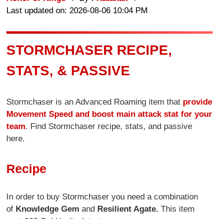
Last updated on: 2026-08-06 10:04 PM
STORMCHASER RECIPE,
STATS, & PASSIVE
Stormchaser is an Advanced Roaming item that
provide
Movement Speed and boost main attack stat for your
team
. Find Stormchaser recipe, stats, and passive
here.
Recipe
In order to buy Stormchaser you need a combination
of
Knowledge Gem
and
Resilient Agate.
This item