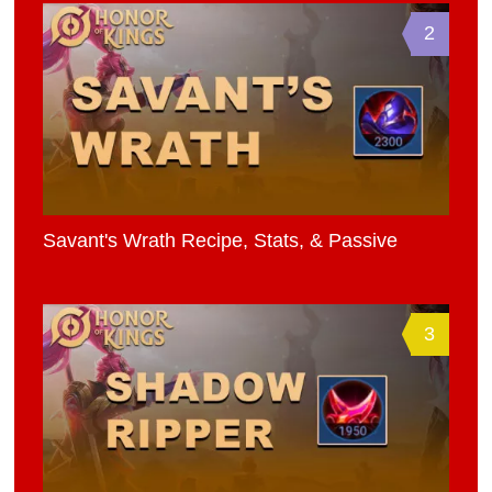
2
Savant's Wrath Recipe, Stats, & Passive
3