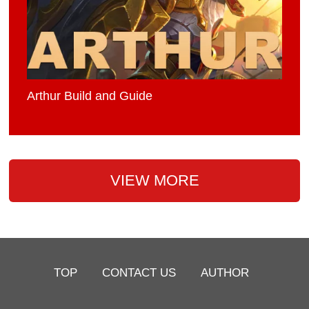
Arthur Build and Guide
VIEW MORE
TOP
CONTACT US
AUTHOR