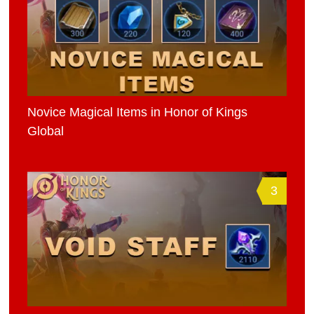
Novice Magical Items in Honor of Kings
Global
3