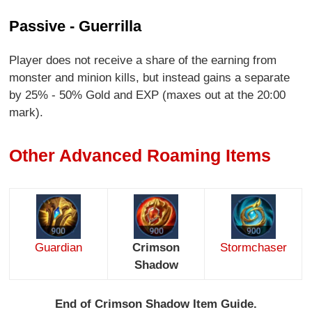
Passive - Guerrilla
Player does not receive a share of the earning from
monster and minion kills, but instead gains a separate
by 25% - 50% Gold and EXP (maxes out at the 20:00
mark).
Other Advanced Roaming Items
Guardian
Crimson
Stormchaser
Shadow
End of Crimson Shadow Item Guide.