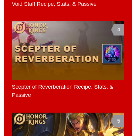
Void Staff Recipe, Stats, & Passive
4
Scepter of Reverberation Recipe, Stats, &
Passive
5