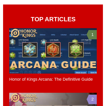
TOP ARTICLES
1
Honor of Kings Arcana: The Definitive Guide
2