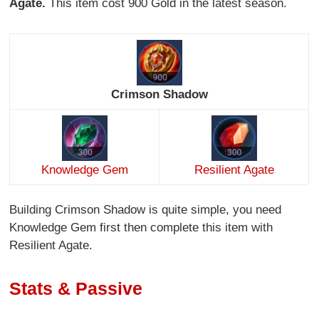
Agate.
This item cost 900 Gold in the latest season.
Crimson Shadow
Knowledge Gem
Resilient Agate
Building Crimson Shadow is quite simple, you need
Knowledge Gem first then complete this item with
Resilient Agate.
Stats & Passive