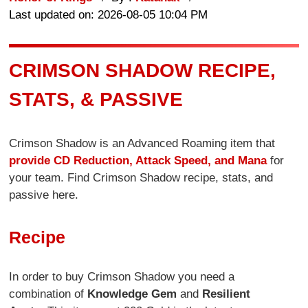
Last updated on: 2026-08-05 10:04 PM
CRIMSON SHADOW RECIPE,
STATS, & PASSIVE
Crimson Shadow is an Advanced Roaming item that
provide CD Reduction, Attack Speed, and Mana
for
your team. Find Crimson Shadow recipe, stats, and
passive here.
Recipe
In order to buy Crimson Shadow you need a
combination of
Knowledge Gem
and
Resilient