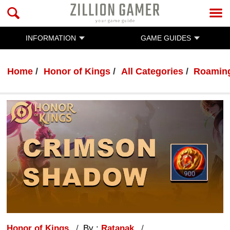
INFORMATION
GAME GUIDES
Home
Honor of Kings
All Categories
Roaming
Honor of Kings
By :
Ratanak