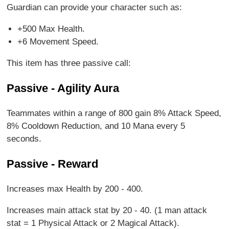
Guardian can provide your character such as:
+500 Max Health.
+6 Movement Speed.
This item has three passive call:
Passive - Agility Aura
Teammates within a range of 800 gain 8% Attack Speed,
8% Cooldown Reduction, and 10 Mana every 5
seconds.
Passive - Reward
Increases max Health by 200 - 400.
Increases main attack stat by 20 - 40. (1 man attack
stat = 1 Physical Attack or 2 Magical Attack).