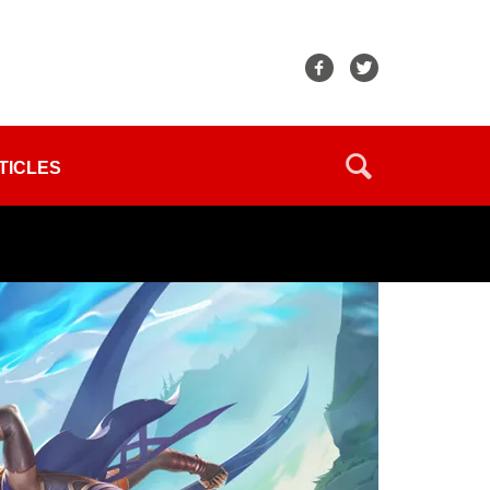
TICLES