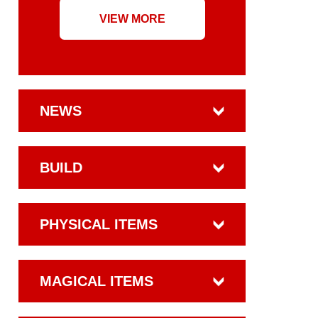
VIEW MORE
NEWS
BUILD
PHYSICAL ITEMS
MAGICAL ITEMS