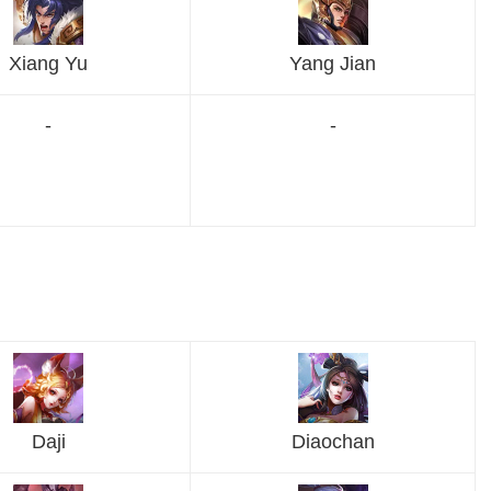
Xiang Yu
Yang Jian
-
-
Daji
Diaochan