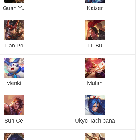
Guan Yu
Kaizer
Lian Po
Lu Bu
Menki
Mulan
Sun Ce
Ukyo Tachibana