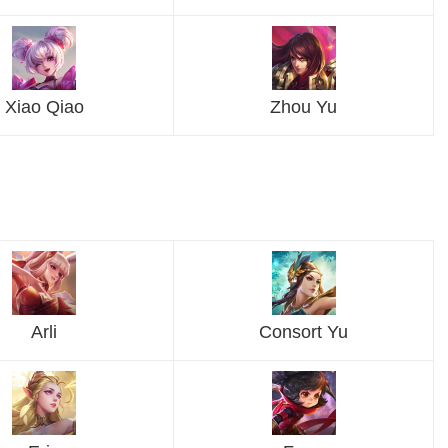
Xiao Qiao
Zhou Yu
Arli
Consort Yu