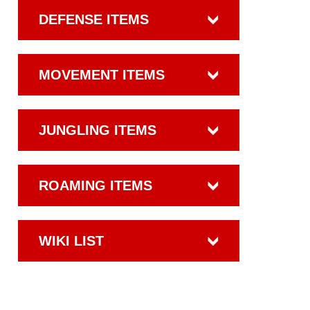
DEFENSE ITEMS
MOVEMENT ITEMS
JUNGLING ITEMS
ROAMING ITEMS
WIKI LIST