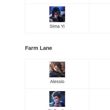
Sima Yi
Farm Lane
Alessio