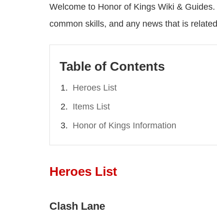
Welcome to Honor of Kings Wiki & Guides. H
common skills, and any news that is related
Table of Contents
Heroes List
Items List
Honor of Kings Information
Heroes List
Clash Lane