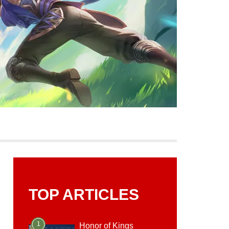
TOP ARTICLES
1
Honor of Kings