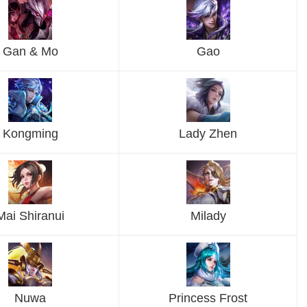
Gan & Mo
Gao
Kongming
Lady Zhen
Mai Shiranui
Milady
Nuwa
Princess Frost