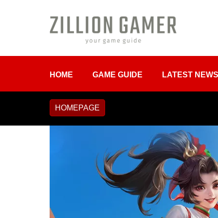
HOME
GAME GUIDE
LATEST NEW
HOMEPAGE