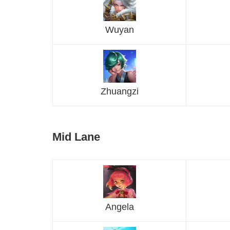
Wuyan
Zhuangzi
Mid Lane
Angela