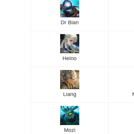
Dr Bian
Heino
Liang
Mozi