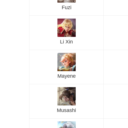
Fuzi
Li Xin
Mayene
Musashi