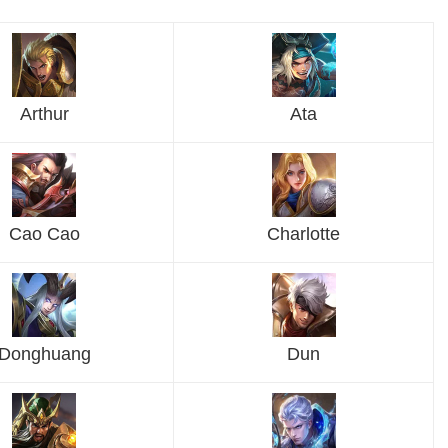
Arthur
Ata
Cao Cao
Charlotte
Donghuang
Dun