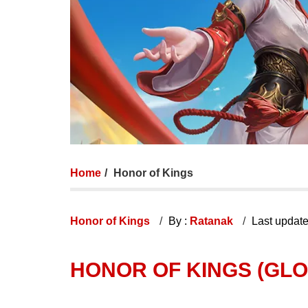
Home
Honor of Kings
Honor of Kings
By :
Ratanak
Last updat
HONOR OF KINGS (GLO