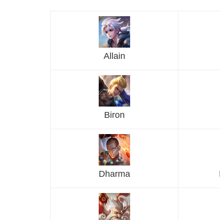
Allain
Biron
Dharma