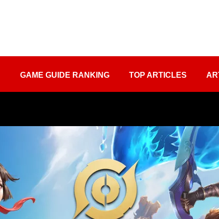
S
GAME GUIDE RANKING
TOP ARTICLES
AR