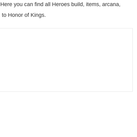
ere you can find all Heroes build, items, arcana,
 to Honor of Kings.