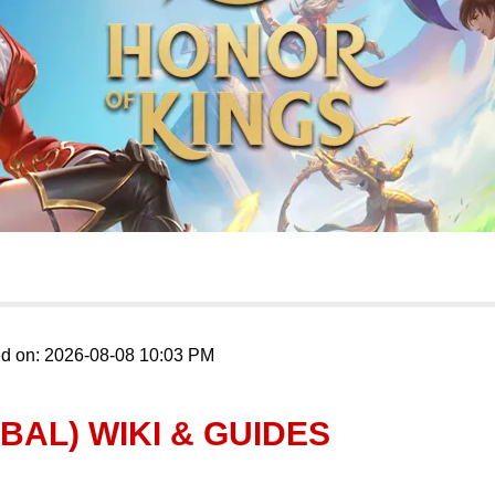
ed on: 2026-08-08 10:03 PM
BAL) WIKI & GUIDES