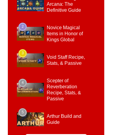
Arcana: The
Definitive Guide
2
Novice Magical
Items in Honor of
Kings Global
3
Void Staff Recipe,
Stats, & Passive
Scepter of
4
Reverberation
Recipe, Stats, &
Passive
5
Arthur Build and
Guide