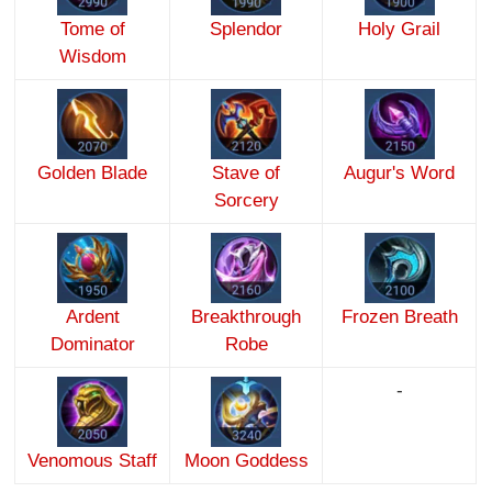
Tome of
Splendor
Holy Grail
Wisdom
Golden Blade
Stave of
Augur's Word
Sorcery
Ardent
Breakthrough
Frozen Breath
Dominator
Robe
-
Venomous Staff
Moon Goddess