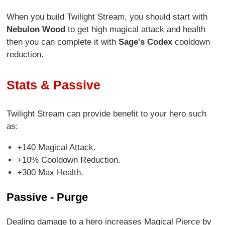
When you build Twilight Stream, you should start with
Nebulon Wood
to get high magical attack and health
then you can complete it with
Sage's Codex
cooldown
reduction.
Stats & Passive
Twilight Stream can provide benefit to your hero such
as:
+140 Magical Attack.
+10% Cooldown Reduction.
+300 Max Health.
Passive - Purge
Dealing damage to a hero increases Magical Pierce by