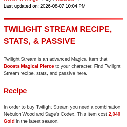
Last updated on: 2026-08-07 10:04 PM
TWILIGHT STREAM RECIPE,
STATS, & PASSIVE
Twilight Stream is an advanced Magical item that
Boosts Magical Pierce
to your character. Find Twilight
Stream recipe, stats, and passive here.
Recipe
In order to buy Twilight Stream you need a combination
Nebulon Wood and Sage's Codex. This item cost
2,040
Gold
in the latest season.