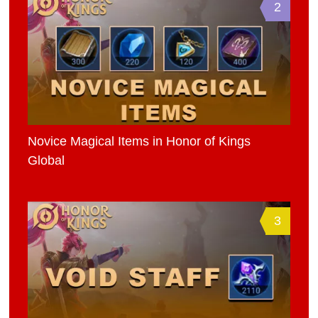
2
Novice Magical Items in Honor of Kings
Global
3