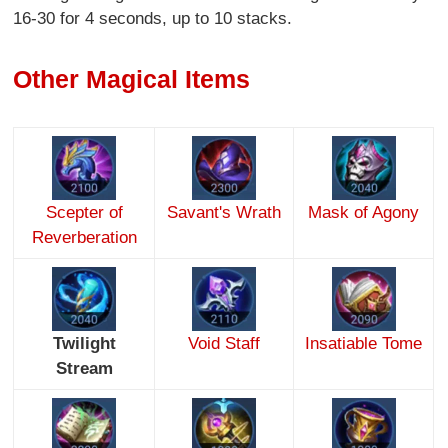
16-30 for 4 seconds, up to 10 stacks.
Other Magical Items
Scepter of
Savant's Wrath
Mask of Agony
Reverberation
Twilight
Void Staff
Insatiable Tome
Stream