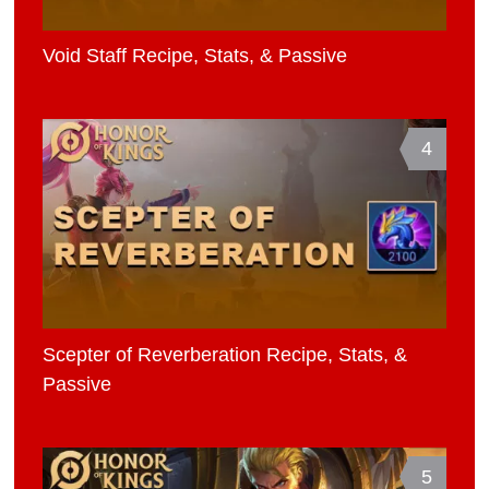
Void Staff Recipe, Stats, & Passive
4
Scepter of Reverberation Recipe, Stats, &
Passive
5