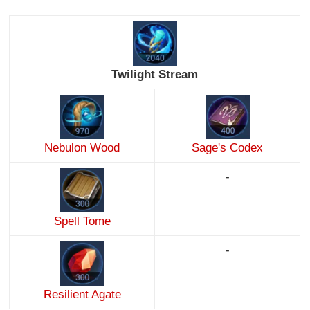
Twilight Stream
Nebulon Wood
Sage's Codex
-
Spell Tome
-
Resilient Agate