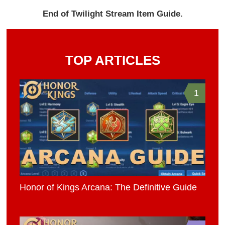
End of Twilight Stream Item Guide.
TOP ARTICLES
1
Honor of Kings Arcana: The Definitive Guide