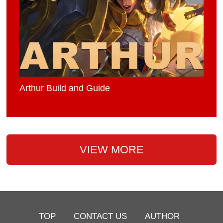
Arthur Build and Guide
VIEW MORE
TOP
CONTACT US
AUTHOR