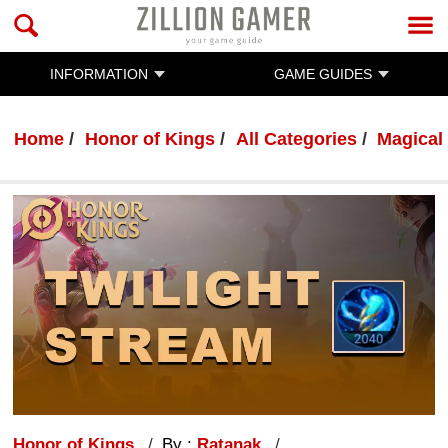
INFORMATION
GAME GUIDES
Home
Honor of Kings
All Categories
Magical
Honor of Kings
By :
Ratanak