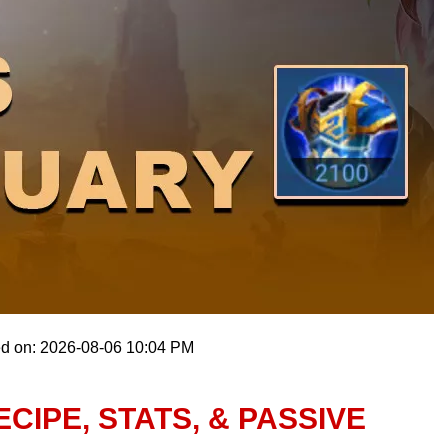
ed on: 2026-08-06 10:04 PM
CIPE, STATS, & PASSIVE