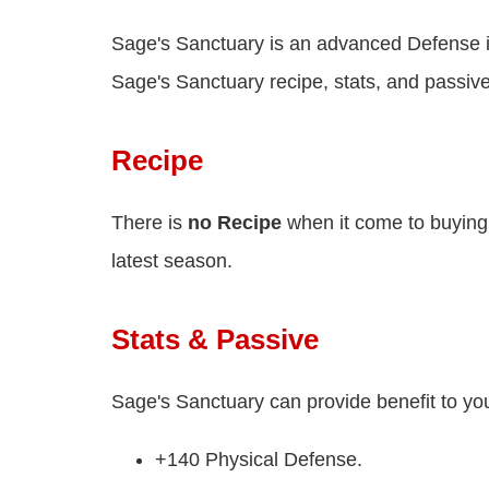
Sage's Sanctuary is an advanced Defense 
Sage's Sanctuary recipe, stats, and passive
Recipe
There is
no Recipe
when it come to buying
latest season.
Stats & Passive
Sage's Sanctuary can provide benefit to yo
+140 Physical Defense.