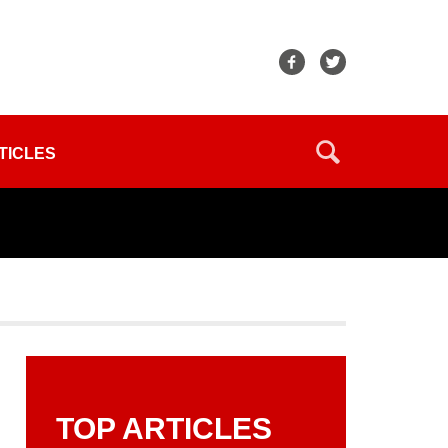
TICLES
TOP ARTICLES