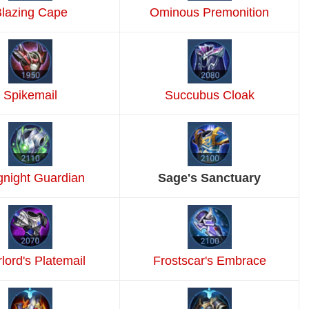
lazing Cape
Ominous Premonition
Spikemail
Succubus Cloak
gnight Guardian
Sage's Sanctuary
lord's Platemail
Frostscar's Embrace