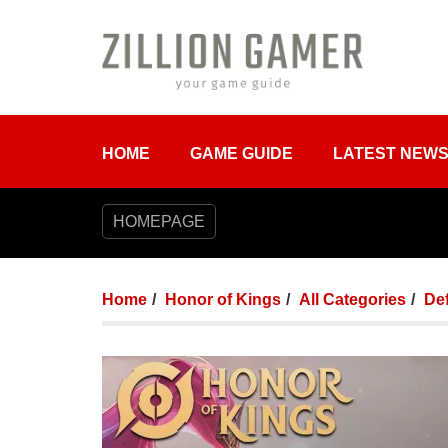
HOME
GAME GUIDE
LATEST NEW
HOMEPAGE
Home
Honor of Kings
All Categories
De