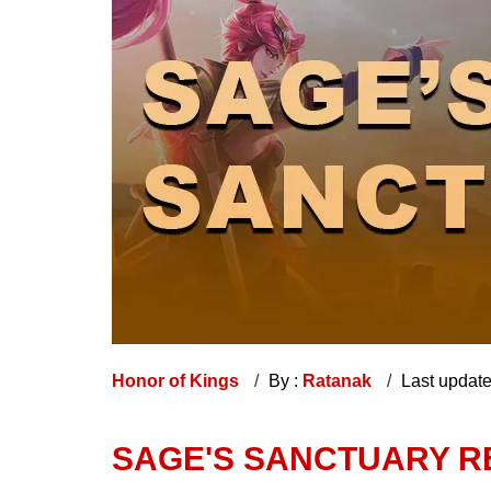
Honor of Kings
By :
Ratanak
Last updat
SAGE'S SANCTUARY RE