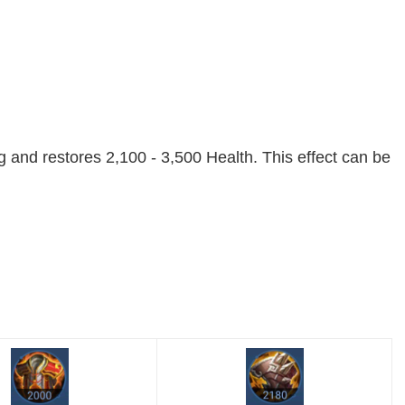
 and restores 2,100 - 3,500 Health. This effect can be