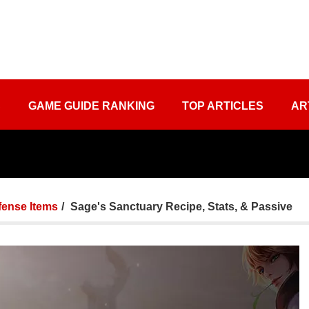
S
GAME GUIDE RANKING
TOP ARTICLES
AR
fense Items
Sage's Sanctuary Recipe, Stats, & Passive