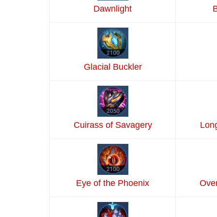
Dawnlight
B
Glacial Buckler
Cuirass of Savagery
Lon
Eye of the Phoenix
Over