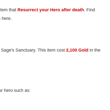
item that
Resurrect your Hero after death
. Find
 here.
 Sage's Sanctuary. This item cost
2,100 Gold
in the
ur hero such as: