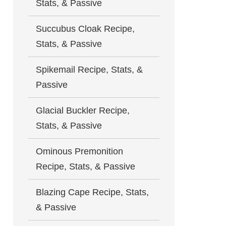
Stats, & Passive
Succubus Cloak Recipe,
Stats, & Passive
Spikemail Recipe, Stats, &
Passive
Glacial Buckler Recipe,
Stats, & Passive
Ominous Premonition
Recipe, Stats, & Passive
Blazing Cape Recipe, Stats,
& Passive