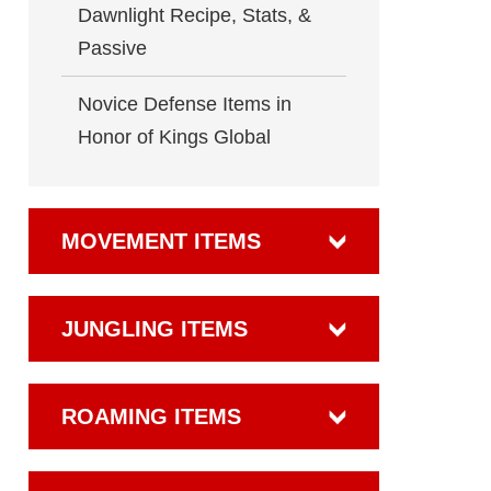
Dawnlight Recipe, Stats, &
Passive
Novice Defense Items in
Honor of Kings Global
MOVEMENT ITEMS
JUNGLING ITEMS
ROAMING ITEMS