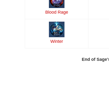
Blood Rage
Winter
End of Sage'