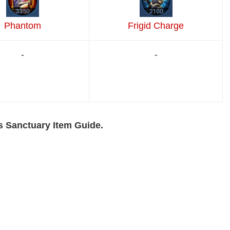
Phantom
Frigid Charge
-
-
s Sanctuary Item Guide.