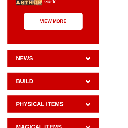
Guide
VIEW MORE
NEWS
BUILD
PHYSICAL ITEMS
MAGICAL ITEMS