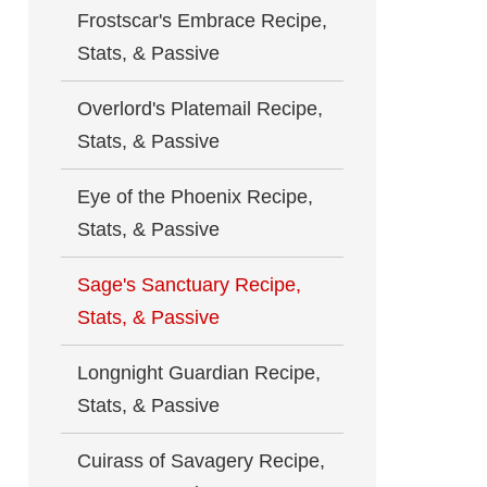
Frostscar's Embrace Recipe,
Stats, & Passive
Overlord's Platemail Recipe,
Stats, & Passive
Eye of the Phoenix Recipe,
Stats, & Passive
Sage's Sanctuary Recipe,
Stats, & Passive
Longnight Guardian Recipe,
Stats, & Passive
Cuirass of Savagery Recipe,