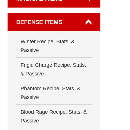
DEFENSE ITEMS
Winter Recipe, Stats, &
Passive
Frigid Charge Recipe, Stats,
& Passive
Phantom Recipe, Stats, &
Passive
Blood Rage Recipe, Stats, &
Passive