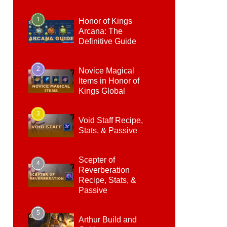
1
Honor of Kings
Arcana: The
Definitive Guide
2
Novice Magical
Items in Honor of
Kings Global
3
Void Staff Recipe,
Stats, & Passive
Scepter of
4
Reverberation
Recipe, Stats, &
Passive
5
Arthur Build and