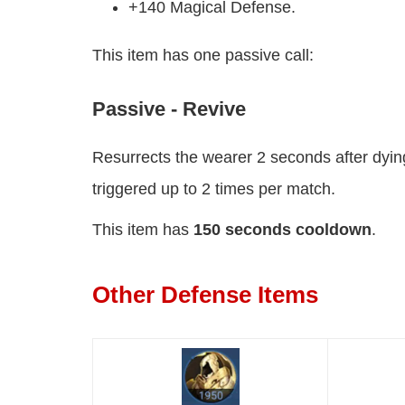
+140 Magical Defense.
This item has one passive call:
Passive - Revive
Resurrects the wearer 2 seconds after dying
triggered up to 2 times per match.
This item has
150 seconds cooldown
.
Other Defense Items