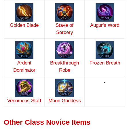
Golden Blade
Stave of
Augur's Word
Sorcery
Ardent
Breakthrough
Frozen Breath
Dominator
Robe
-
Venomous Staff
Moon Goddess
Other Class Novice Items