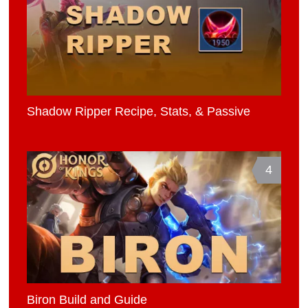
Shadow Ripper Recipe, Stats, & Passive
4
Biron Build and Guide