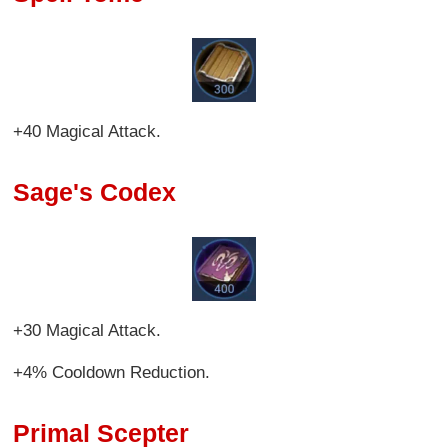
+40 Magical Attack.
Sage's Codex
+30 Magical Attack.
+4% Cooldown Reduction.
Primal Scepter