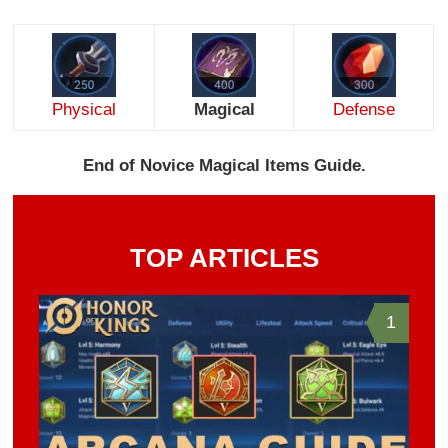
Physical
Magical
Defense
End of Novice Magical Items Guide.
TOP ARTICLES
1