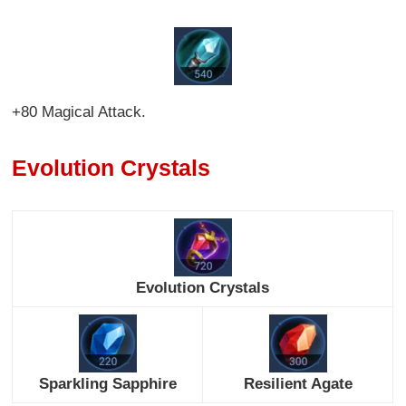
+80 Magical Attack.
Evolution Crystals
Evolution Crystals
Sparkling Sapphire
Resilient Agate