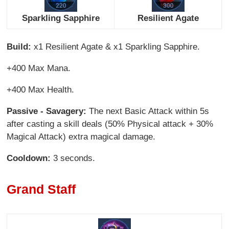
Sparkling Sapphire
Resilient Agate
Build:
x1 Resilient Agate & x1 Sparkling Sapphire.
+400 Max Mana.
+400 Max Health.
Passive - Savagery:
The next Basic Attack within 5s
after casting a skill deals (50% Physical attack + 30%
Magical Attack) extra magical damage.
Cooldown:
3 seconds.
Grand Staff