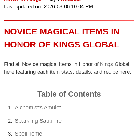
Last updated on: 2026-08-06 10:04 PM
NOVICE MAGICAL ITEMS IN
HONOR OF KINGS GLOBAL
Find all Novice magical items in Honor of Kings Global
here featuring each item stats, details, and recipe here.
Table of Contents
Alchemist's Amulet
Sparkling Sapphire
Spell Tome