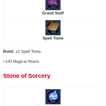
Grand Staff
Spell Tome
Build:
x1 Spell Tome.
+120 Magical Attack.
Stone of Sorcery