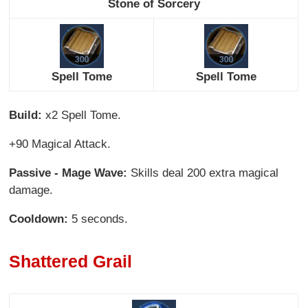
Stone of Sorcery
Spell Tome
Spell Tome
Build:
x2 Spell Tome.
+90 Magical Attack.
Passive - Mage Wave:
Skills deal 200 extra magical
damage.
Cooldown:
5 seconds.
Shattered Grail