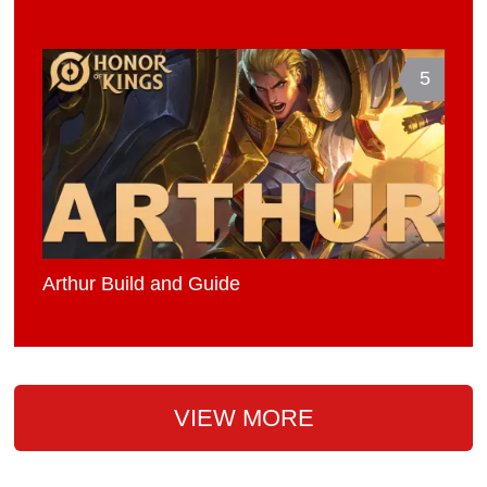
5
Arthur Build and Guide
VIEW MORE