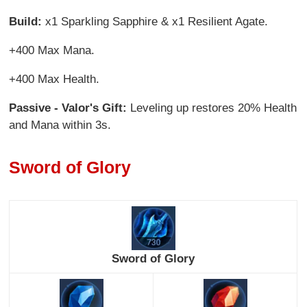
Build:
x1 Sparkling Sapphire & x1 Resilient Agate.
+400 Max Mana.
+400 Max Health.
Passive - Valor's Gift:
Leveling up restores 20% Health
and Mana within 3s.
Sword of Glory
Sword of Glory