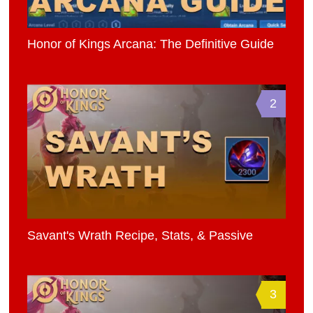
Honor of Kings Arcana: The Definitive Guide
2
Savant's Wrath Recipe, Stats, & Passive
3