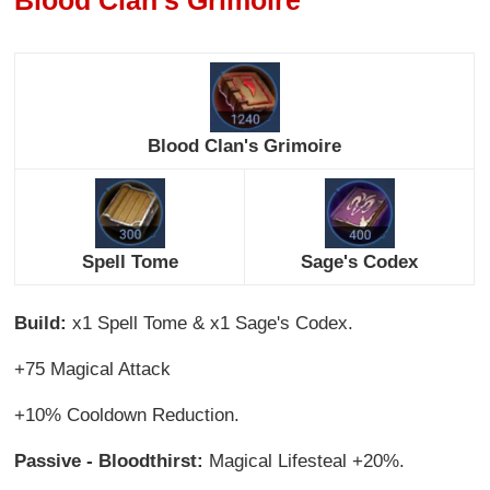
Blood Clan's Grimoire
Spell Tome
Sage's Codex
Build:
x1 Spell Tome & x1 Sage's Codex.
+75 Magical Attack
+10% Cooldown Reduction.
Passive - Bloodthirst:
Magical Lifesteal +20%.