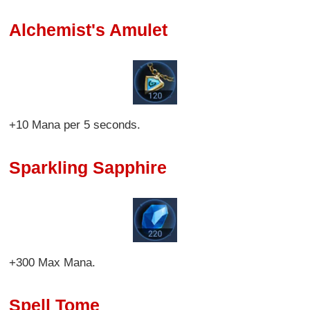
Alchemist's Amulet
+10 Mana per 5 seconds.
Sparkling Sapphire
+300 Max Mana.
Spell Tome