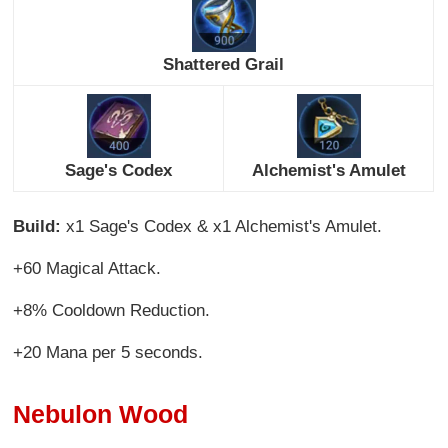
Shattered Grail
Sage's Codex
Alchemist's Amulet
Build:
x1 Sage's Codex & x1 Alchemist's Amulet.
+60 Magical Attack.
+8% Cooldown Reduction.
+20 Mana per 5 seconds.
Nebulon Wood