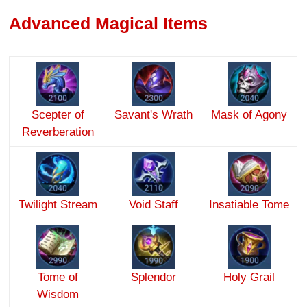
Advanced Magical Items
Scepter of
Savant's Wrath
Mask of Agony
Reverberation
Twilight Stream
Void Staff
Insatiable Tome
Tome of
Splendor
Holy Grail
Wisdom