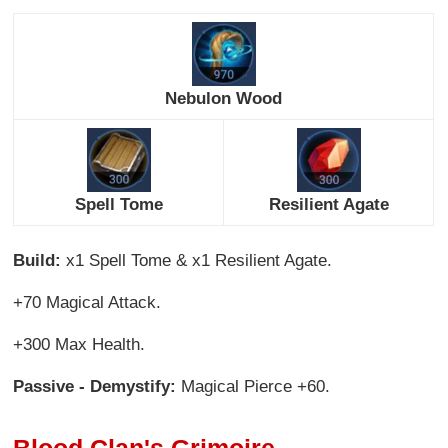
Nebulon Wood
Spell Tome
Resilient Agate
Build:
x1 Spell Tome & x1 Resilient Agate.
+70 Magical Attack.
+300 Max Health.
Passive - Demystify:
Magical Pierce +60.
Blood Clan's Grimoire