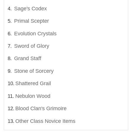
Sage's Codex
Primal Scepter
Evolution Crystals
Sword of Glory
Grand Staff
Stone of Sorcery
Shattered Grail
Nebulon Wood
Blood Clan's Grimoire
Other Class Novice Items