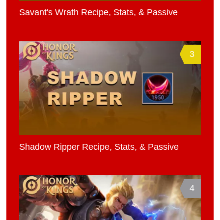
Savant's Wrath Recipe, Stats, & Passive
3
Shadow Ripper Recipe, Stats, & Passive
4