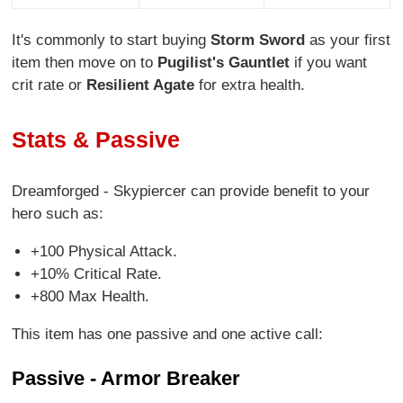
It's commonly to start buying
Storm Sword
as your first
item then move on to
Pugilist's Gauntlet
if you want
crit rate or
Resilient Agate
for extra health.
Stats & Passive
Dreamforged - Skypiercer can provide benefit to your
hero such as:
+100 Physical Attack.
+10% Critical Rate.
+800 Max Health.
This item has one passive and one active call:
Passive - Armor Breaker