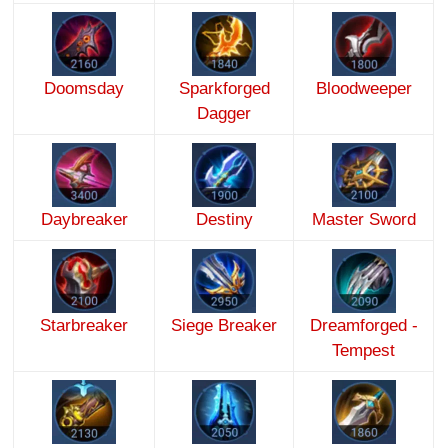
Doomsday
Sparkforged
Bloodweeper
Dagger
Daybreaker
Destiny
Master Sword
Starbreaker
Siege Breaker
Dreamforged -
Tempest