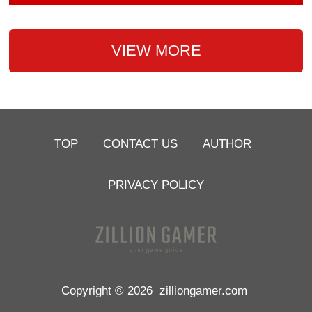
VIEW MORE
TOP
CONTACT US
AUTHOR
PRIVACY POLICY
Copyright © 2026
zilliongamer.com