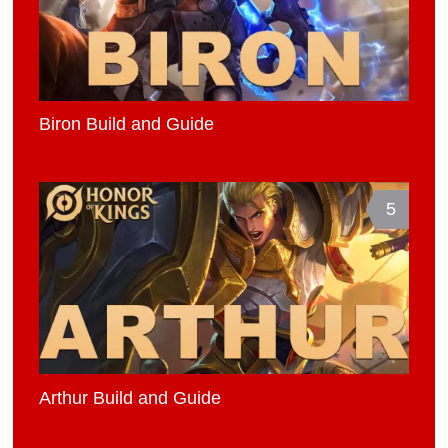
Biron Build and Guide
5
Arthur Build and Guide