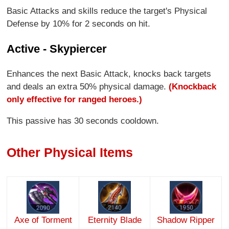
Basic Attacks and skills reduce the target's Physical
Defense by 10% for 2 seconds on hit.
Active - Skypiercer
Enhances the next Basic Attack, knocks back targets
and deals an extra 50% physical damage.
(Knockback
only effective for ranged heroes.)
This passive has 30 seconds cooldown.
Other Physical Items
Axe of Torment
Eternity Blade
Shadow Ripper