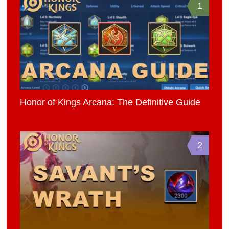
1
Honor of Kings Arcana: The Definitive Guide
2