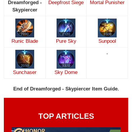
Dreamforged -
Deepfrost Siege
Mortal Punisher
Skypiercer
Runic Blade
Pure Sky
Sunpool
-
Sunchaser
Sky Dome
End of Dreamforged - Skypiercer Item Guide.
TOP ARTICLES