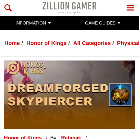
INFORMATION
GAME GUIDES
Home
Honor of Kings
All Categories
Physica
Honor of Kings
By :
Ratanak