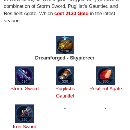
combination of Storm Sword, Pugilist's Gauntlet, and
Resilient Agate. Which
cost 2130 Gold
in the latest
season.
Dreamforged - Skypiercer
Storm Sword
Pugilist's
Resilient Agate
Gauntlet
-
-
Iron Sword