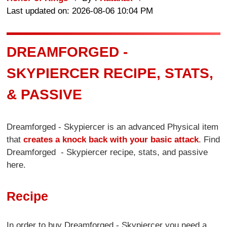
Last updated on: 2026-08-06 10:04 PM
DREAMFORGED -
SKYPIERCER RECIPE, STATS,
& PASSIVE
Dreamforged - Skypiercer is an advanced Physical item
that
creates a knock back with your basic attack
. Find
Dreamforged - Skypiercer recipe, stats, and passive
here.
Recipe
In order to buy Dreamforged - Skypiercer you need a