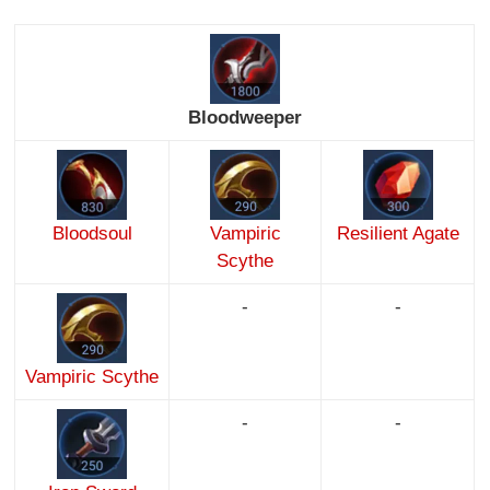
Bloodweeper
Bloodsoul
Vampiric
Resilient Agate
Scythe
-
-
Vampiric Scythe
-
-