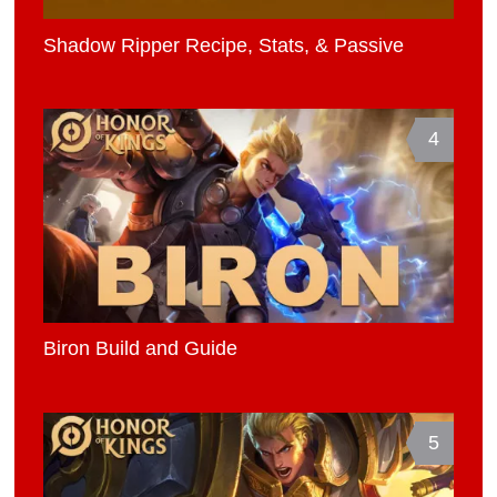
Shadow Ripper Recipe, Stats, & Passive
4
Biron Build and Guide
5