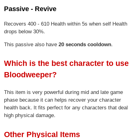
Passive - Revive
Recovers 400 - 610 Health within 5s when self Health
drops below 30%.
This passive also have
20 seconds cooldown
.
Which is the best character to use
Bloodweeper?
This item is very powerful during mid and late game
phase because it can helps recover your character
health back. It fits perfect for any characters that deal
high physical damage.
Other Physical Items