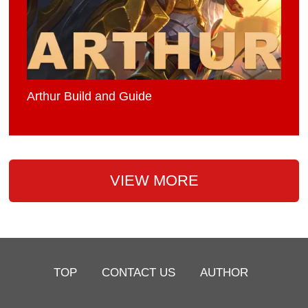
Arthur Build and Guide
VIEW MORE
TOP
CONTACT US
AUTHOR