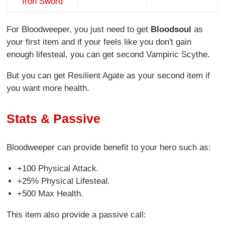
Iron Sword
For Bloodweeper, you just need to get
Bloodsoul
as
your first item and if your feels like you don't gain
enough lifesteal, you can get second Vampiric Scythe.
But you can get Resilient Agate as your second item if
you want more health.
Stats & Passive
Bloodweeper can provide benefit to your hero such as:
+100 Physical Attack.
+25% Physical Lifesteal.
+500 Max Health.
This item also provide a passive call: