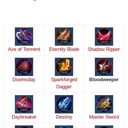
Axe of Torment
Eternity Blade
Shadow Ripper
Doomsday
Sparkforged
Bloodweeper
Dagger
Daybreaker
Destiny
Master Sword