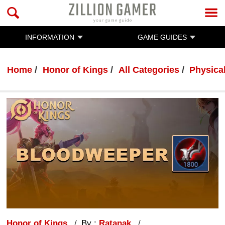
INFORMATION
GAME GUIDES
Home
Honor of Kings
All Categories
Physica
Honor of Kings
By :
Ratanak