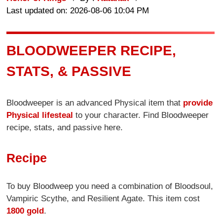
Last updated on: 2026-08-06 10:04 PM
BLOODWEEPER RECIPE,
STATS, & PASSIVE
Bloodweeper is an advanced Physical item that
provide
Physical lifesteal
to your character. Find Bloodweeper
recipe, stats, and passive here.
Recipe
To buy Bloodweep you need a combination of Bloodsoul,
Vampiric Scythe, and Resilient Agate. This item cost
1800 gold
.