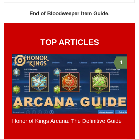
End of Bloodweeper Item Guide.
TOP ARTICLES
1
Honor of Kings Arcana: The Definitive Guide