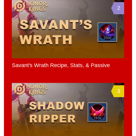
2
Savant's Wrath Recipe, Stats, & Passive
3