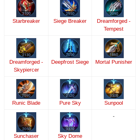
Starbreaker
Siege Breaker
Dreamforged -
Tempest
Dreamforged -
Deepfrost Siege
Mortal Punisher
Skypiercer
Runic Blade
Pure Sky
Sunpool
-
Sunchaser
Sky Dome