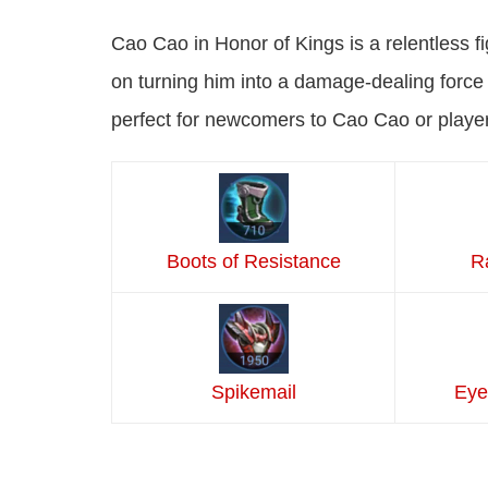
Cao Cao in Honor of Kings is a relentless fi
on turning him into a damage-dealing force w
perfect for newcomers to Cao Cao or playe
Boots of Resistance
R
Spikemail
Eye