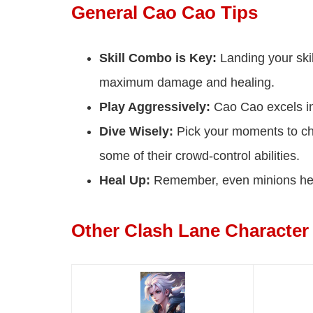
General Cao Cao Tips
Skill Combo is Key:
Landing your skil
maximum damage and healing.
Play Aggressively:
Cao Cao excels in
Dive Wisely:
Pick your moments to cha
some of their crowd-control abilities.
Heal Up:
Remember, even minions heal
Other Clash Lane Character