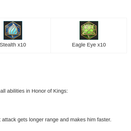
Stealth x10
Eagle Eye x10
 abilities in Honor of Kings:
xt attack gets longer range and makes him faster.