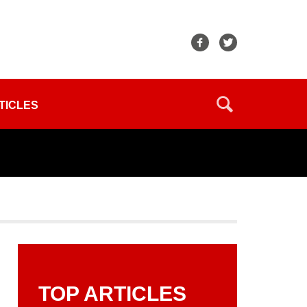
TICLES
TOP ARTICLES