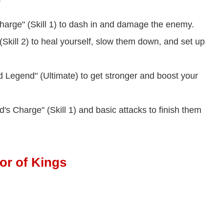
harge" (Skill 1) to dash in and damage the enemy.
(Skill 2) to heal yourself, slow them down, and set up
Legend" (Ultimate) to get stronger and boost your
's Charge" (Skill 1) and basic attacks to finish them
or of Kings