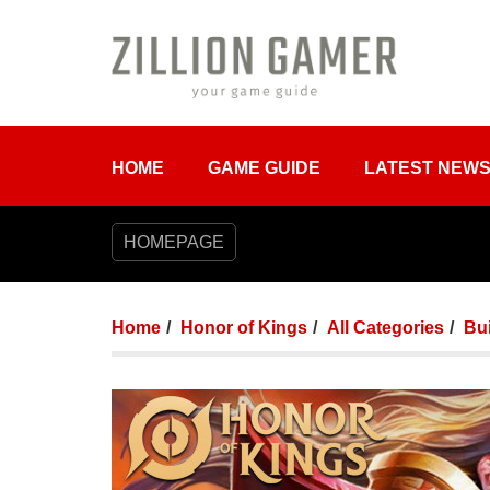
HOME
GAME GUIDE
LATEST NEW
HOMEPAGE
Home
Honor of Kings
All Categories
Bui