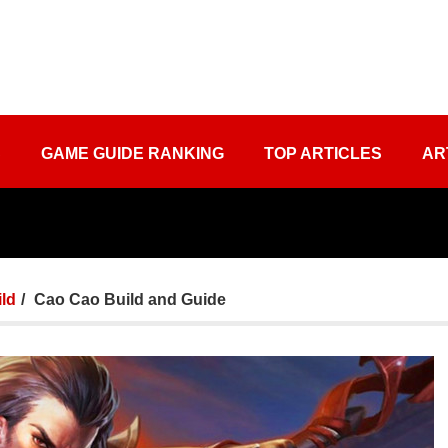
S
GAME GUIDE RANKING
TOP ARTICLES
AR
ld
Cao Cao Build and Guide