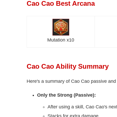
Cao Cao Best Arcana
Mutation x10
Cao Cao Ability Summary
Here's a summary of Cao Cao passive and all
Only the Strong (Passive):
After using a skill, Cao Cao's ne
Stacks for extra damage.