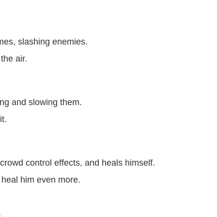
mes, slashing enemies.
the air.
ng and slowing them.
t.
rowd control effects, and heals himself.
es heal him even more.
n