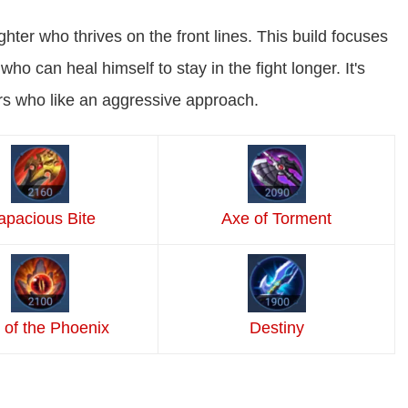
ghter who thrives on the front lines. This build focuses
ho can heal himself to stay in the fight longer. It's
rs who like an aggressive approach.
a
pacious Bite
Axe of Torment
 of the Phoenix
Destiny