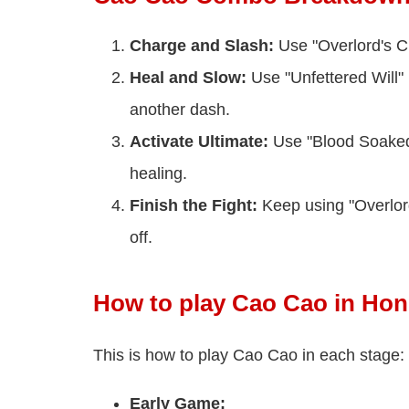
Charge and Slash:
Use "Overlord's C
Heal and Slow:
Use "Unfettered Will" 
another dash.
Activate Ultimate:
Use "Blood Soaked 
healing.
Finish the Fight:
Keep using "Overlord
off.
How to play Cao Cao in Hon
This is how to play Cao Cao in each stage:
Early Game: