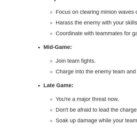
Focus on clearing minion waves q
Harass the enemy with your skills
Coordinate with teammates for g
Mid-Game:
Join team fights.
Charge into the enemy team and f
Late Game:
You're a major threat now.
Don't be afraid to lead the charge
Soak up damage while your team