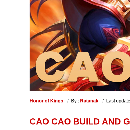
Honor of Kings
By :
Ratanak
Last updat
CAO CAO BUILD AND G