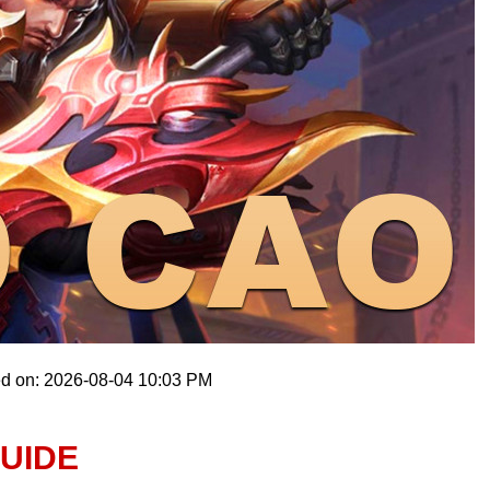
ed on: 2026-08-04 10:03 PM
UIDE