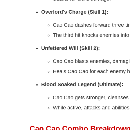
Overlord's Charge (Skill 1):
Cao Cao dashes forward three ti
The third hit knocks enemies into 
Unfettered Will (Skill 2):
Cao Cao blasts enemies, damagi
Heals Cao Cao for each enemy hi
Blood Soaked Legend (Ultimate):
Cao Cao gets stronger, cleanses c
While active, attacks and abiliti
Cao Cao Combo Breakdow