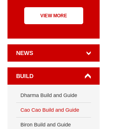
VIEW MORE
NEWS
BUILD
Dharma Build and Guide
Cao Cao Build and Guide
Biron Build and Guide