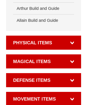
Arthur Build and Guide
Allain Build and Guide
PHYSICAL ITEMS
MAGICAL ITEMS
DEFENSE ITEMS
MOVEMENT ITEMS