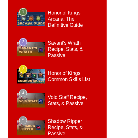
1
Honor of Kings
Arcana: The
Definitive Guide
2
Savant's Wrath
Recipe, Stats, &
Passive
3
Honor of Kings
Common Skills List
4
Void Staff Recipe,
Stats, & Passive
5
Shadow Ripper
Recipe, Stats, &
Passive