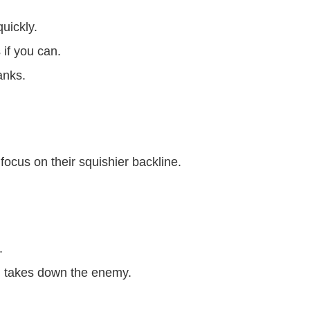
uickly.
 if you can.
anks.
ocus on their squishier backline.
.
 takes down the enemy.