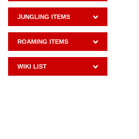
JUNGLING ITEMS
ROAMING ITEMS
WIKI LIST