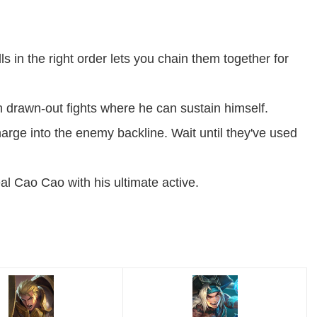
ls in the right order lets you chain them together for
 drawn-out fights where he can sustain himself.
rge into the enemy backline. Wait until they've used
 Cao Cao with his ultimate active.