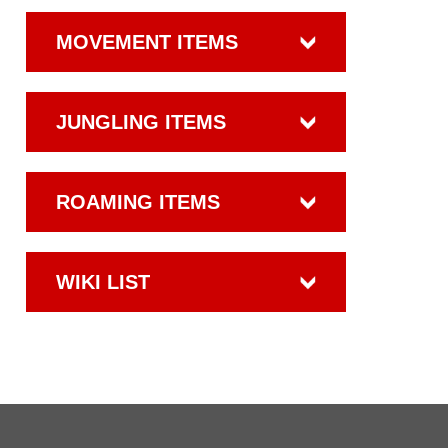
MOVEMENT ITEMS
JUNGLING ITEMS
ROAMING ITEMS
WIKI LIST