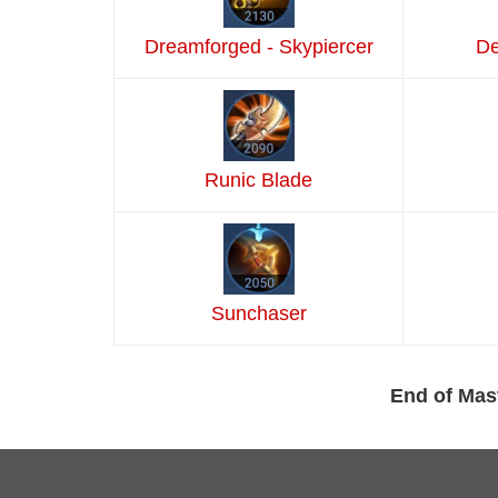
Dreamforged - Skypiercer
De
Runic Blade
Sunchaser
End of Mas