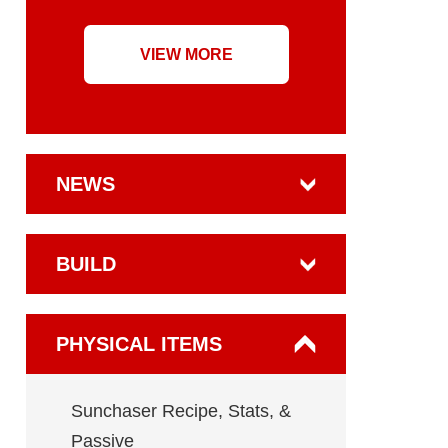
VIEW MORE
NEWS
BUILD
PHYSICAL ITEMS
Sunchaser Recipe, Stats, &
Passive