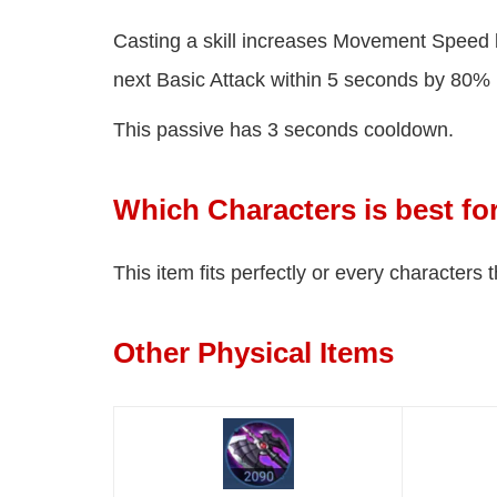
Casting a skill increases Movement Speed 
next Basic Attack within 5 seconds by 80%
This passive has 3 seconds cooldown.
Which Characters is best f
This item fits perfectly or every characters
Other Physical Items