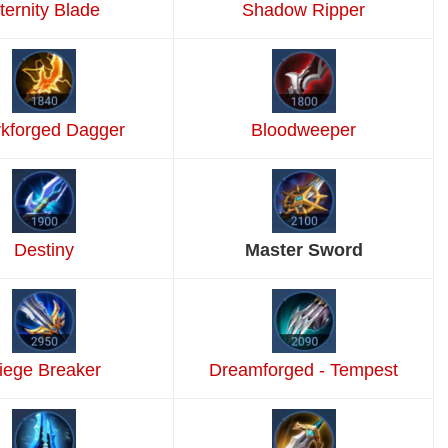
ternity Blade
Shadow Ripper
kforged Dagger
Bloodweeper
Destiny
Master Sword
iege Breaker
Dreamforged - Tempest