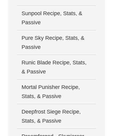
Sunpool Recipe, Stats, &
Passive
Pure Sky Recipe, Stats, &
Passive
Runic Blade Recipe, Stats,
& Passive
Mortal Punisher Recipe,
Stats, & Passive
Deepfrost Siege Recipe,
Stats, & Passive