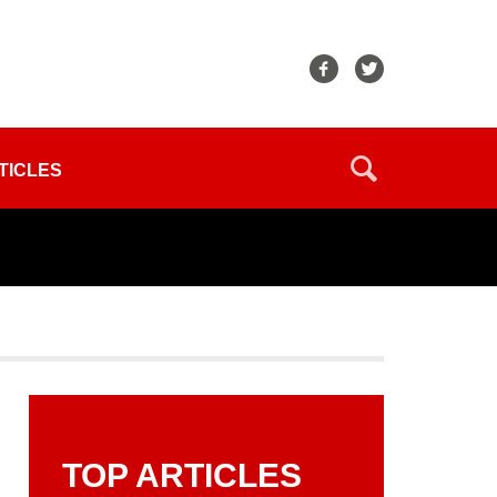
TICLES
TOP ARTICLES