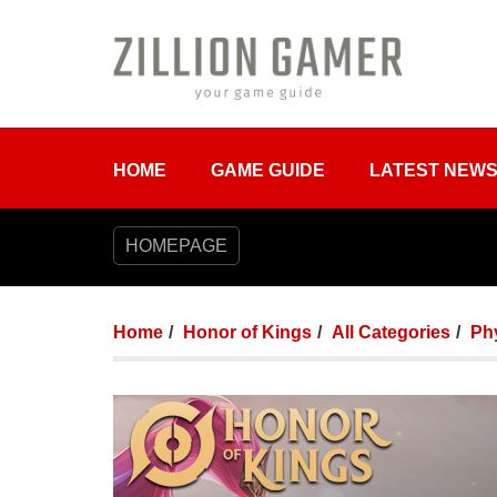
HOME
GAME GUIDE
LATEST NEW
HOMEPAGE
Home
Honor of Kings
All Categories
Phy