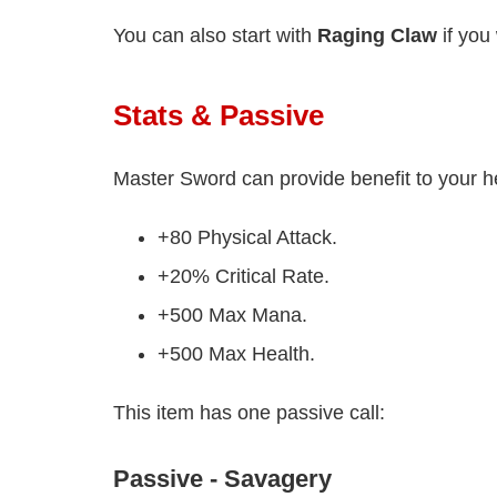
You can also start with
Raging Claw
if you 
Stats & Passive
Master Sword can provide benefit to your h
+80 Physical Attack.
+20% Critical Rate.
+500 Max Mana.
+500 Max Health.
This item has one passive call:
Passive - Savagery