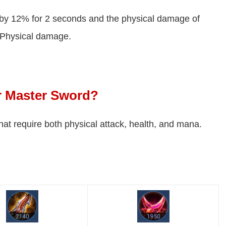
by 12% for 2 seconds and the physical damage of
 Physical damage.
or Master Sword?
 that require both physical attack, health, and mana.