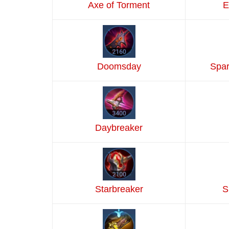
Axe of Torment
E
Doomsday
Spar
Daybreaker
Starbreaker
S