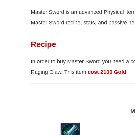
Master Sword is an advanced Physical item
Master Sword recipe, stats, and passive he
Recipe
In order to buy Master Sword you need a c
Raging Claw. This item
cost 2100 Gold
.
M