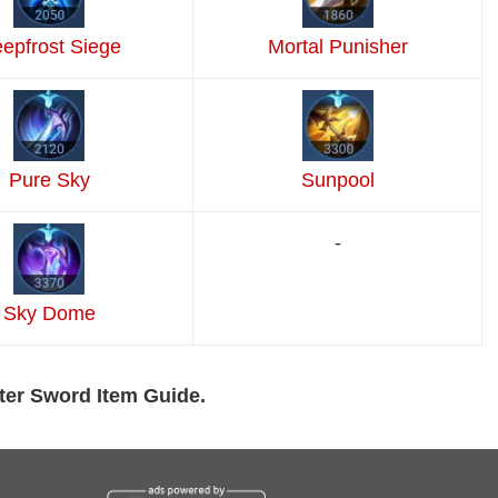
epfrost Siege
Mortal Punisher
Pure Sky
Sunpool
-
Sky Dome
ter Sword Item Guide.