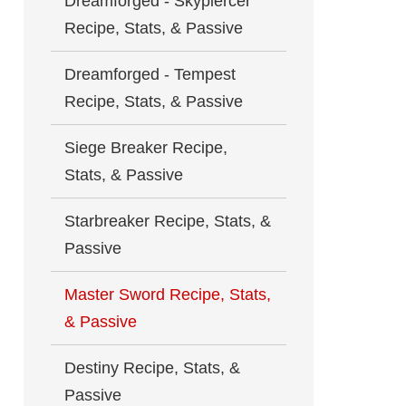
Dreamforged - Skypiercer
Recipe, Stats, & Passive
Dreamforged - Tempest
Recipe, Stats, & Passive
Siege Breaker Recipe,
Stats, & Passive
Starbreaker Recipe, Stats, &
Passive
Master Sword Recipe, Stats,
& Passive
Destiny Recipe, Stats, &
Passive