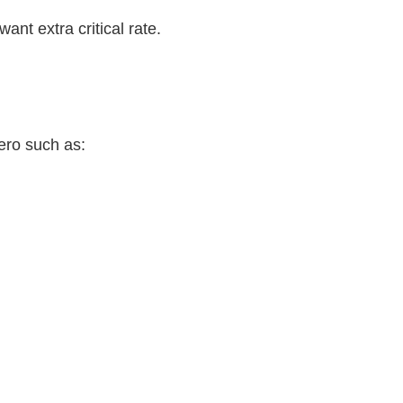
want extra critical rate.
ero such as: