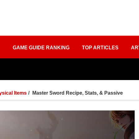
S
GAME GUIDE RANKING
TOP ARTICLES
AR
sical Items
Master Sword Recipe, Stats, & Passive