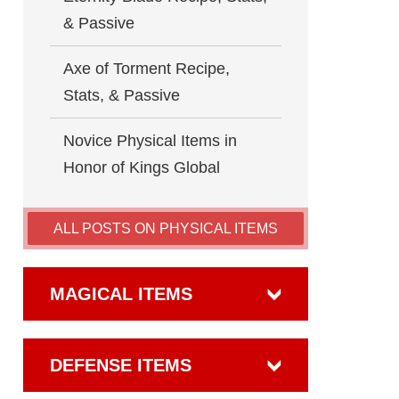
& Passive
Axe of Torment Recipe,
Stats, & Passive
Novice Physical Items in
Honor of Kings Global
ALL POSTS ON PHYSICAL ITEMS
MAGICAL ITEMS
DEFENSE ITEMS