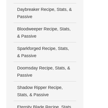
Daybreaker Recipe, Stats, &
Passive
Bloodweeper Recipe, Stats,
& Passive
Sparkforged Recipe, Stats,
& Passive
Doomsday Recipe, Stats, &
Passive
Shadow Ripper Recipe,
Stats, & Passive
Eternity Blade Recipe, Stats,