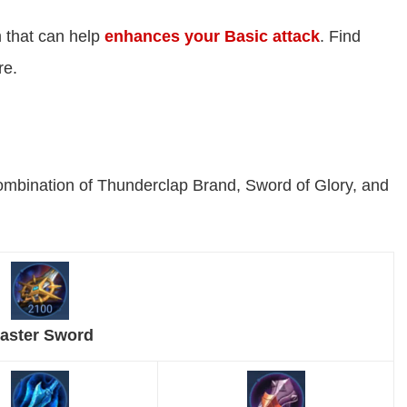
 that can help
enhances your Basic attack
. Find
re.
ombination of Thunderclap Brand, Sword of Glory, and
aster Sword