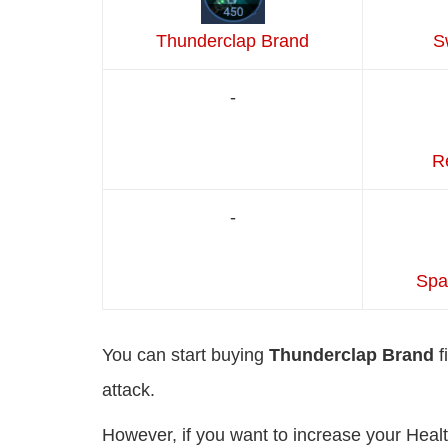
Thunderclap Brand
S
-
Re
-
Spa
You can start buying
Thunderclap Brand
f
attack.
However, if you want to increase your Heal