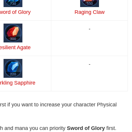
word of Glory
Raging Claw
-
silient Agate
-
rkling Sapphire
irst if you want to increase your character Physical
th and mana you can priority
Sword of Glory
first.