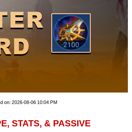
ed on: 2026-08-06 10:04 PM
, STATS, & PASSIVE