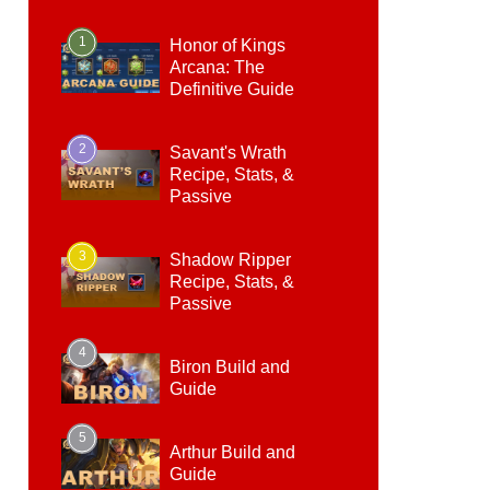
1
Honor of Kings
Arcana: The
Definitive Guide
2
Savant's Wrath
Recipe, Stats, &
Passive
3
Shadow Ripper
Recipe, Stats, &
Passive
4
Biron Build and
Guide
5
Arthur Build and
Guide