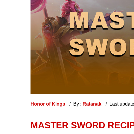
Honor of Kings
By :
Ratanak
Last updat
MASTER SWORD RECIPE