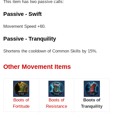
This item has two passive calls:
Passive - Swift
Movement Speed +60.
Passive - Tranquility
Shortens the cooldown of Common Skills by 15%.
Other Movement Items
Boots of
Boots of
Boots of
Fortitude
Resistance
Tranquility