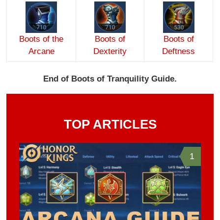
Boots of the
Boots of
Boots of
Arcane
Dexterity
Deftness
End of Boots of Tranquility Guide.
TOP ARTICLES
1