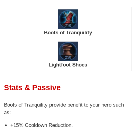
Boots of Tranquility
Lightfoot Shoes
Stats & Passive
Boots of Tranquility provide benefit to your hero such
as:
+15% Cooldown Reduction.