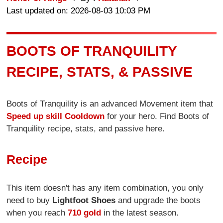
Last updated on: 2026-08-03 10:03 PM
BOOTS OF TRANQUILITY
RECIPE, STATS, & PASSIVE
Boots of Tranquility is an advanced Movement item that
Speed up skill Cooldown
for your hero. Find Boots of
Tranquility recipe, stats, and passive here.
Recipe
This item doesn't has any item combination, you only
need to buy
Lightfoot Shoes
and upgrade the boots
when you reach
710 gold
in the latest season.