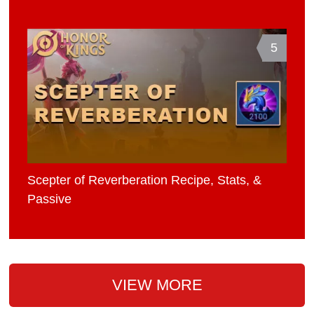
5
Scepter of Reverberation Recipe, Stats, &
Passive
VIEW MORE