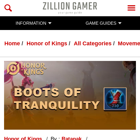
INFORMATION
GAME GUIDES
Home
Honor of Kings
All Categories
Movemen
Honor of Kings
By :
Ratanak