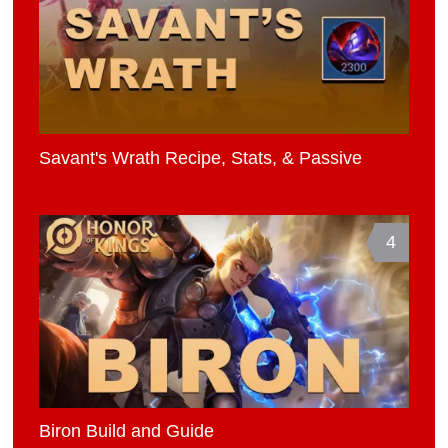
Savant's Wrath Recipe, Stats, & Passive
4
Biron Build and Guide