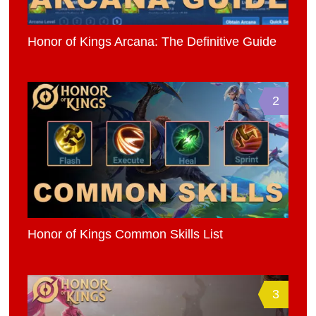
Honor of Kings Arcana: The Definitive Guide
2
Honor of Kings Common Skills List
3