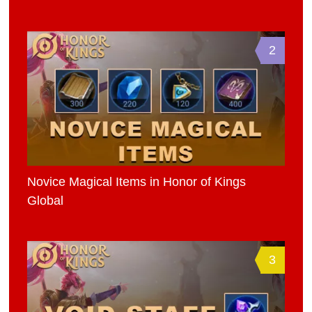
2
Novice Magical Items in Honor of Kings
Global
3