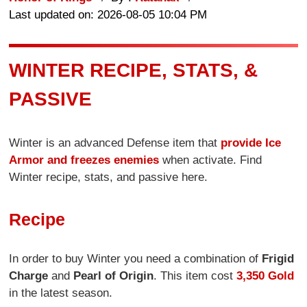
Last updated on: 2026-08-05 10:04 PM
WINTER RECIPE, STATS, &
PASSIVE
Winter is an advanced Defense item that
provide Ice
Armor and freezes enemies
when activate. Find
Winter recipe, stats, and passive here.
Recipe
In order to buy Winter you need a combination of
Frigid
Charge
and
Pearl of Origin
. This item cost
3,350 Gold
in the latest season.