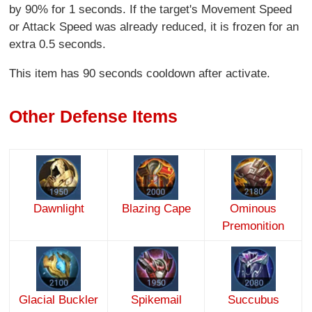
by 90% for 1 seconds. If the target's Movement Speed
or Attack Speed was already reduced, it is frozen for an
extra 0.5 seconds.
This item has 90 seconds cooldown after activate.
Other Defense Items
Dawnlight
Blazing Cape
Ominous
Premonition
Glacial Buckler
Spikemail
Succubus