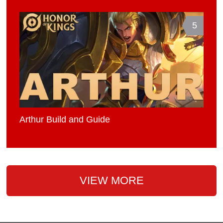
5
Arthur Build and Guide
VIEW MORE