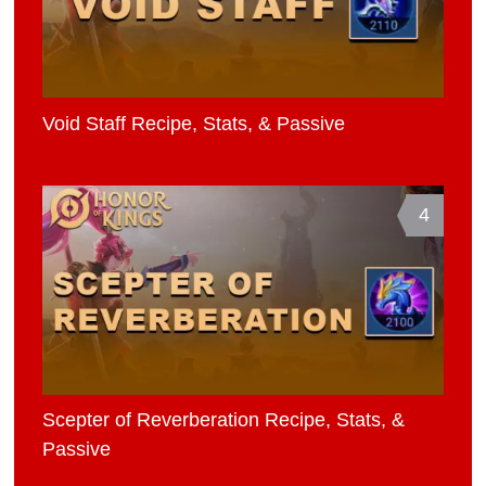
Void Staff Recipe, Stats, & Passive
4
Scepter of Reverberation Recipe, Stats, &
Passive