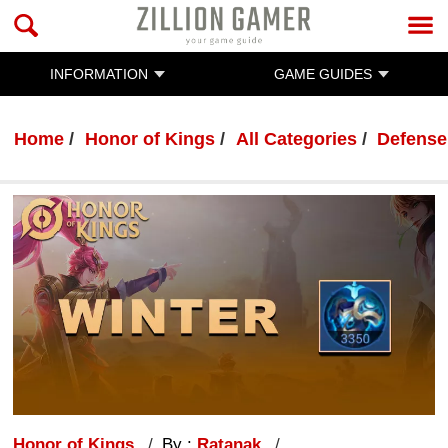
INFORMATION
GAME GUIDES
Home
Honor of Kings
All Categories
Defense
Honor of Kings
By :
Ratanak