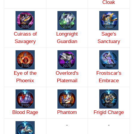
Cloak
Cuirass of
Longnight
Sage's
Savagery
Guardian
Sanctuary
Eye of the
Overlord's
Frostscar's
Phoenix
Platemail
Embrace
Blood Rage
Phantom
Frigid Charge
-
-