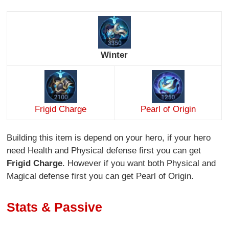
Winter
Frigid Charge
Pearl of Origin
Building this item is depend on your hero, if your hero
need Health and Physical defense first you can get
Frigid Charge
. However if you want both Physical and
Magical defense first you can get Pearl of Origin.
Stats & Passive