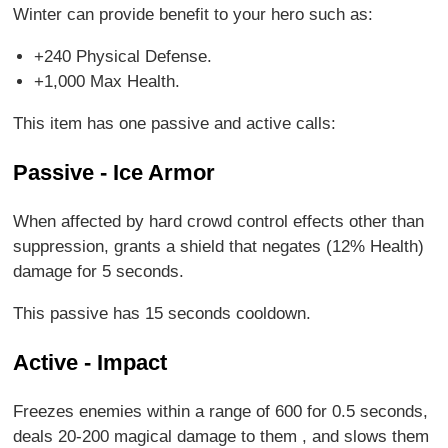
Winter can provide benefit to your hero such as:
+240 Physical Defense.
+1,000 Max Health.
This item has one passive and active calls:
Passive - Ice Armor
When affected by hard crowd control effects other than
suppression, grants a shield that negates (12% Health)
damage for 5 seconds.
This passive has 15 seconds cooldown.
Active - Impact
Freezes enemies within a range of 600 for 0.5 seconds,
deals 20-200 magical damage to them , and slows them