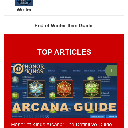
Winter
End of Winter Item Guide.
TOP ARTICLES
1
Honor of Kings Arcana: The Definitive Guide