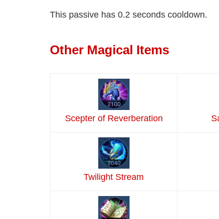
This passive has 0.2 seconds cooldown.
Other Magical Items
Scepter of Reverberation
S
Twilight Stream