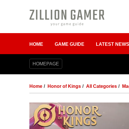
HOME
GAME GUIDE
LATEST NEW
HOMEPAGE
Home
Honor of Kings
All Categories
Mag