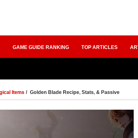
S
GAME GUIDE RANKING
TOP ARTICLES
AR
ical Items
Golden Blade Recipe, Stats, & Passive