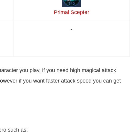
Primal Scepter
-
haracter you play, if you need high magical attack
however if you want faster attack speed you can get
ero such as: