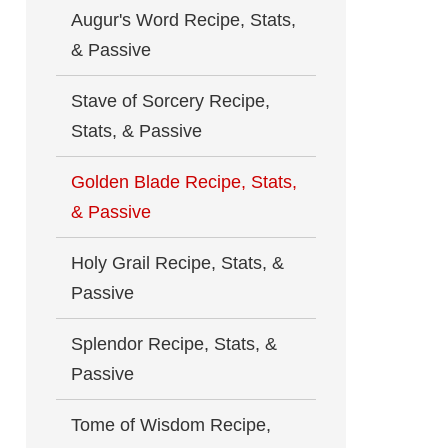
Augur's Word Recipe, Stats,
& Passive
Stave of Sorcery Recipe,
Stats, & Passive
Golden Blade Recipe, Stats,
& Passive
Holy Grail Recipe, Stats, &
Passive
Splendor Recipe, Stats, &
Passive
Tome of Wisdom Recipe,