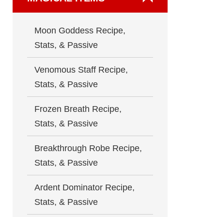
Moon Goddess Recipe,
Stats, & Passive
Venomous Staff Recipe,
Stats, & Passive
Frozen Breath Recipe,
Stats, & Passive
Breakthrough Robe Recipe,
Stats, & Passive
Ardent Dominator Recipe,
Stats, & Passive