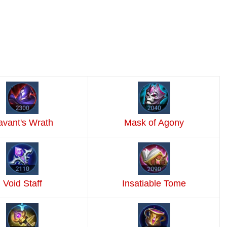
avant's Wrath
Mask of Agony
Void Staff
Insatiable Tome