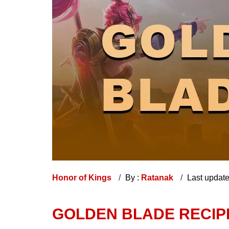
Honor of Kings
By :
Ratanak
Last updat
GOLDEN BLADE RECIPE