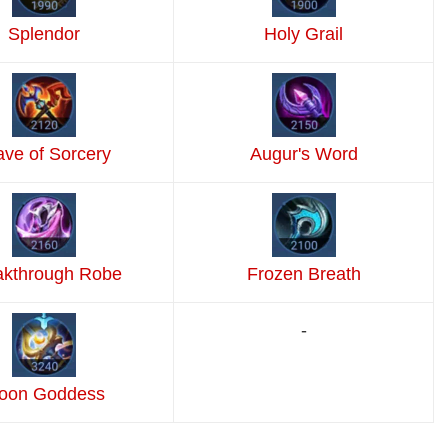
Splendor
Holy Grail
ave of Sorcery
Augur's Word
akthrough Robe
Frozen Breath
-
oon Goddess