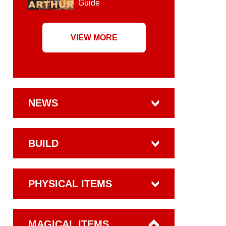
Guide
VIEW MORE
NEWS
BUILD
PHYSICAL ITEMS
MAGICAL ITEMS