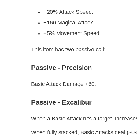
+20% Attack Speed.
+160 Magical Attack.
+5% Movement Speed.
This item has two passive call:
Passive - Precision
Basic Attack Damage +60.
Passive - Excalibur
When a Basic Attack hits a target, increas
When fully stacked, Basic Attacks deal (30