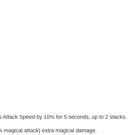
es Attack Speed by 10% for 5 seconds, up to 2 stacks.
% magical attack) extra magical damage.