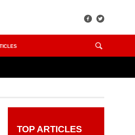
TICLES
TOP ARTICLES