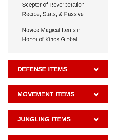
Scepter of Reverberation
Recipe, Stats, & Passive
Novice Magical Items in
Honor of Kings Global
DEFENSE ITEMS
MOVEMENT ITEMS
JUNGLING ITEMS