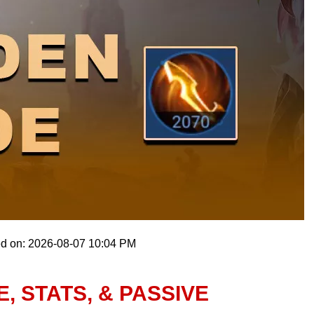
ed on: 2026-08-07 10:04 PM
, STATS, & PASSIVE