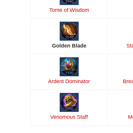
Tome of Wisdom
Golden Blade
St
Ardent Dominator
Bre
Venomous Staff
M