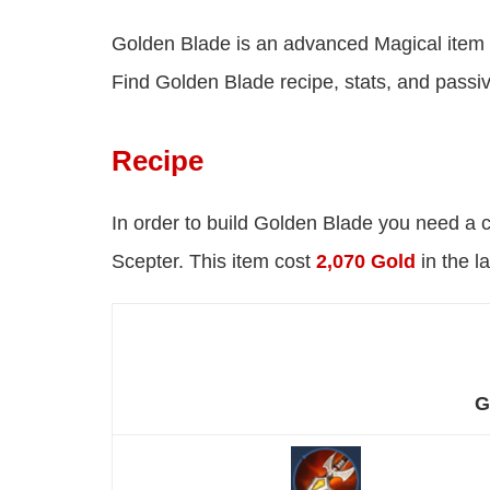
Golden Blade is an advanced Magical item
Find Golden Blade recipe, stats, and passi
Recipe
In order to build Golden Blade you need a 
Scepter. This item cost
2,070 Gold
in the l
G