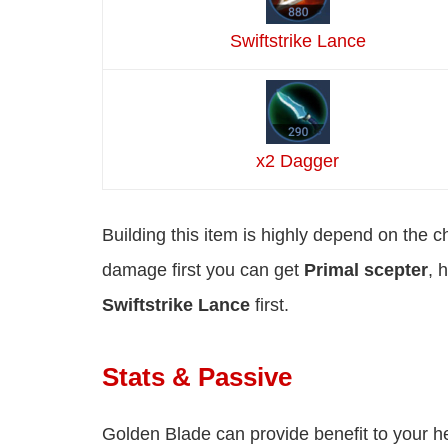
Swiftstrike Lance
x2 Dagger
Building this item is highly depend on the c
damage first you can get
Primal scepter
, 
Swiftstrike Lance
first.
Stats & Passive
Golden Blade can provide benefit to your h