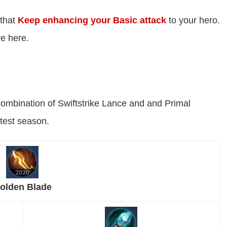
 that
Keep enhancing your Basic attack
to your hero.
ve here.
combination of Swiftstrike Lance and and Primal
atest season.
olden Blade