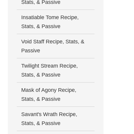
Stats, & Passive
Insatiable Tome Recipe,
Stats, & Passive
Void Staff Recipe, Stats, &
Passive
Twilight Stream Recipe,
Stats, & Passive
Mask of Agony Recipe,
Stats, & Passive
Savant's Wrath Recipe,
Stats, & Passive