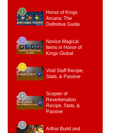
1
Honor of Kings
Arcana: The
Definitive Guide
2
Novice Magical
Items in Honor of
Kings Global
3
Void Staff Recipe,
Stats, & Passive
Scepter of
4
Reverberation
Recipe, Stats, &
Passive
5
Arthur Build and