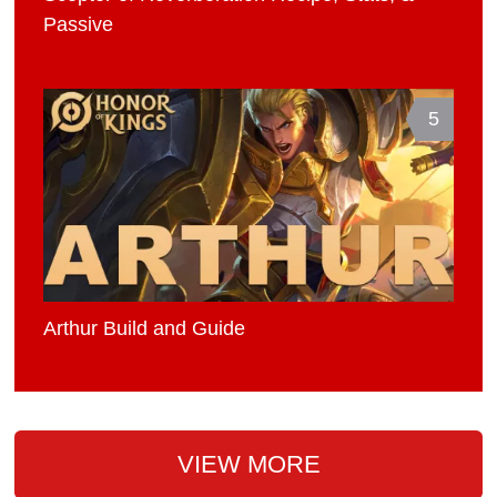
Passive
5
Arthur Build and Guide
VIEW MORE