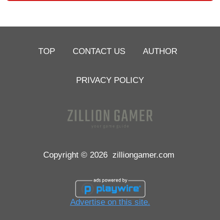
TOP
CONTACT US
AUTHOR
PRIVACY POLICY
Copyright © 2026
zilliongamer.com
Advertise on this site.