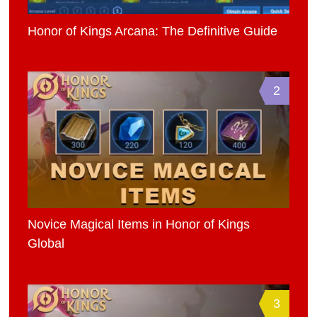
Honor of Kings Arcana: The Definitive Guide
2
Novice Magical Items in Honor of Kings
Global
3