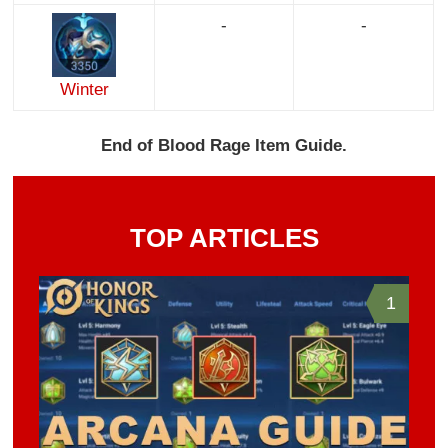
-
-
Winter
End of Blood Rage Item Guide.
TOP ARTICLES
1