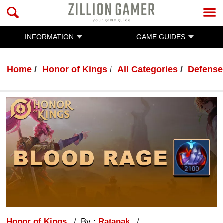
INFORMATION
GAME GUIDES
Home
Honor of Kings
All Categories
Defense
Honor of Kings
By :
Ratanak