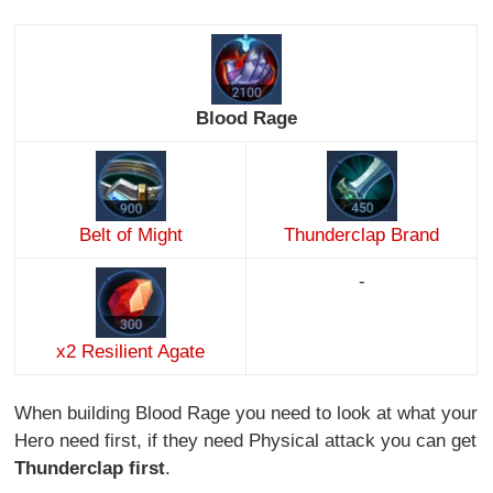
Blood Rage
Belt of Might
Thunderclap Brand
-
x2 Resilient Agate
When building Blood Rage you need to look at what your
Hero need first, if they need Physical attack you can get
Thunderclap first
.