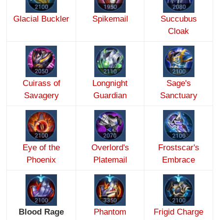
Glacial Buckler
Spikemail
Succubus
Cloak
Cuirass of
Longnight
Sage's
Savagery
Guardian
Sanctuary
Eye of the
Overlord's
Frostscar's
Phoenix
Platemail
Embrace
Blood Rage
Phantom
Frigid Charge