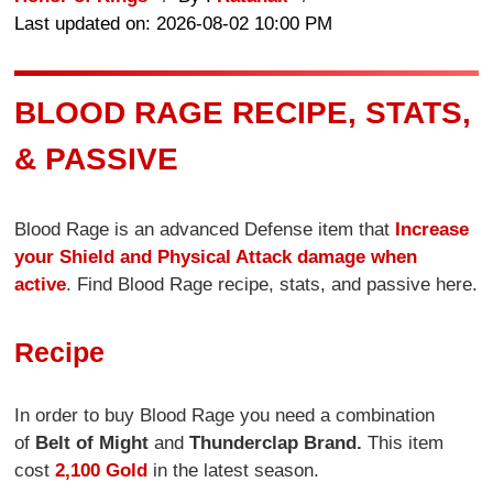
Last updated on: 2026-08-02 10:00 PM
BLOOD RAGE RECIPE, STATS,
& PASSIVE
Blood Rage is an advanced Defense item that
Increase
your Shield and Physical Attack damage when
active
. Find Blood Rage recipe, stats, and passive here.
Recipe
In order to buy Blood Rage you need a combination
of
Belt of Might
and
Thunderclap Brand.
This item
cost
2,100 Gold
in the latest season.