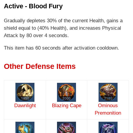
Active - Blood Fury
Gradually depletes 30% of the current Health, gains a
shield equal to (40% Health), and increases Physical
Attack by 80 over 4 seconds.
This item has 60 seconds after activation cooldown.
Other Defense Items
Dawnlight
Blazing Cape
Ominous
Premonition