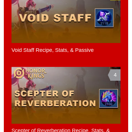
Void Staff Recipe, Stats, & Passive
4
Scepter of Reverberation Recipe, Stats, &