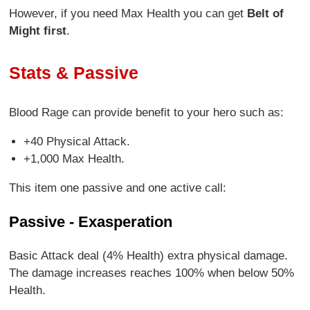
However, if you need Max Health you can get
Belt of
Might first
.
Stats & Passive
Blood Rage can provide benefit to your hero such as:
+40 Physical Attack.
+1,000 Max Health.
This item one passive and one active call:
Passive - Exasperation
Basic Attack deal (4% Health) extra physical damage.
The damage increases reaches 100% when below 50%
Health.