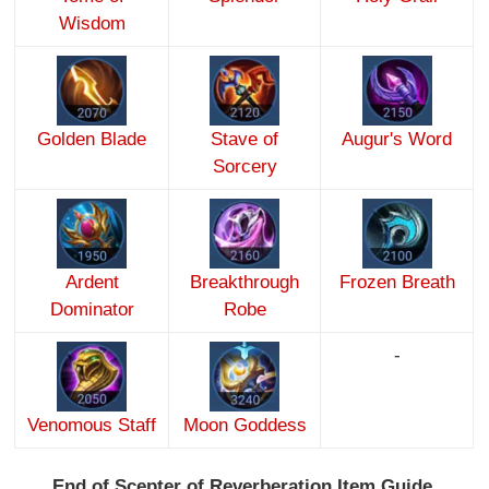
Wisdom
Golden Blade
Stave of
Augur's Word
Sorcery
Ardent
Breakthrough
Frozen Breath
Dominator
Robe
-
Venomous Staff
Moon Goddess
End of Scepter of Reverberation Item Guide.