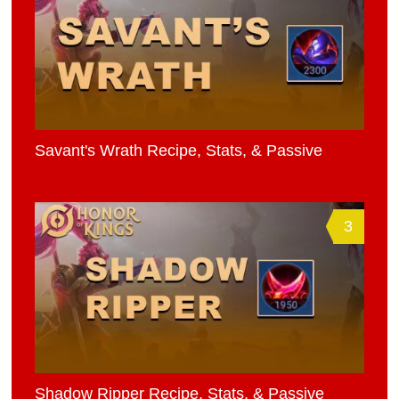
Savant's Wrath Recipe, Stats, & Passive
3
Shadow Ripper Recipe, Stats, & Passive