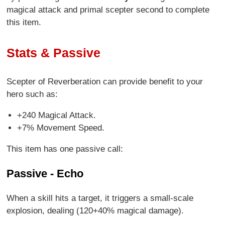
magical attack and primal scepter second to complete
this item.
Stats & Passive
Scepter of Reverberation can provide benefit to your
hero such as:
+240 Magical Attack.
+7% Movement Speed.
This item has one passive call:
Passive - Echo
When a skill hits a target, it triggers a small-scale
explosion, dealing (120+40% magical damage).