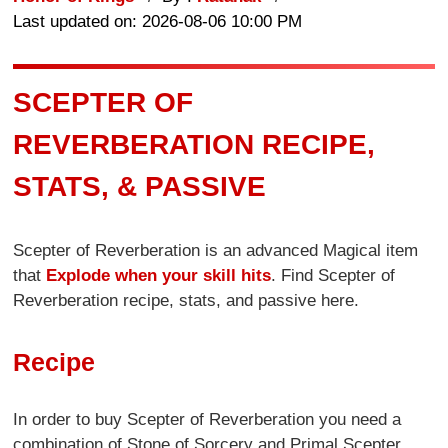
Last updated on: 2026-08-06 10:00 PM
SCEPTER OF
REVERBERATION RECIPE,
STATS, & PASSIVE
Scepter of Reverberation is an advanced Magical item
that
Explode when your skill hits
. Find Scepter of
Reverberation recipe, stats, and passive here.
Recipe
In order to buy Scepter of Reverberation you need a
combination of Stone of Sorcery and Primal Scepter.