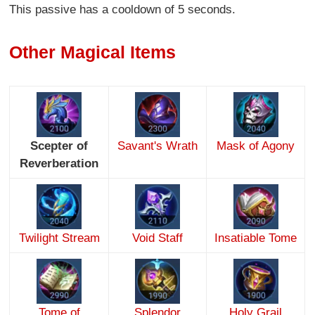
This passive has a cooldown of 5 seconds.
Other Magical Items
Scepter of
Savant's Wrath
Mask of Agony
Reverberation
Twilight Stream
Void Staff
Insatiable Tome
Tome of
Splendor
Holy Grail