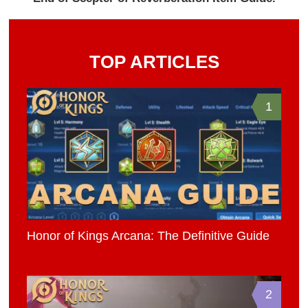
TOP ARTICLES
1
Honor of Kings Arcana: The Definitive Guide
2