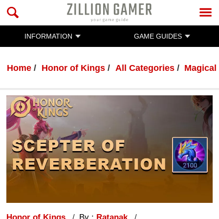
INFORMATION
GAME GUIDES
Home
Honor of Kings
All Categories
Magical
Honor of Kings
By :
Ratanak