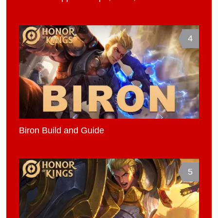
4
Biron Build and Guide
5