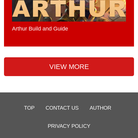
Arthur Build and Guide
VIEW MORE
TOP
CONTACT US
AUTHOR
PRIVACY POLICY