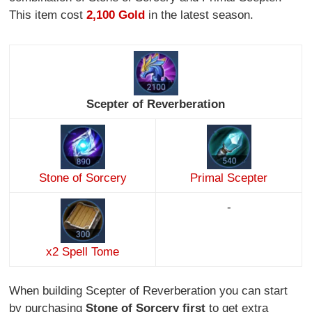
This item cost
2,100 Gold
in the latest season.
Scepter of Reverberation
Stone of Sorcery
Primal Scepter
-
x2 Spell Tome
When building Scepter of Reverberation you can start
by purchasing
Stone of Sorcery first
to get extra