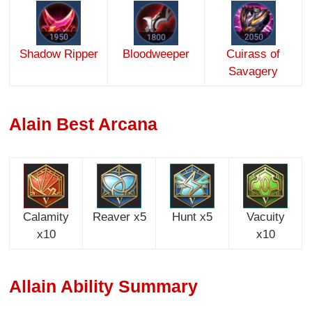
Shadow Ripper
Blood
weeper
Cuirass of
Savagery
Alain Best Arcana
Calamity
Reaver x5
Hunt x5
Vacuity
x10
x10
Allain Ability Summary