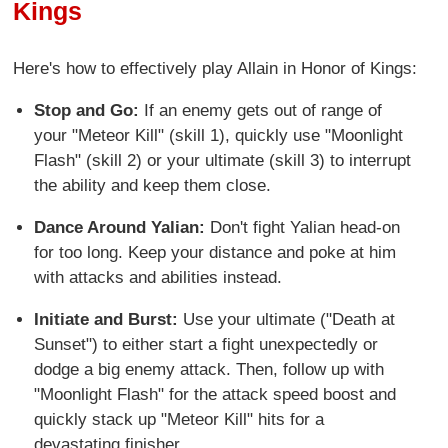
Kings
Here's how to effectively play Allain in Honor of Kings:
Stop and Go:
If an enemy gets out of range of
your "Meteor Kill" (skill 1), quickly use "Moonlight
Flash" (skill 2) or your ultimate (skill 3) to interrupt
the ability and keep them close.
Dance Around Yalian:
Don't fight Yalian head-on
for too long. Keep your distance and poke at him
with attacks and abilities instead.
Initiate and Burst:
Use your ultimate ("Death at
Sunset") to either start a fight unexpectedly or
dodge a big enemy attack. Then, follow up with
"Moonlight Flash" for the attack speed boost and
quickly stack up "Meteor Kill" hits for a
devastating finisher.