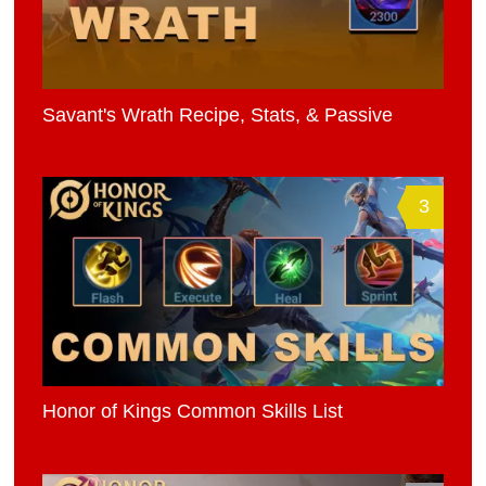
Savant's Wrath Recipe, Stats, & Passive
3
Honor of Kings Common Skills List