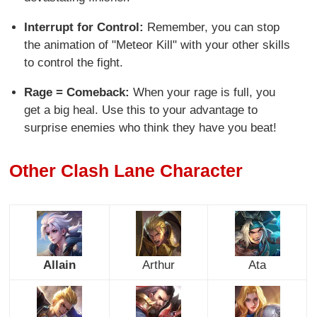
Interrupt for Control:
Remember, you can stop
the animation of "Meteor Kill" with your other skills
to control the fight.
Rage = Comeback:
When your rage is full, you
get a big heal. Use this to your advantage to
surprise enemies who think they have you beat!
Other Clash Lane Character
Allain
Arthur
Ata