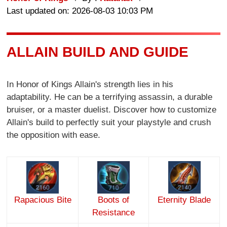
Last updated on: 2026-08-03 10:03 PM
ALLAIN BUILD AND GUIDE
In Honor of Kings Allain's strength lies in his
adaptability. He can be a terrifying assassin, a durable
bruiser, or a master duelist. Discover how to customize
Allain's build to perfectly suit your playstyle and crush
the opposition with ease.
Rapacious Bite
Boots of
Eternity Blade
Resistance