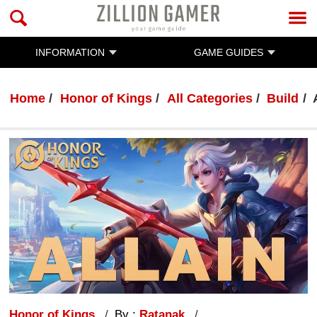
INFORMATION
GAME GUIDES
Home
Honor of Kings
All Categories
Build
Honor of Kings
By :
Ratanak