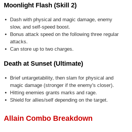
Moonlight Flash (Skill 2)
Dash with physical and magic damage, enemy
slow, and self-speed boost.
Bonus attack speed on the following three regular
attacks.
Can store up to two charges.
Death at Sunset (Ultimate)
Brief untargetability, then slam for physical and
magic damage (stronger if the enemy's closer).
Hitting enemies grants marks and rage.
Shield for allies/self depending on the target.
Allain Combo Breakdown