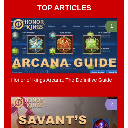
TOP ARTICLES
1
Honor of Kings Arcana: The Definitive Guide
2