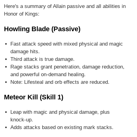
Here's a summary of Allain passive and all abilities in
Honor of Kings:
Howling Blade (Passive)
Fast attack speed with mixed physical and magic
damage hits.
Third attack is true damage.
Rage stacks grant penetration, damage reduction,
and powerful on-demand healing.
Note: Lifesteal and orb effects are reduced.
Meteor Kill (Skill 1)
Leap with magic and physical damage, plus
knock-up.
Adds attacks based on existing mark stacks.