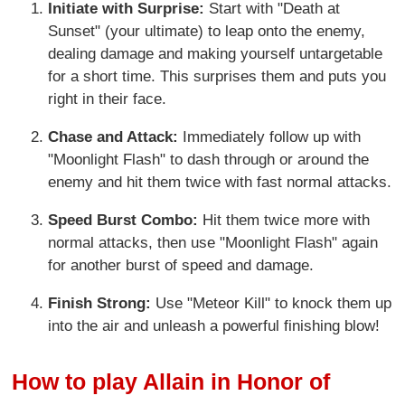
Initiate with Surprise:
Start with "Death at
Sunset" (your ultimate) to leap onto the enemy,
dealing damage and making yourself untargetable
for a short time. This surprises them and puts you
right in their face.
Chase and Attack:
Immediately follow up with
"Moonlight Flash" to dash through or around the
enemy and hit them twice with fast normal attacks.
Speed Burst Combo:
Hit them twice more with
normal attacks, then use "Moonlight Flash" again
for another burst of speed and damage.
Finish Strong:
Use "Meteor Kill" to knock them up
into the air and unleash a powerful finishing blow!
How to play Allain in Honor of