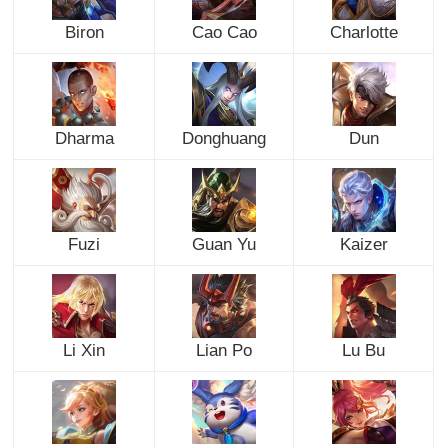
Biron
Cao Cao
Charlotte
Dharma
Donghuang
Dun
Fuzi
Guan Yu
Kaizer
Li Xin
Lian Po
Lu Bu