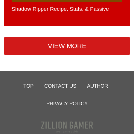
Shadow Ripper Recipe, Stats, & Passive
VIEW MORE
TOP
CONTACT US
AUTHOR
PRIVACY POLICY