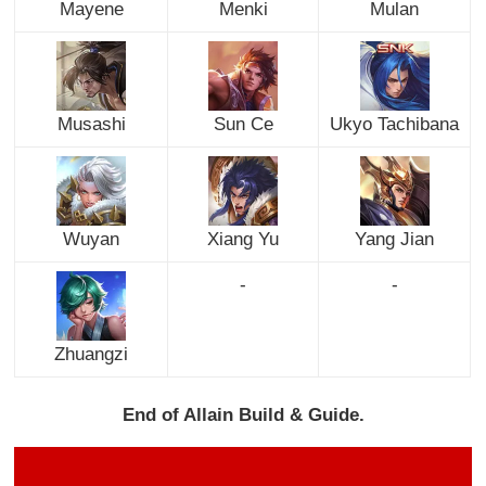
Mayene
Menki
Mulan
Musashi
Sun Ce
Ukyo Tachibana
Wuyan
Xiang Yu
Yang Jian
-
-
Zhuangzi
End of Allain Build & Guide.