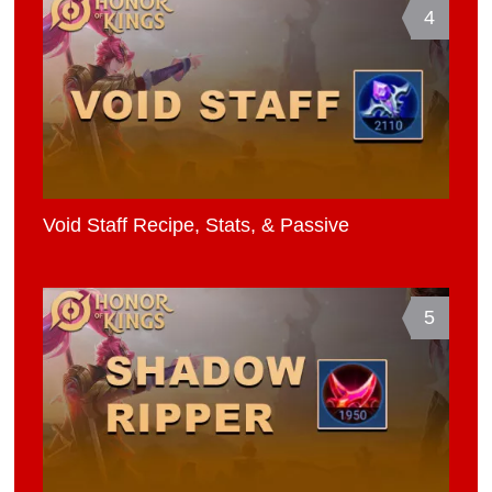
4
Void Staff Recipe, Stats, & Passive
5