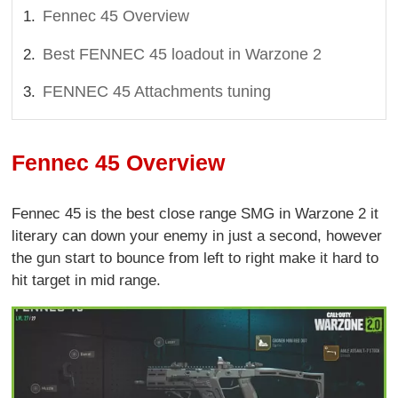
Fennec 45 Overview
Best FENNEC 45 loadout in Warzone 2
FENNEC 45 Attachments tuning
Fennec 45 Overview
Fennec 45 is the best close range SMG in Warzone 2 it
literary can down your enemy in just a second, however
the gun start to bounce from left to right make it hard to
hit target in mid range.