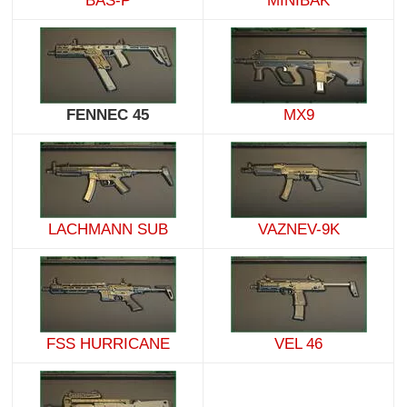
BAS-P
MINIBAK
FENNEC 45
MX9
LACHMANN SUB
VAZNEV-9K
FSS HURRICANE
VEL 46