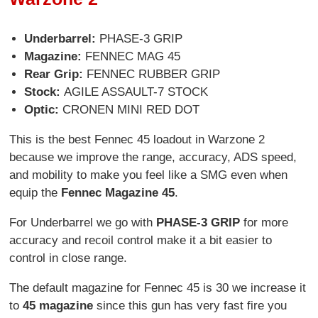
Underbarrel
:
PHASE-3 GRIP
Magazine
:
FENNEC MAG 45
Rear Grip
:
FENNEC RUBBER GRIP
Stock
:
AGILE ASSAULT-7 STOCK
Optic
:
CRONEN MINI RED DOT
This is the best Fennec 45 loadout in Warzone 2
because we improve the range, accuracy, ADS speed,
and mobility to make you feel like a SMG even when
equip the
Fennec Magazine 45
.
For Underbarrel we go with
PHASE-3 GRIP
for more
accuracy and recoil control make it a bit easier to
control in close range.
The default magazine for Fennec 45 is 30 we increase it
to
45 magazine
since this gun has very fast fire you