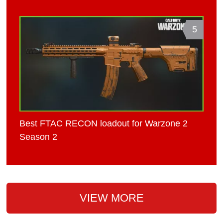
5
Best FTAC RECON loadout for Warzone 2
Season 2
VIEW MORE