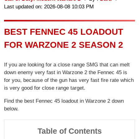
Last updated on: 2026-08-08 10:03 PM
BEST FENNEC 45 LOADOUT
FOR WARZONE 2 SEASON 2
If you are looking for a close range SMG that can melt
down enemy very fast in Warzone 2 the Fennec 45 is
for you, because of the gun has very fast fire rate which
is very good for close range target.
Find the best Fennec 45 loadout in Warzone 2 down
below.
Table of Contents