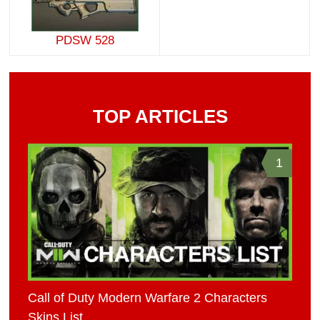
PDSW 528
TOP ARTICLES
1
Call of Duty Modern Warfare 2 Characters
Skins List