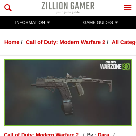
INFORMATION
GAME GUIDES
Home
Call of Duty: Modern Warfare 2
All Categ
Call of Duty: Modern Warfare 2
By :
Dara