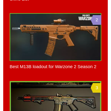
2
Best M13B loadout for Warzone 2 Season 2
3