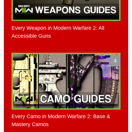
Every Weapon in Modern Warfare 2: All
Accessible Guns
4
Every Camo in Modern Warfare 2: Base &
Mastery Camos