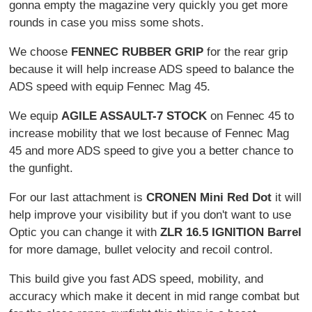
gonna empty the magazine very quickly you get more
rounds in case you miss some shots.
We choose
FENNEC RUBBER GRIP
for the rear grip
because it will help increase ADS speed to balance the
ADS speed with equip Fennec Mag 45.
We equip
AGILE ASSAULT-7 STOCK
on Fennec 45 to
increase mobility that we lost because of Fennec Mag
45 and more ADS speed to give you a better chance to
the gunfight.
For our last attachment is
CRONEN Mini Red Dot
it will
help improve your visibility but if you don't want to use
Optic you can change it with
ZLR 16.5 IGNITION Barrel
for more damage, bullet velocity and recoil control.
This build give you fast ADS speed, mobility, and
accuracy which make it decent in mid range combat but