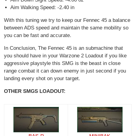
Aim Walking Speed: -2.40 in
With this tuning we try to keep our Fennec 45 a balance
between ADS speed and maintain the same mobility so
you can be fast and accurate.
In Conclusion, The Fennec 45 is an submachine that
you should have in your Warzone 2 Loadout if you like
aggressive playstyle this SMG is the beast in close
range combat it can down enemy in just second if you
landing every shot on your target.
OTHER SMGS LOADOUT: