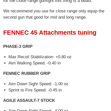
for the close range gunfight this thing is a beast.
We recommend you use for close range only equip the
second gun that good for mid and long range.
FENNEC 45 Attachments tuning
PHASE-3 GRIP
Max Recoil Stabilization: +0.80 oz
Aim Walking Speed: -0.40 in
FENNEC RUBBER GRIP
Aim Down Sight Speed: -1.00 oz
Sprint to Fire Speed: -0.45 in
AGILE ASSAULT-7 STOCK
Aim Down Sight Speed: -4.00 oz