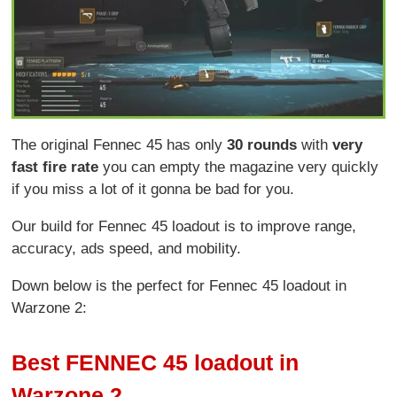
The original Fennec 45 has only
30 rounds
with
very
fast fire rate
you can empty the magazine very quickly
if you miss a lot of it gonna be bad for you.
Our build for Fennec 45 loadout is to improve range,
accuracy, ads speed, and mobility.
Down below is the perfect for Fennec 45 loadout in
Warzone 2:
Best FENNEC 45 loadout in
Warzone 2