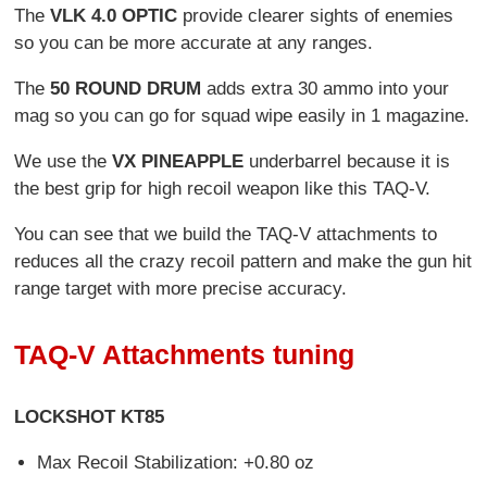
The
VLK 4.0 OPTIC
provide clearer sights of enemies
so you can be more accurate at any ranges.
The
50 ROUND DRUM
adds extra 30 ammo into your
mag so you can go for squad wipe easily in 1 magazine.
We use the
VX PINEAPPLE
underbarrel because it is
the best grip for high recoil weapon like this TAQ-V.
You can see that we build the TAQ-V attachments to
reduces all the crazy recoil pattern and make the gun hit
range target with more precise accuracy.
TAQ-V Attachments tuning
LOCKSHOT KT85
Max Recoil Stabilization: +0.80 oz