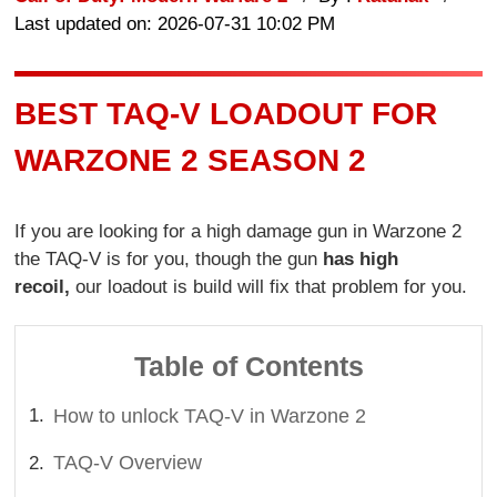
Last updated on: 2026-07-31 10:02 PM
BEST TAQ-V LOADOUT FOR
WARZONE 2 SEASON 2
If you are looking for a high damage gun in Warzone 2
the TAQ-V is for you, though the gun
has high
recoil,
our loadout is build will fix that problem for you.
Table of Contents
How to unlock TAQ-V in Warzone 2
TAQ-V Overview