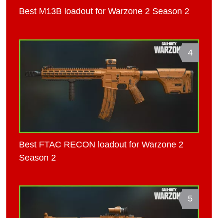
Best M13B loadout for Warzone 2 Season 2
4
Best FTAC RECON loadout for Warzone 2
Season 2
5