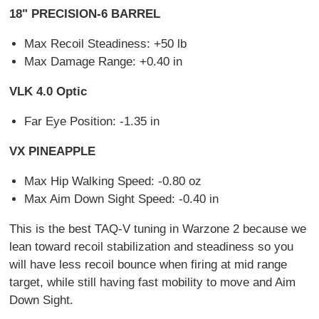
18" PRECISION-6 BARREL
Max Recoil Steadiness: +50 lb
Max Damage Range: +0.40 in
VLK 4.0 Optic
Far Eye Position: -1.35 in
VX PINEAPPLE
Max Hip Walking Speed: -0.80 oz
Max Aim Down Sight Speed: -0.40 in
This is the best TAQ-V tuning in Warzone 2 because we
lean toward recoil stabilization and steadiness so you
will have less recoil bounce when firing at mid range
target, while still having fast mobility to move and Aim
Down Sight.