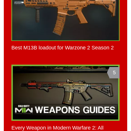
Best M13B loadout for Warzone 2 Season 2
5
Every Weapon in Modern Warfare 2: All