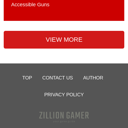
Accessible Guns
VIEW MORE
TOP
CONTACT US
AUTHOR
PRIVACY POLICY