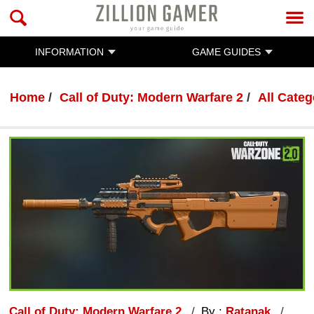
INFORMATION
GAME GUIDES
Home
Call of Duty: Modern Warfare 2
All Categ
Call of Duty: Modern Warfare 2
By :
Ratanak