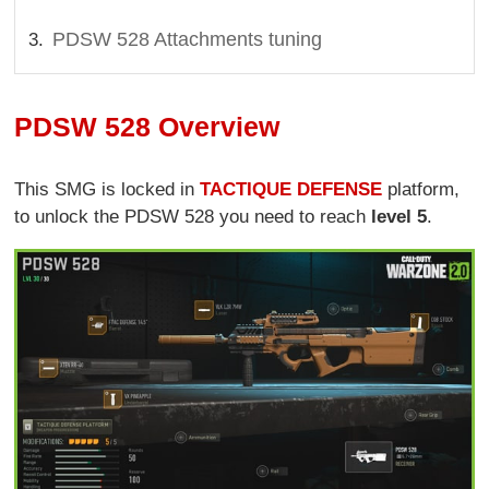
PDSW 528 Attachments tuning
PDSW 528 Overview
This SMG is locked in
TACTIQUE DEFENSE
platform,
to unlock the PDSW 528 you need to reach
level 5
.