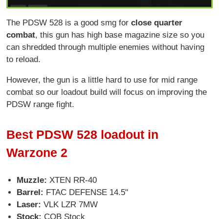
The PDSW 528 is a good smg for
close quarter
combat
, this gun has high base magazine size so you
can shredded through multiple enemies without having
to reload.
However, the gun is a little hard to use for mid range
combat so our loadout build will focus on improving the
PDSW range fight.
Best PDSW 528 loadout in
Warzone 2
Muzzle:
XTEN RR-40
Barrel:
FTAC DEFENSE 14.5"
Laser:
VLK LZR 7MW
Stock:
CQB Stock