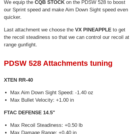
We equip the
CQB STOCK
on the PDSW 528 to boost
our Sprint speed and make Aim Down Sight speed even
quicker.
Last attachment we choose the
VX PINEAPPLE
to get
the recoil steadiness so that we can control our recoil at
range gunfight.
PDSW 528 Attachments tuning
XTEN RR-40
Max Aim Down Sight Speed: -1.40 oz
Max Bullet Velocity: +1.00 in
FTAC DEFENSE 14.5"
Max Recoil Steadiness: +0.50 lb
Max Damage Range: +0.40 in