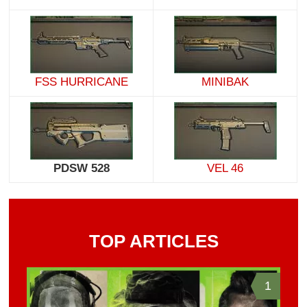
FSS HURRICANE
MINIBAK
PDSW 528
VEL 46
TOP ARTICLES
1