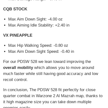
CQB STOCK
Max Aim Down Sight: -4.00 oz
Max Aiming Idle Stability: +2.40 in
VX PINEAPPLE
Max Hip Walking Speed: -0.80 oz
Max Aim Down Sight Speed: -0.40 in
For our PDSW 528 we lean toward improving the
overall mobility
which allows you to move around
much faster while still having good accuracy and low
recoil control.
In conclusion, The PDSW 528 fit perfectly for close
quarter combat in Warzone 2 Al Mazrah map, thanks to
it high magazine size you can take down multiple
enemies easily.