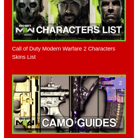
Call of Duty Modern Warfare 2 Characters
Skins List
2