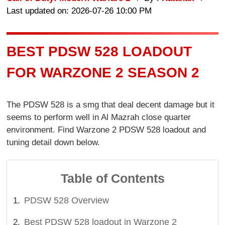
Last updated on: 2026-07-26 10:00 PM
BEST PDSW 528 LOADOUT
FOR WARZONE 2 SEASON 2
The PDSW 528 is a smg that deal decent damage but it
seems to perform well in Al Mazrah close quarter
environment. Find Warzone 2 PDSW 528 loadout and
tuning detail down below.
Table of Contents
PDSW 528 Overview
Best PDSW 528 loadout in Warzone 2