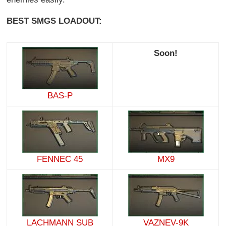
BEST SMGS LOADOUT:
Soon!
BAS-P
FENNEC 45
MX9
LACHMANN SUB
VAZNEV-9K