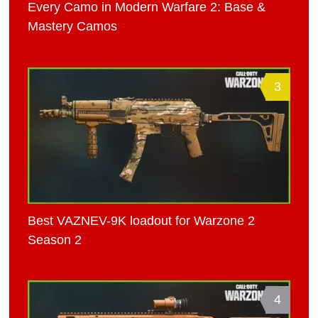
Every Camo in Modern Warfare 2: Base &
Mastery Camos
3
Best VAZNEV-9K loadout for Warzone 2
Season 2
4