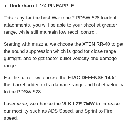
Underbarrel:
VX PINEAPPLE
This is by far the best Warzone 2 PDSW 528 loadout
attachments, you will be able to your shoot at greater
range, while still maintain low recoil control.
Starting with muzzle, we choose the
XTEN RR-40
to get
the sound suppression which is good for close range
gunfight, and to get faster bullet velocity and damage
range.
For the barrel, we choose the
FTAC DEFENSE 14.5"
,
this barrel added extra damage range and bullet velocity
to the PDSW 528.
Laser wise, we choose the
VLK LZR 7MW
to increase
our mobility such as ADS Speed, and Sprint to Fire
speed.