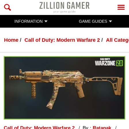
INFORMATION
GAME GUIDES
Home
Call of Duty: Modern Warfare 2
All Categ
Call of Duty: Modern Warfare 2
By :
Ratanak