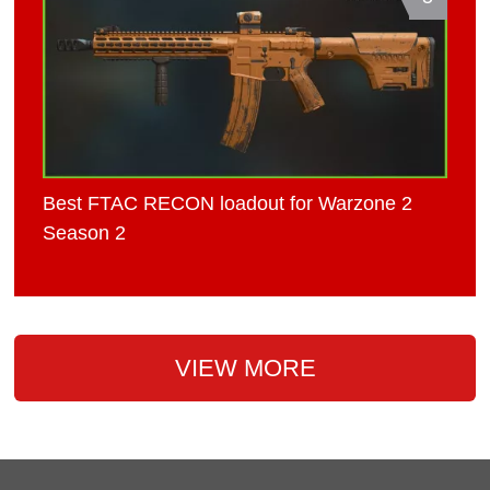
Best FTAC RECON loadout for Warzone 2
Season 2
VIEW MORE