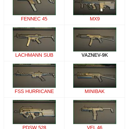
FENNEC 45
MX9
LACHMANN SUB
VAZNEV-9K
FSS HURRICANE
MINIBAK
PDSW 528
VEL 46