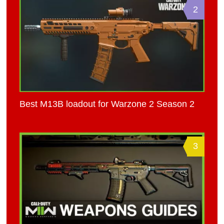
2
Best M13B loadout for Warzone 2 Season 2
3