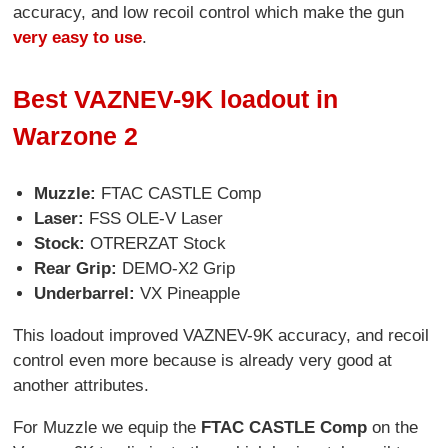
accuracy, and low recoil control which make the gun
very easy to use
.
Best VAZNEV-9K loadout in
Warzone 2
Muzzle:
FTAC CASTLE Comp
Laser:
FSS OLE-V Laser
Stock:
OTRERZAT Stock
Rear Grip:
DEMO-X2 Grip
Underbarrel:
VX Pineapple
This loadout improved VAZNEV-9K accuracy, and recoil
control even more because is already very good at
another attributes.
For Muzzle we equip the
FTAC CASTLE Comp
on the