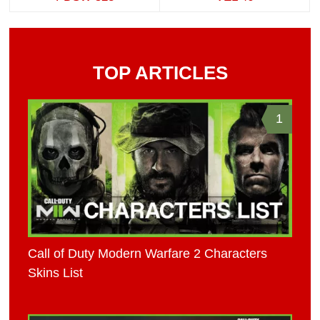
TOP ARTICLES
1
Call of Duty Modern Warfare 2 Characters
Skins List