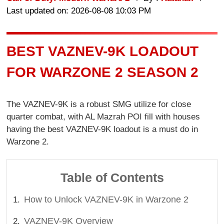
Last updated on: 2026-08-08 10:03 PM
BEST VAZNEV-9K LOADOUT
FOR WARZONE 2 SEASON 2
The VAZNEV-9K is a robust SMG utilize for close
quarter combat, with AL Mazrah POI fill with houses
having the best VAZNEV-9K loadout is a must do in
Warzone 2.
Table of Contents
How to Unlock VAZNEV-9K in Warzone 2
VAZNEV-9K Overview