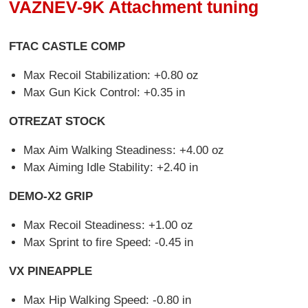
VAZNEV-9K Attachment tuning
FTAC CASTLE COMP
Max Recoil Stabilization: +0.80 oz
Max Gun Kick Control: +0.35 in
OTREZAT STOCK
Max Aim Walking Steadiness: +4.00 oz
Max Aiming Idle Stability: +2.40 in
DEMO-X2 GRIP
Max Recoil Steadiness: +1.00 oz
Max Sprint to fire Speed: -0.45 in
VX PINEAPPLE
Max Hip Walking Speed: -0.80 in