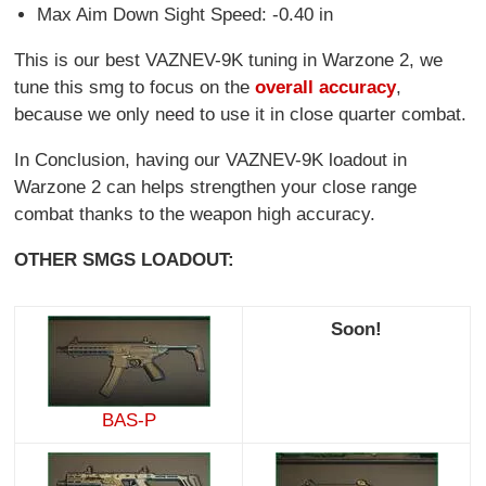
Max Aim Down Sight Speed: -0.40 in
This is our best VAZNEV-9K tuning in Warzone 2, we
tune this smg to focus on the
overall accuracy
,
because we only need to use it in close quarter combat.
In Conclusion, having our VAZNEV-9K loadout in
Warzone 2 can helps strengthen your close range
combat thanks to the weapon high accuracy.
OTHER SMGS LOADOUT:
Soon!
BAS-P