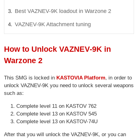
Best VAZNEV-9K loadout in Warzone 2
VAZNEV-9K Attachment tuning
How to Unlock VAZNEV-9K in
Warzone 2
This SMG is locked in
KASTOVIA Platform
, in order to
unlock VAZNEV-9K you need to unlock several weapons
such as:
Complete level 11 on KASTOV 762
Complete level 13 on KASTOV 545
Complete level 13 on KASTOV-74U
After that you will unlock the VAZNEV-9K, or you can