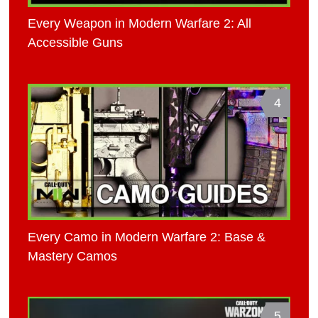
Every Weapon in Modern Warfare 2: All
Accessible Guns
4
Every Camo in Modern Warfare 2: Base &
Mastery Camos
5