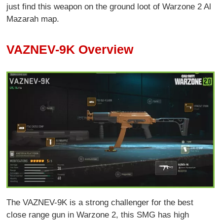
just find this weapon on the ground loot of Warzone 2 Al
Mazarah map.
VAZNEV-9K Overview
The VAZNEV-9K is a strong challenger for the best
close range gun in Warzone 2, this SMG has high