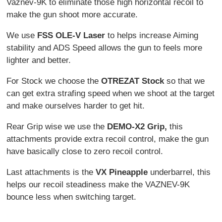
Vaznev-9K to eliminate those high horizontal recoil to
make the gun shoot more accurate.
We use
FSS OLE-V Laser
to helps increase Aiming
stability and ADS Speed allows the gun to feels more
lighter and better.
For Stock we choose the
OTREZAT Stock
so that we
can get extra strafing speed when we shoot at the target
and make ourselves harder to get hit.
Rear Grip wise we use the
DEMO-X2 Grip,
this
attachments provide extra recoil control, make the gun
have basically close to zero recoil control.
Last attachments is the
VX Pineapple
underbarrel, this
helps our recoil steadiness make the VAZNEV-9K
bounce less when switching target.