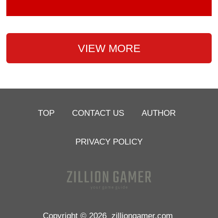
VIEW MORE
TOP
CONTACT US
AUTHOR
PRIVACY POLICY
Copyright © 2026
zilliongamer.com