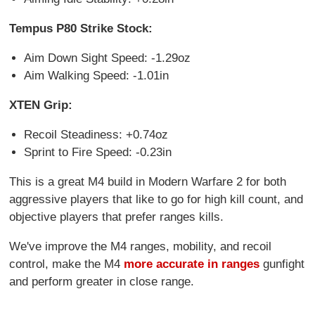
Tempus P80 Strike Stock:
Aim Down Sight Speed: -1.29oz
Aim Walking Speed: -1.01in
XTEN Grip:
Recoil Steadiness: +0.74oz
Sprint to Fire Speed: -0.23in
This is a great M4 build in Modern Warfare 2 for both
aggressive players that like to go for high kill count, and
objective players that prefer ranges kills.
We've improve the M4 ranges, mobility, and recoil
control, make the M4
more accurate in ranges
gunfight
and perform greater in close range.