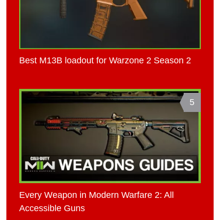
Best M13B loadout for Warzone 2 Season 2
5
Every Weapon in Modern Warfare 2: All
Accessible Guns