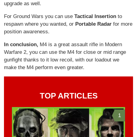
upgrade as well.
For Ground Wars you can use
Tactical Insertion
to
respawn where you wanted, or
Portable Radar
for more
position awareness.
In conclusion,
M4 is a great assault rifle in Modern
Warfare 2, you can use the M4 for close or mid range
gunfight thanks to it low recoil, with our loadout we
make the M4 perform even greater.
TOP ARTICLES
1