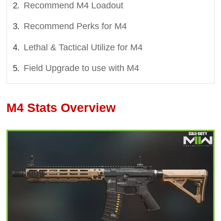
Recommend M4 Loadout
Recommend Perks for M4
Lethal & Tactical Utilize for M4
Field Upgrade to use with M4
M4 Stats Overview