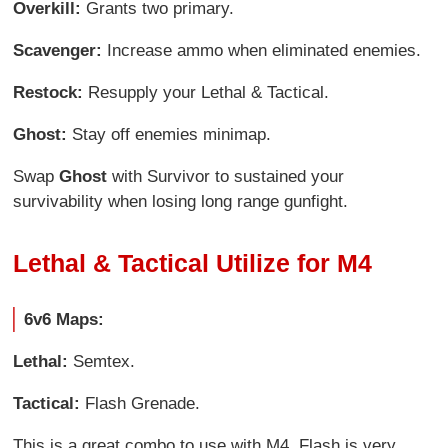
Overkill:
Grants two primary.
Scavenger:
Increase ammo when eliminated enemies.
Restock:
Resupply your Lethal & Tactical.
Ghost:
Stay off enemies minimap.
Swap
Ghost
with Survivor to sustained your
survivability when losing long range gunfight.
Lethal & Tactical Utilize for M4
6v6 Maps:
Lethal:
Semtex.
Tactical:
Flash Grenade.
This is a great combo to use with M4, Flash is very