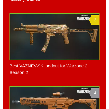
3
Best VAZNEV-9K loadout for Warzone 2
Season 2
4