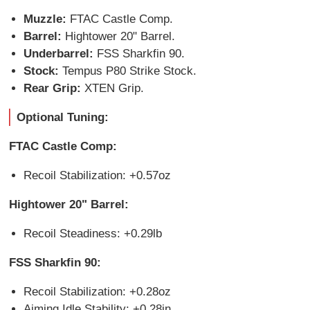
Muzzle:
FTAC Castle Comp.
Barrel:
Hightower 20" Barrel.
Underbarrel:
FSS Sharkfin 90.
Stock:
Tempus P80 Strike Stock.
Rear Grip:
XTEN Grip.
Optional Tuning:
FTAC Castle Comp:
Recoil Stabilization: +0.57oz
Hightower 20" Barrel:
Recoil Steadiness: +0.29lb
FSS Sharkfin 90:
Recoil Stabilization: +0.28oz
Aiming Idle Stability: +0.28in