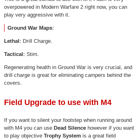
overpowered in Modern Warfare 2 right now, you can
play very aggressive with it.
Ground War Maps:
Lethal:
Drill Charge.
Tactical:
Stim.
Regenerating health in Ground War is very crucial, and
drill charge is great for eliminating campers behind the
covers.
Field Upgrade to use with M4
If you want to silent your footstep when running around
with M4 you can use
Dead Silence
however if you want
to play objective
Trophy System
is a great field