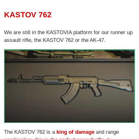
KASTOV 762
We are still in the KASTOVIA platform for our runner up
assault rifle, the KASTOV 762 or the AK-47.
The KASTOV 762 is a
king of damage
and range