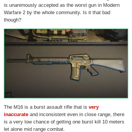
is unanimously accepted as the worst gun in Modern
Warfare 2 by the whole community. Is it that bad
though?
The M16 is a burst assault rifle that is
very
inaccurate
and inconsistent even in close range, there
is a very low chance of getting one burst kill 10 meters
let alone mid range combat.