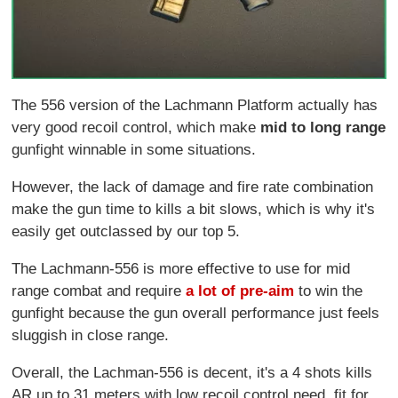
The 556 version of the Lachmann Platform actually has
very good recoil control, which make
mid to long range
gunfight winnable in some situations.
However, the lack of damage and fire rate combination
make the gun time to kills a bit slows, which is why it's
easily get outclassed by our top 5.
The Lachmann-556 is more effective to use for mid
range combat and require
a lot of pre-aim
to win the
gunfight because the gun overall performance just feels
sluggish in close range.
Overall, the Lachman-556 is decent, it's a 4 shots kills
AR up to 31 meters with low recoil control need, fit for