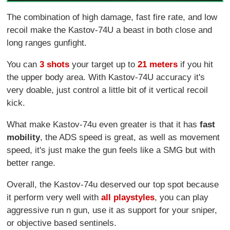
The combination of high damage, fast fire rate, and low
recoil make the Kastov-74U a beast in both close and
long ranges gunfight.
You can
3 shots
your target up to
21 meters
if you hit
the upper body area. With Kastov-74U accuracy it's
very doable, just control a little bit of it vertical recoil
kick.
What make Kastov-74u even greater is that it has
fast
mobility
, the ADS speed is great, as well as movement
speed, it's just make the gun feels like a SMG but with
better range.
Overall, the Kastov-74u deserved our top spot because
it perform very well with
all playstyles
, you can play
aggressive run n gun, use it as support for your sniper,
or objective based sentinels.