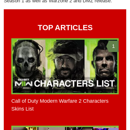
Season 1 as well as Warzone 2 and DMZ release.
TOP ARTICLES
1
Call of Duty Modern Warfare 2 Characters
Skins List