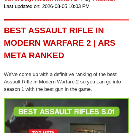
Last updated on: 2026-08-05 10:03 PM
BEST ASSAULT RIFLE IN
MODERN WARFARE 2 | ARS
META RANKED
We've come up with a definitive ranking of the best
Assault Rifle in Modern Warfare 2 so you can go into
season 1 with the best gun in the game.