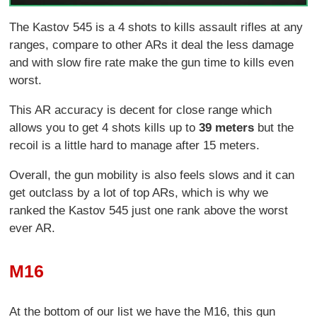
The Kastov 545 is a 4 shots to kills assault rifles at any
ranges, compare to other ARs it deal the less damage
and with slow fire rate make the gun time to kills even
worst.
This AR accuracy is decent for close range which
allows you to get 4 shots kills up to
39 meters
but the
recoil is a little hard to manage after 15 meters.
Overall, the gun mobility is also feels slows and it can
get outclass by a lot of top ARs, which is why we
ranked the Kastov 545 just one rank above the worst
ever AR.
M16
At the bottom of our list we have the M16, this gun