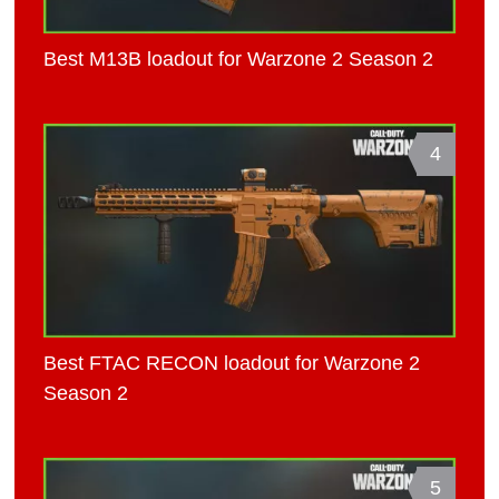
Best M13B loadout for Warzone 2 Season 2
4
Best FTAC RECON loadout for Warzone 2
Season 2
5