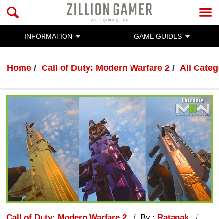
INFORMATION
GAME GUIDES
Home
Call of Duty: Modern Warfare 2
All Categ
Call of Duty: Modern Warfare 2
By :
Ratanak