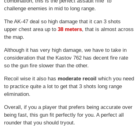
combination, this is the perfect assault rifle to
challenge enemies in mid to long range.
The AK-47 deal so high damage that it can 3 shots
upper chest area up to
38 meters
, that is almost across
the map.
Although it has very high damage, we have to take in
consideration that the Kastov 762 has decent fire rate
so the gun fire slower than the other.
Recoil wise it also has
moderate recoil
which you need
to practice quite a lot to get that 3 shots long range
elimination.
Overall, if you a player that prefers being accurate over
being fast, this gun fit perfectly for you. A perfect all
rounder that you should tryout.