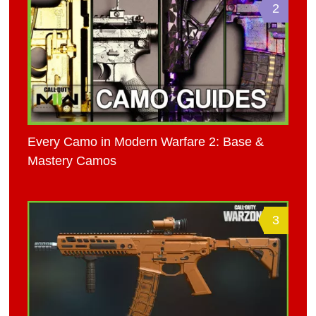
2
Every Camo in Modern Warfare 2: Base &
Mastery Camos
3