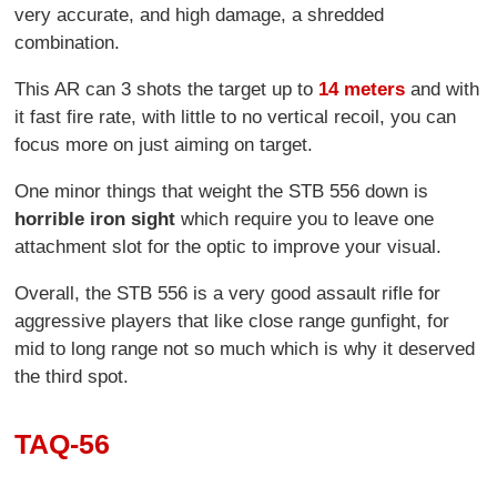
very accurate, and high damage, a shredded
combination.
This AR can 3 shots the target up to
14 meters
and with
it fast fire rate, with little to no vertical recoil, you can
focus more on just aiming on target.
One minor things that weight the STB 556 down is
horrible iron sight
which require you to leave one
attachment slot for the optic to improve your visual.
Overall, the STB 556 is a very good assault rifle for
aggressive players that like close range gunfight, for
mid to long range not so much which is why it deserved
the third spot.
TAQ-56