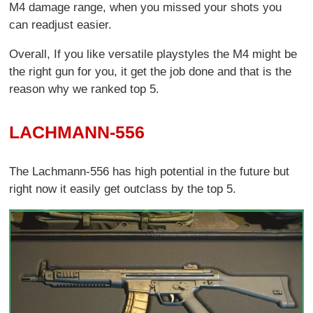
M4 damage range, when you missed your shots you
can readjust easier.
Overall, If you like versatile playstyles the M4 might be
the right gun for you, it get the job done and that is the
reason why we ranked top 5.
LACHMANN-556
The Lachmann-556 has high potential in the future but
right now it easily get outclass by the top 5.