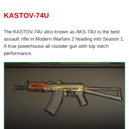
KASTOV-74U
The KASTOV-74U also known as AKS-74U is the best
assault rifle in Modern Warfare 2 heading into Season 1.
A true powerhouse all rounder gun with top notch
performance.