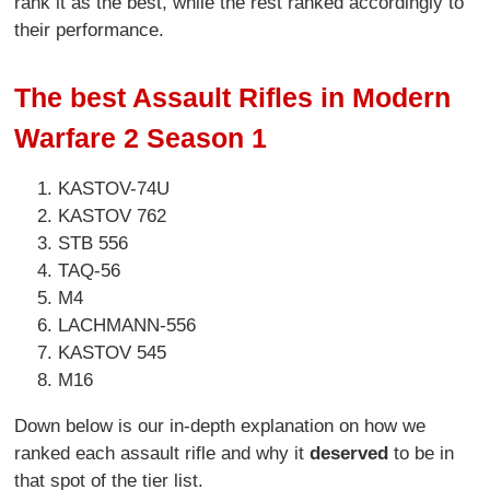
rank it as the best, while the rest ranked accordingly to
their performance.
The best Assault Rifles in Modern
Warfare 2 Season 1
KASTOV-74U
KASTOV 762
STB 556
TAQ-56
M4
LACHMANN-556
KASTOV 545
M16
Down below is our in-depth explanation on how we
ranked each assault rifle and why it
deserved
to be in
that spot of the tier list.