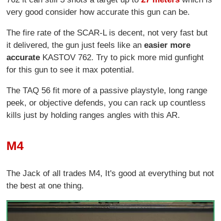
very good consider how accurate this gun can be.
The fire rate of the SCAR-L is decent, not very fast but
it delivered, the gun just feels like an
easier more
accurate
KASTOV 762. Try to pick more mid gunfight
for this gun to see it max potential.
The TAQ 56 fit more of a passive playstyle, long range
peek, or objective defends, you can rack up countless
kills just by holding ranges angles with this AR.
M4
The Jack of all trades M4, It's good at everything but not
the best at one thing.