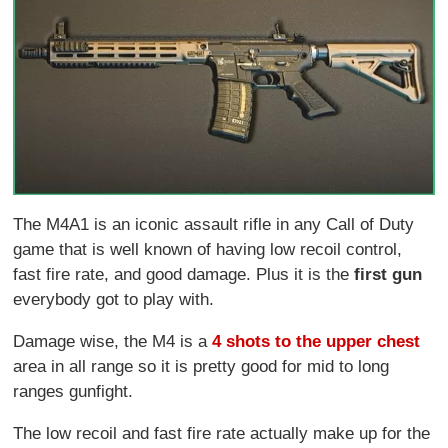
The M4A1 is an iconic assault rifle in any Call of Duty
game that is well known of having low recoil control,
fast fire rate, and good damage. Plus it is the
first gun
everybody got to play with.
Damage wise, the M4 is a
4 shots to the upper chest
area in all range so it is pretty good for mid to long
ranges gunfight.
The low recoil and fast fire rate actually make up for the