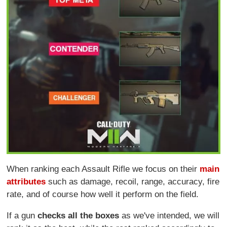
When ranking each Assault Rifle we focus on their
main
attributes
such as damage, recoil, range, accuracy, fire
rate, and of course how well it perform on the field.
If a gun
checks all the boxes
as we've intended, we will