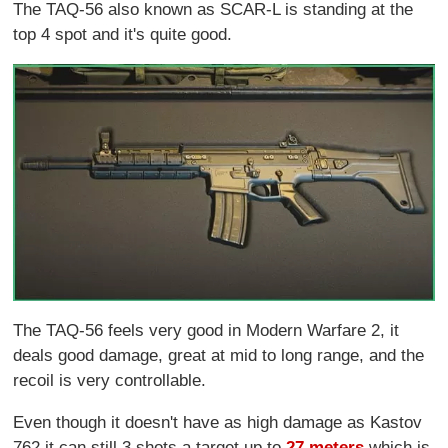
The TAQ-56 also known as SCAR-L is standing at the
top 4 spot and it's quite good.
The TAQ-56 feels very good in Modern Warfare 2, it
deals good damage, great at mid to long range, and the
recoil is very controllable.
Even though it doesn't have as high damage as Kastov
762 it can still 3 shots a target up to
27 meters
which is