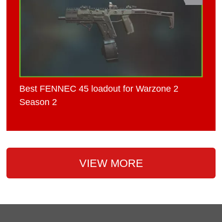
Best FENNEC 45 loadout for Warzone 2
Season 2
VIEW MORE