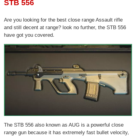
STB 556
Are you looking for the best close range Assault rifle
and still decent at range? look no further, the STB 556
have got you covered.
The STB 556 also known as AUG is a powerful close
range gun because it has extremely fast bullet velocity,