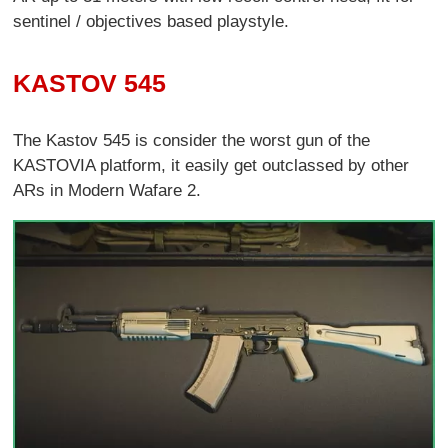
sentinel / objectives based playstyle.
KASTOV 545
The Kastov 545 is consider the worst gun of the
KASTOVIA platform, it easily get outclassed by other
ARs in Modern Wafare 2.