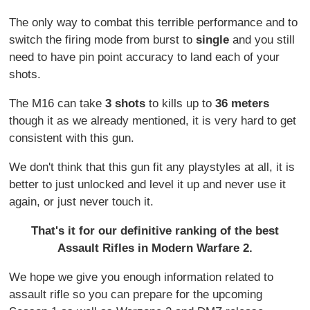
The only way to combat this terrible performance and to
switch the firing mode from burst to
single
and you still
need to have pin point accuracy to land each of your
shots.
The M16 can take
3 shots
to kills up to
36 meters
though it as we already mentioned, it is very hard to get
consistent with this gun.
We don't think that this gun fit any playstyles at all, it is
better to just unlocked and level it up and never use it
again, or just never touch it.
That's it for our definitive ranking of the best
Assault Rifles in Modern Warfare 2.
We hope we give you enough information related to
assault rifle so you can prepare for the upcoming