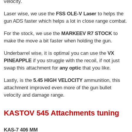
velocity.
Laser wise, we use the
FSS OLE-V Laser
to helps the
gun ADS faster which helps a lot in close range combat.
For the stock, we use the
MARKEEV R7 STOCK
to
make the move a bit faster when holding the gun.
Underbarrel wise, it is optimal you can use the
VX
PINEAPPLE
if you struggle with the recoil, if not just
swap this attachment for
any optic
that you like.
Lastly, is the
5.45 HIGH VELOCITY
ammunition, this
attachment improved even more of the gun bullet
velocity and damage range.
KASTOV 545 Attachments tuning
KAS-7 406 MM