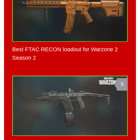
Best FTAC RECON loadout for Warzone 2
Season 2
5