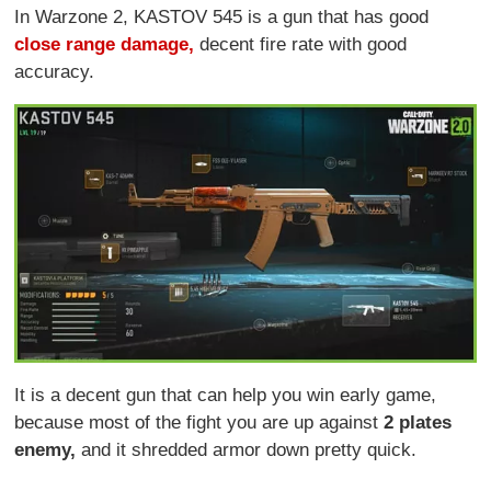
In Warzone 2, KASTOV 545 is a gun that has good
close range damage,
decent fire rate with good
accuracy.
It is a decent gun that can help you win early game,
because most of the fight you are up against
2 plates
enemy,
and it shredded armor down pretty quick.