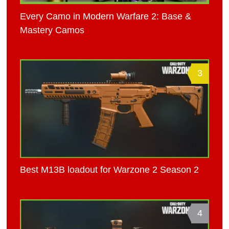
Every Camo in Modern Warfare 2: Base &
Mastery Camos
3
Best M13B loadout for Warzone 2 Season 2
4