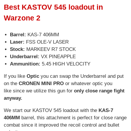
Best KASTOV 545 loadout in
Warzone 2
Barrel:
KAS-7 406MM
Laser:
FSS OLE-V LASER
Stock:
MARKEEV R7 STOCK
Underbarrel:
VX PINEAPPLE
Ammunition:
5.45 HIGH VELOCITY
If you like
Optic
you can swap the Underbarrel and put
on the
CRONEN MINI PRO
or whatever optic you
like since we utilize this gun for
only close range fight
anyway.
We start our KASTOV 545 loadout with the
KAS-7
406MM
barrel, this attachment is perfect for close range
combat since it improved the recoil control and bullet