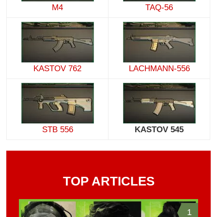
M4
TAQ-56
KASTOV 762
LACHMANN-556
STB 556
KASTOV 545
TOP ARTICLES
1