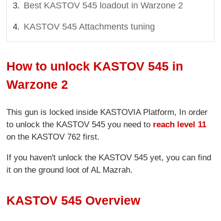
Best KASTOV 545 loadout in Warzone 2
KASTOV 545 Attachments tuning
How to unlock KASTOV 545 in
Warzone 2
This gun is locked inside KASTOVIA Platform, In order
to unlock the KASTOV 545 you need to
reach level 11
on the KASTOV 762 first.
If you haven't unlock the KASTOV 545 yet, you can find
it on the ground loot of AL Mazrah.
KASTOV 545 Overview