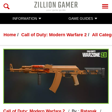
INFORMATION
GAME GUIDES
Home
Call of Duty: Modern Warfare 2
All Categ
Call of Duty: Modern Warfare 2
By :
Ratanak