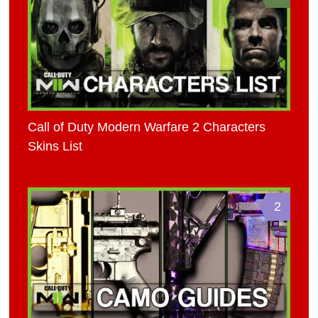
Call of Duty Modern Warfare 2 Characters
Skins List
2