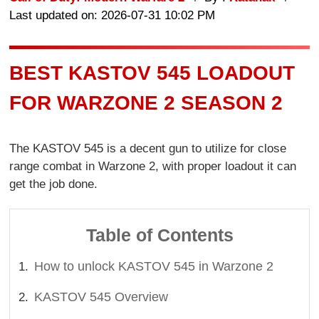
Last updated on: 2026-07-31 10:02 PM
BEST KASTOV 545 LOADOUT
FOR WARZONE 2 SEASON 2
The KASTOV 545 is a decent gun to utilize for close
range combat in Warzone 2, with proper loadout it can
get the job done.
Table of Contents
How to unlock KASTOV 545 in Warzone 2
KASTOV 545 Overview