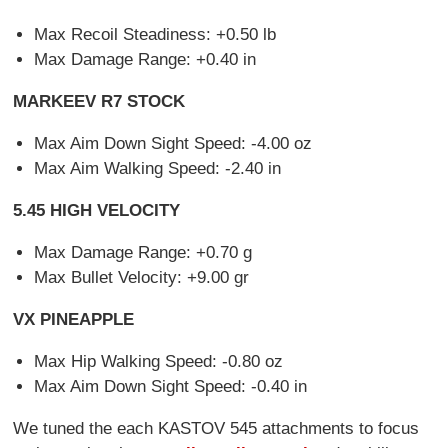
Max Recoil Steadiness: +0.50 lb
Max Damage Range: +0.40 in
MARKEEV R7 STOCK
Max Aim Down Sight Speed: -4.00 oz
Max Aim Walking Speed: -2.40 in
5.45 HIGH VELOCITY
Max Damage Range: +0.70 g
Max Bullet Velocity: +9.00 gr
VX PINEAPPLE
Max Hip Walking Speed: -0.80 oz
Max Aim Down Sight Speed: -0.40 in
We tuned the each KASTOV 545 attachments to focus