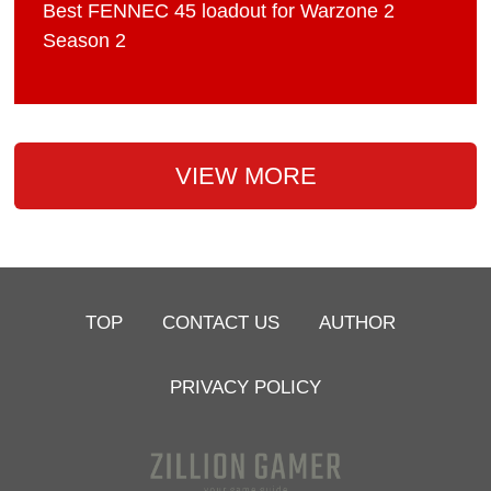
Best FENNEC 45 loadout for Warzone 2
Season 2
VIEW MORE
TOP
CONTACT US
AUTHOR
PRIVACY POLICY