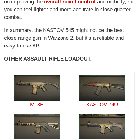
on improving the
overall recoil control
and mobility, so
you can feel lighter and more accurate in close quarter
combat.
In summary, the KASTOV 545 might not be the best
close range gun in Warzone 2, but it's a reliable and
easy to use AR.
OTHER ASSAULT RIFLE LOADOUT:
M13B
KASTOV-74U