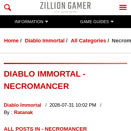
INFORMATION
GAME GUIDES
Home
Diablo Immortal
All Categories
Necrom
DIABLO IMMORTAL -
NECROMANCER
Diablo Immortal
2026-07-31 10:02 PM
By :
Ratanak
ALL POSTS IN - NECROMANCER