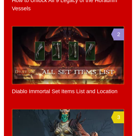
How to Unlock All 9 Legacy of the Horadrim
Vessels
2
Diablo Immortal Set Items List and Location
3