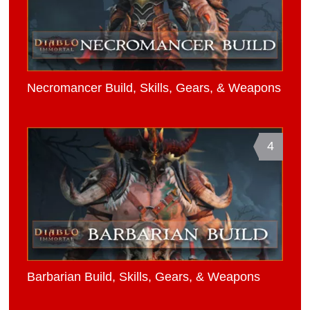
Necromancer Build, Skills, Gears, & Weapons
4
Barbarian Build, Skills, Gears, & Weapons