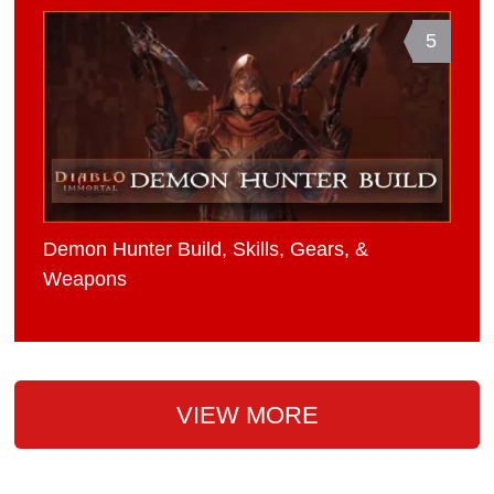
5
Demon Hunter Build, Skills, Gears, &
Weapons
VIEW MORE