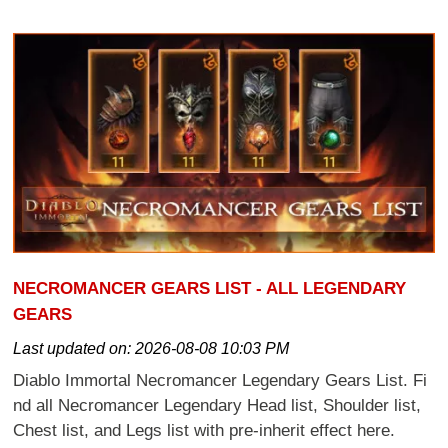
NECROMANCER GEARS LIST - ALL LEGENDARY
GEARS
Last updated on:
2026-08-08 10:03 PM
Diablo Immortal Necromancer Legendary Gears List. Fi
nd all Necromancer Legendary Head list, Shoulder list,
Chest list, and Legs list with pre-inherit effect here.