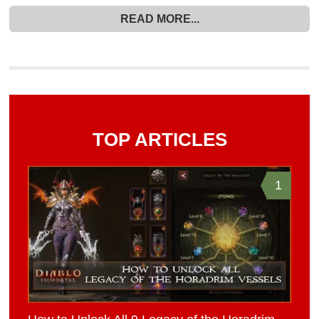
READ MORE...
TOP ARTICLES
1