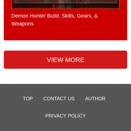
Demon Hunter Build, Skills, Gears, &
Weapons
VIEW MORE
TOP
CONTACT US
AUTHOR
PRIVACY POLICY