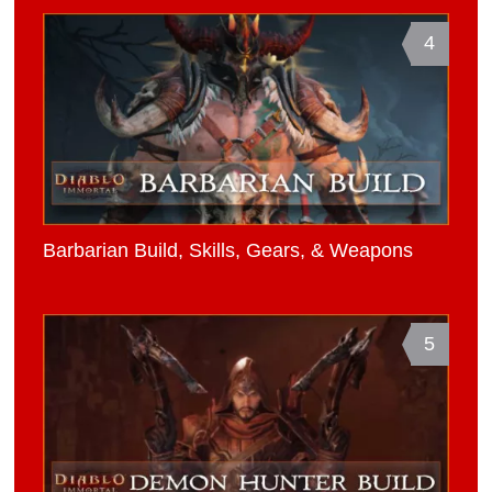
4
Barbarian Build, Skills, Gears, & Weapons
5