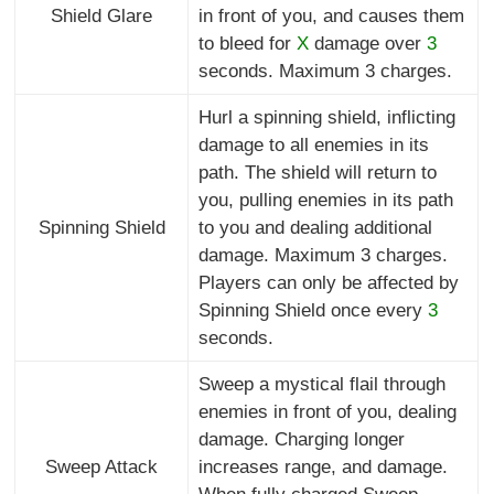
Shield Glare
in front of you, and causes them
to bleed for
X
damage over
3
seconds. Maximum 3 charges.
Hurl a spinning shield, inflicting
damage to all enemies in its
path. The shield will return to
you, pulling enemies in its path
Spinning Shield
to you and dealing additional
damage. Maximum 3 charges.
Players can only be affected by
Spinning Shield once every
3
seconds.
Sweep a mystical flail through
enemies in front of you, dealing
damage. Charging longer
Sweep Attack
increases range, and damage.