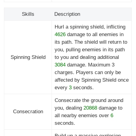
Skills
Description
Hurl a spinning shield, inflicting
4626
damage to all enemies in
its path. The shield will return to
you, pulling enemies in its path
Spinning Shield
to you and dealing additional
3084
damage. Maximum 3
charges. Players can only be
affected by Spinning Shield once
every
3
seconds.
Consecrate the ground around
you, dealing
20868
damage to
Consecration
all nearby enemies over
6
seconds.
Build up a massive explosion,