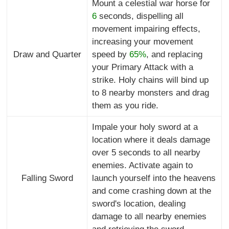
Mount a celestial war horse for
6
seconds, dispelling all
movement impairing effects,
increasing your movement
Draw and Quarter
speed by
65%
, and replacing
your Primary Attack with a
strike. Holy chains will bind up
to 8 nearby monsters and drag
them as you ride.
Impale your holy sword at a
location where it deals damage
over 5 seconds to all nearby
enemies. Activate again to
Falling Sword
launch yourself into the heavens
and come crashing down at the
sword's location, dealing
damage to all nearby enemies