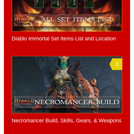
Diablo Immortal Set Items List and Location
3
Necromancer Build, Skills, Gears, & Weapons