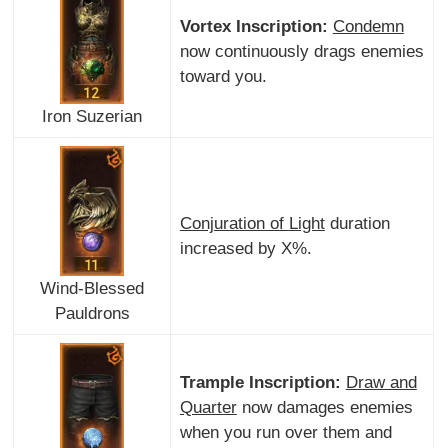
Vortex Inscription:
Condemn
now continuously drags enemies
toward you.
Iron Suzerian
Conjuration of Light
duration
increased by X%.
Wind-Blessed
Pauldrons
Trample Inscription:
Draw and
Quarter
now damages enemies
when you run over them and