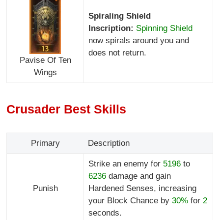
Spiraling Shield
Inscription:
Spinning Shield
now spirals around you and
does not return.
Pavise Of Ten
Wings
Crusader Best Skills
Primary
Description
Strike an enemy for
5196
to
6236
damage and gain
Punish
Hardened Senses, increasing
your Block Chance by
30%
for
2
seconds.