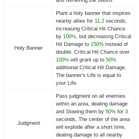
and retrieving the sword.
Plant a holy banner that inspires
nearby allies for
11.2
seconds,
increasing Critical Hit Chance
by
100%
, but decreasing Critical
Hit Damage to
150%
instead of
Holy Banner
double. Critical Hit Chance over
100%
will grant up to
50%
additional Critical Hit Damage.
The banner's Life is equal to
your Life.
Pass judgment on all enemies
within an area, dealing damage
and Slowing them by
50%
for
3
seconds. The center of the area
Judgment
will explode after a short time,
dealing damage to all nearby