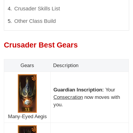
Crusader Skills List
Other Class Build
Crusader Best Gears
Gears
Description
Guardian Inscription:
Your
Consecration
now moves with
you.
Many-Eyed Aegis