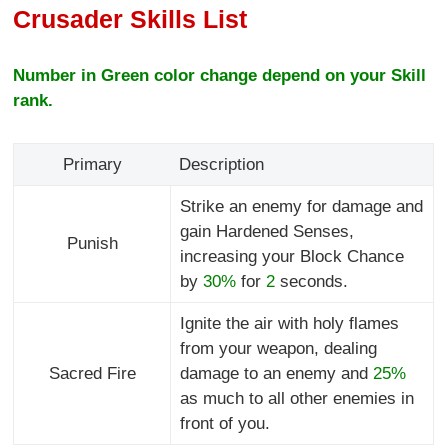
Crusader Skills List
Number in Green color change depend on your Skill
rank.
Primary
Description
Strike an enemy for damage and
gain Hardened Senses,
Punish
increasing your Block Chance
by
30%
for
2
seconds.
Ignite the air with holy flames
from your weapon, dealing
Sacred Fire
damage to an enemy and
25%
as much to all other enemies in
front of you.