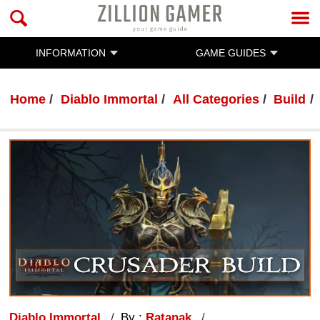
INFORMATION
GAME GUIDES
Home
Diablo Immortal
All Categories
Build
Diablo Immortal
By :
Ratanak