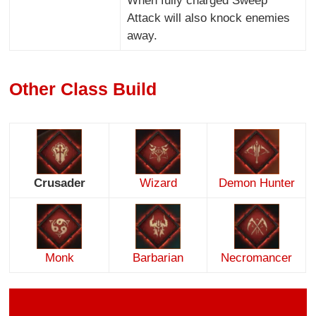
When fully charged Sweep
Attack will also knock enemies
away.
Other Class Build
Crusader
Wizard
Demon Hunter
Monk
Barbarian
Necromancer