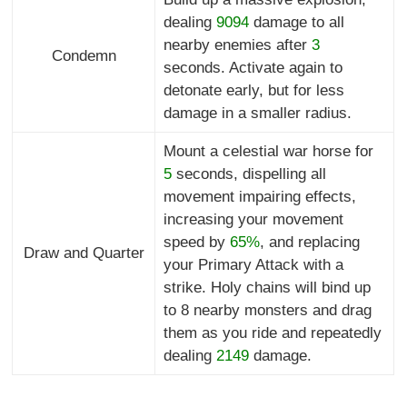
dealing
9094
damage to all
nearby enemies after
3
Condemn
seconds. Activate again to
detonate early, but for less
damage in a smaller radius.
Mount a celestial war horse for
5
seconds, dispelling all
movement impairing effects,
increasing your movement
speed by
65%
, and replacing
Draw and Quarter
your Primary Attack with a
strike. Holy chains will bind up
to 8 nearby monsters and drag
them as you ride and repeatedly
dealing
2149
damage.