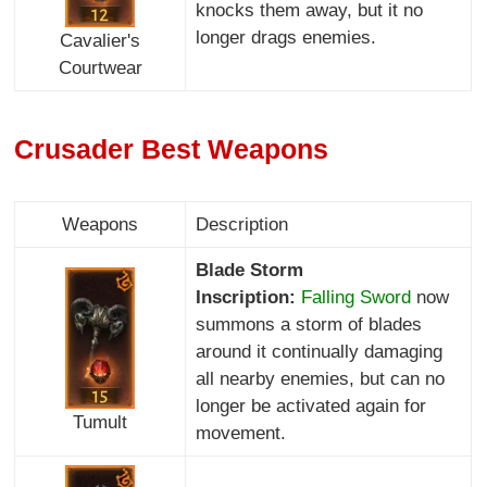
knocks them away, but it no
longer drags enemies.
Cavalier's
Courtwear
Crusader Best Weapons
Weapons
Description
Blade Storm
Inscription:
Falling Sword
now
summons a storm of blades
around it continually damaging
all nearby enemies, but can no
longer be activated again for
Tumult
movement.