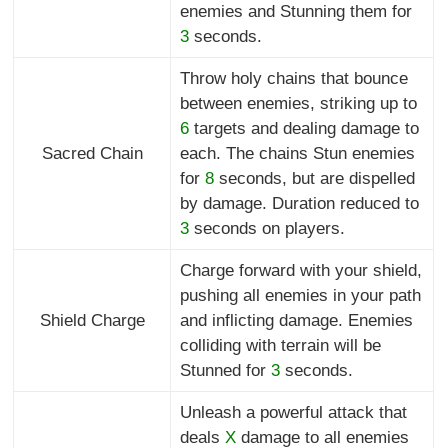
enemies and Stunning them for
3
seconds.
Throw holy chains that bounce
between enemies, striking up to
6
targets and dealing damage to
Sacred Chain
each. The chains Stun enemies
for
8
seconds, but are dispelled
by damage. Duration reduced to
3
seconds on players.
Charge forward with your shield,
pushing all enemies in your path
Shield Charge
and inflicting damage. Enemies
colliding with terrain will be
Stunned for
3
seconds.
Unleash a powerful attack that
deals
X
damage to all enemies