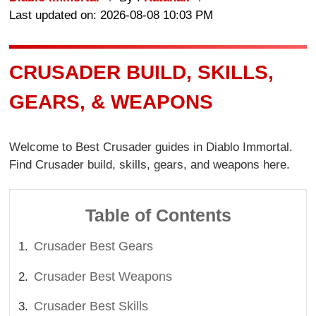
Last updated on: 2026-08-08 10:03 PM
CRUSADER BUILD, SKILLS,
GEARS, & WEAPONS
Welcome to Best Crusader guides in Diablo Immortal.
Find Crusader build, skills, gears, and weapons here.
Table of Contents
Crusader Best Gears
Crusader Best Weapons
Crusader Best Skills