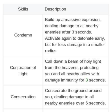
Skills
Description
Build up a massive explosion,
dealing damage to all nearby
enemies after 3 seconds.
Condemn
Activate again to detonate early,
but for less damage in a smaller
radius
Call down a beam of holy light
Conjuration of
from the heavens, protecting
Light
you and all nearby allies with
damage immunity for
3
seconds.
Consecrate the ground around
Consecration
you, dealing damage to all
nearby enemies over 6 seconds.