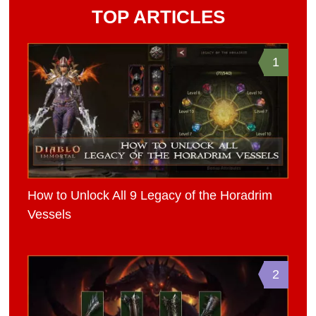
TOP ARTICLES
1
How to Unlock All 9 Legacy of the Horadrim
Vessels
2