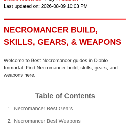
Last updated on: 2026-08-09 10:03 PM
NECROMANCER BUILD,
SKILLS, GEARS, & WEAPONS
Welcome to Best Necromancer guides in Diablo
Immortal. Find Necromancer build, skills, gears, and
weapons here.
Table of Contents
Necromancer Best Gears
Necromancer Best Weapons