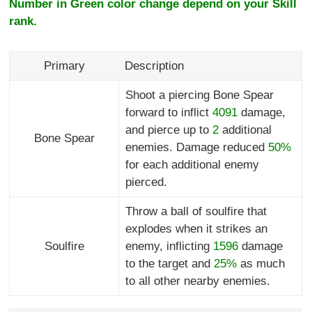
Number in Green color change depend on your Skill
rank.
Primary
Description
Shoot a piercing Bone Spear
forward to inflict
4091
damage,
and pierce up to
2
additional
Bone Spear
enemies. Damage reduced
50%
for each additional enemy
pierced.
Throw a ball of soulfire that
explodes when it strikes an
Soulfire
enemy, inflicting
1596
damage
to the target and
25%
as much
to all other nearby enemies.