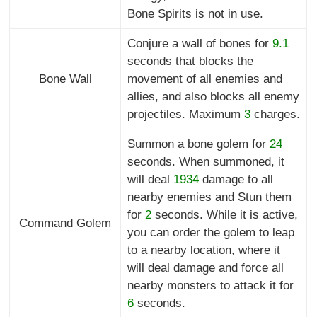
Bone Spirits is not in use.
Conjure a wall of bones for
9.1
seconds that blocks the
Bone Wall
movement of all enemies and
allies, and also blocks all enemy
projectiles. Maximum
3
charges.
Summon a bone golem for
24
seconds. When summoned, it
will deal
1934
damage to all
nearby enemies and Stun them
for
2
seconds. While it is active,
Command Golem
you can order the golem to leap
to a nearby location, where it
will deal damage and force all
nearby monsters to attack it for
6
seconds.