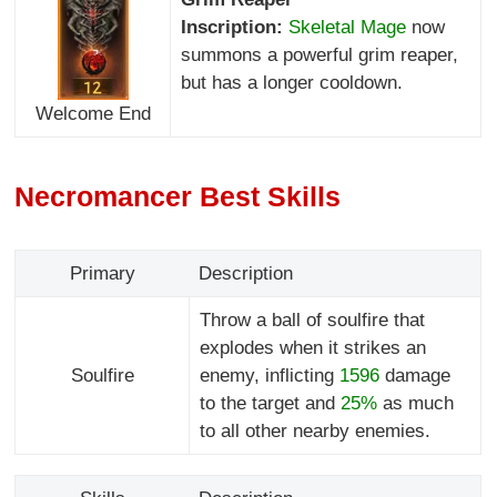
Inscription:
Skeletal Mage
now
summons a powerful grim reaper,
but has a longer cooldown.
Welcome End
Necromancer Best Skills
Primary
Description
Throw a ball of soulfire that
explodes when it strikes an
Soulfire
enemy, inflicting
1596
damage
to the target and
25%
as much
to all other nearby enemies.