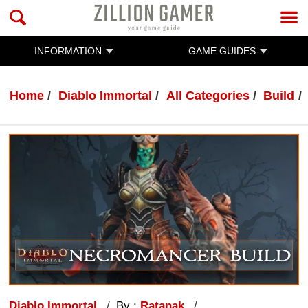
INFORMATION
GAME GUIDES
Home
Diablo Immortal
All Categories
Build
Diablo Immortal
By :
Ratanak