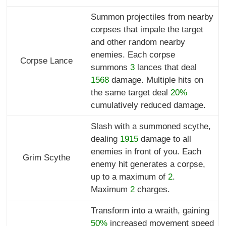
Summon projectiles from nearby
corpses that impale the target
and other random nearby
enemies. Each corpse
Corpse Lance
summons
3
lances that deal
1568
damage. Multiple hits on
the same target deal
20%
cumulatively reduced damage.
Slash with a summoned scythe,
dealing
1915
damage to all
enemies in front of you. Each
Grim Scythe
enemy hit generates a corpse,
up to a maximum of
2
.
Maximum
2
charges.
Transform into a wraith, gaining
50%
increased movement speed