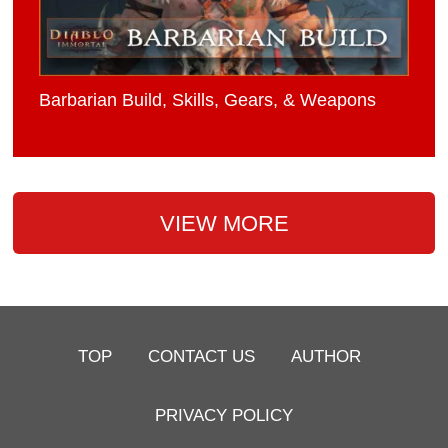
Barbarian Build, Skills, Gears, & Weapons
VIEW MORE
TOP
CONTACT US
AUTHOR
PRIVACY POLICY