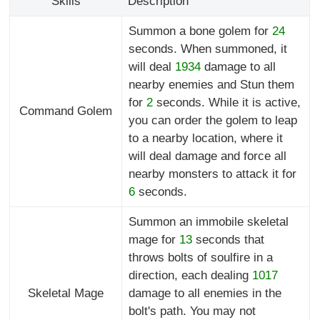
Skills
Description
Summon a bone golem for
24
seconds. When summoned, it
will deal
1934
damage to all
nearby enemies and Stun them
for
2
seconds. While it is active,
Command Golem
you can order the golem to leap
to a nearby location, where it
will deal damage and force all
nearby monsters to attack it for
6
seconds.
Summon an immobile skeletal
mage for
13
seconds that
throws bolts of soulfire in a
direction, each dealing
1017
Skeletal Mage
damage to all enemies in the
bolt's path. You may not