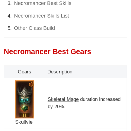
Necromancer Best Skills
Necromancer Skills List
Other Class Build
Necromancer Best Gears
Gears
Description
Skeletal Mage
duration increased
by 20%.
Skullviel