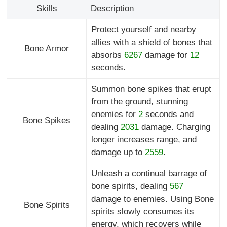
Skills
Description
Protect yourself and nearby
allies with a shield of bones that
Bone Armor
absorbs
6267
damage for
12
seconds.
Summon bone spikes that erupt
from the ground, stunning
enemies for
2
seconds and
Bone Spikes
dealing
2031
damage. Charging
longer increases range, and
damage up to
2559
.
Unleash a continual barrage of
bone spirits, dealing
567
damage to enemies. Using Bone
Bone Spirits
spirits slowly consumes its
energy, which recovers while