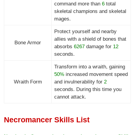
command more than
6
total
skeletal champions and skeletal
mages.
Protect yourself and nearby
allies with a shield of bones that
Bone Armor
absorbs
6267
damage for
12
seconds.
Transform into a wraith, gaining
50%
increased movement speed
Wraith Form
and invulnerability for
2
seconds. During this time you
cannot attack.
Necromancer Skills List