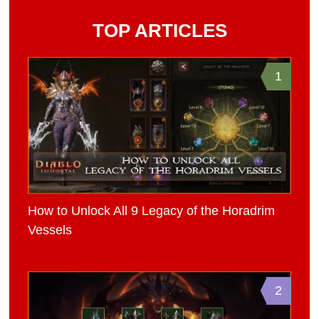
TOP ARTICLES
1
How to Unlock All 9 Legacy of the Horadrim
Vessels
2