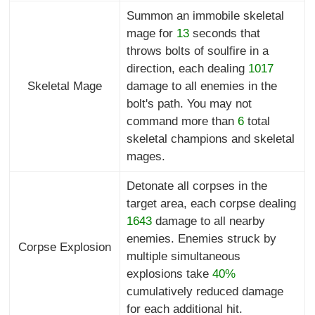
Summon an immobile skeletal
mage for
13
seconds that
throws bolts of soulfire in a
direction, each dealing
1017
Skeletal Mage
damage to all enemies in the
bolt's path. You may not
command more than
6
total
skeletal champions and skeletal
mages.
Detonate all corpses in the
target area, each corpse dealing
1643
damage to all nearby
enemies. Enemies struck by
Corpse Explosion
multiple simultaneous
explosions take
40%
cumulatively reduced damage
for each additional hit.