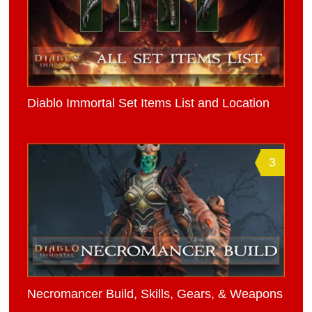
Diablo Immortal Set Items List and Location
3
Necromancer Build, Skills, Gears, & Weapons