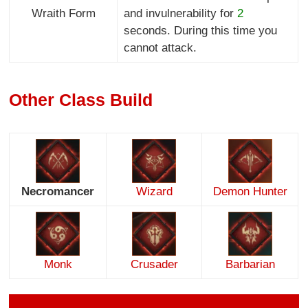
Wraith Form
and invulnerability for
2
seconds. During this time you
cannot attack.
Other Class Build
Necromancer
Wizard
Demon Hunter
Monk
Crusader
Barbarian