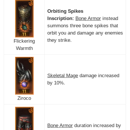
Orbiting Spikes
Inscription:
Bone Armor
instead
summons three bone spikes that
orbit you and damage any enemies
they strike.
Flickering
Warmth
Skeletal Mage
damage increased
by 10%.
Ziroco
Bone Armor
duration increased by