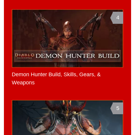
4
Demon Hunter Build, Skills, Gears, &
Weapons
5