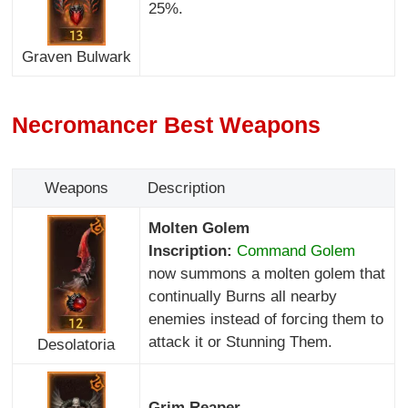
25%.
Graven Bulwark
Necromancer Best Weapons
Weapons
Description
Molten Golem
Inscription:
Command Golem
now summons a molten golem that
continually Burns all nearby
enemies instead of forcing them to
attack it or Stunning Them.
Desolatoria
Grim Reaper