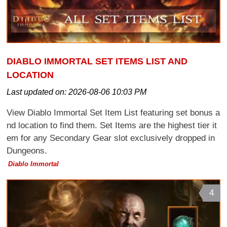
DIABLO IMMORTAL SET ITEMS LIST AND
LOCATION
Last updated on:
2026-08-06 10:03 PM
View Diablo Immortal Set Item List featuring set bonus a
nd location to find them. Set Items are the highest tier it
em for any Secondary Gear slot exclusively dropped in
Dungeons.
Diablo Immortal
4