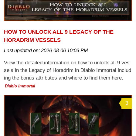
HOW TO UNLOCK ALL 9 LEGACY OF THE
HORADRIM VESSELS
Last updated on:
2026-08-06 10:03 PM
View the detailed information on how to unlock all 9 ves
sels in the Legacy of Horadrim in Diablo Immortal includ
ing the bonus attributes and where to find them here.
Diablo Immortal
3