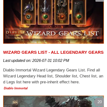
WIZARD GEARS LIST - ALL LEGENDARY GEARS
Last updated on:
2026-07-31 10:02 PM
Diablo Immortal Wizard Legendary Gears List. Find all
Wizard Legendary Head list, Shoulder list, Chest list, an
d Legs list here with pre-inherit effect here.
Diablo Immortal
20