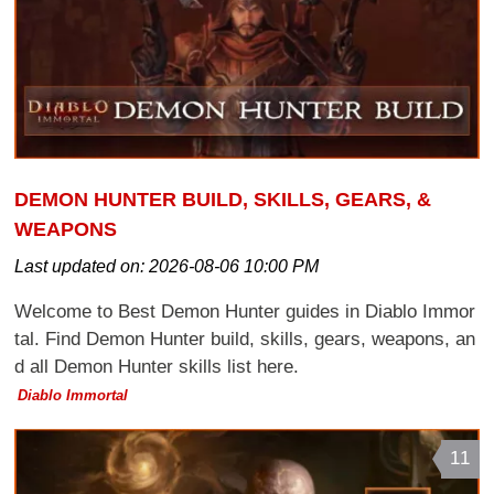
DEMON HUNTER BUILD, SKILLS, GEARS, &
WEAPONS
Last updated on:
2026-08-06 10:00 PM
Welcome to Best Demon Hunter guides in Diablo Immor
tal. Find Demon Hunter build, skills, gears, weapons, an
d all Demon Hunter skills list here.
Diablo Immortal
11