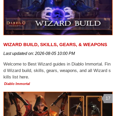
WIZARD BUILD, SKILLS, GEARS, & WEAPONS
Last updated on:
2026-08-05 10:00 PM
Welcome to Best Wizard guides in Diablo Immortal. Fin
d Wizard build, skills, gears, weapons, and all Wizard s
kills list here.
Diablo Immortal
17