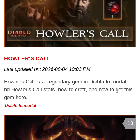
HOWLER'S CALL
Last updated on:
2026-08-04 10:03 PM
Howler's Call is a Legendary gem in Diablo Immortal. Fi
nd Howler's Call stats, how to craft, and how to get this
gem here.
Diablo Immortal
13