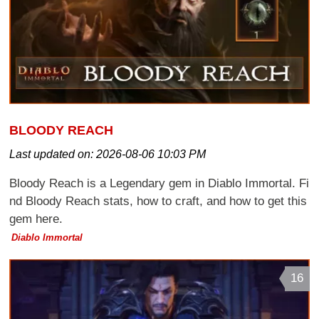
BLOODY REACH
Last updated on:
2026-08-06 10:03 PM
Bloody Reach is a Legendary gem in Diablo Immortal. Fi
nd Bloody Reach stats, how to craft, and how to get this
gem here.
Diablo Immortal
16