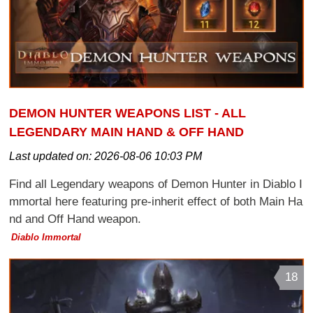
DEMON HUNTER WEAPONS LIST - ALL
LEGENDARY MAIN HAND & OFF HAND
Last updated on:
2026-08-06 10:03 PM
Find all Legendary weapons of Demon Hunter in Diablo I
mmortal here featuring pre-inherit effect of both Main Ha
nd and Off Hand weapon.
Diablo Immortal
18