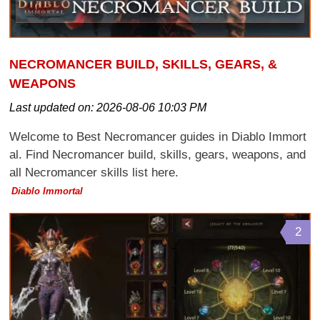
NECROMANCER BUILD, SKILLS, GEARS, &
WEAPONS
Last updated on:
2026-08-06 10:03 PM
Welcome to Best Necromancer guides in Diablo Immort
al. Find Necromancer build, skills, gears, weapons, and
all Necromancer skills list here.
Diablo Immortal
2