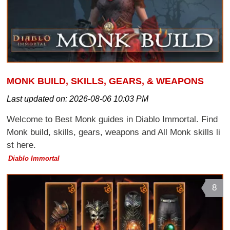
MONK BUILD, SKILLS, GEARS, & WEAPONS
Last updated on:
2026-08-06 10:03 PM
Welcome to Best Monk guides in Diablo Immortal. Find
Monk build, skills, gears, weapons and All Monk skills li
st here.
Diablo Immortal
8