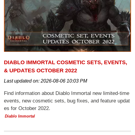
DIABLO IMMORTAL COSMETIC SETS, EVENTS,
& UPDATES OCTOBER 2022
Last updated on:
2026-08-06 10:03 PM
Find information about Diablo Immortal new limited-time
events, new cosmetic sets, bug fixes, and feature updat
es for October 2022.
Diablo Immortal