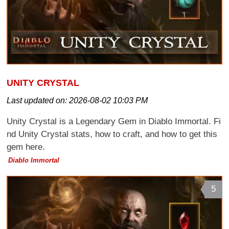
UNITY CRYSTAL
Last updated on:
2026-08-02 10:03 PM
Unity Crystal is a Legendary Gem in Diablo Immortal. Fi
nd Unity Crystal stats, how to craft, and how to get this
gem here.
Diablo Immortal
5