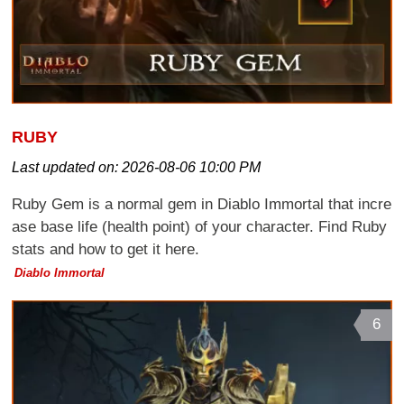
RUBY
Last updated on:
2026-08-06 10:00 PM
Ruby Gem is a normal gem in Diablo Immortal that incre
ase base life (health point) of your character. Find Ruby
stats and how to get it here.
Diablo Immortal
6