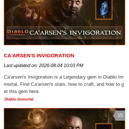
CA'ARSEN'S INVIGORATION
Last updated on:
2026-08-04 10:03 PM
Ca'arsen's Invigoration is a Legendary gem in Diablo Im
mortal. Find Ca'arsen's stats, how to craft, and how to g
et this gem here.
Diablo Immortal
15