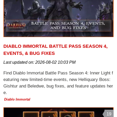
DIABLO IMMORTAL BATTLE PASS SEASON 4,
EVENTS, & BUG FIXES
Last updated on:
2026-08-02 10:03 PM
Find Diablo Immortal Battle Pass Season 4: Inner Light f
eaturing new limited-time events, new Helliquary Boss:
Gishtur and Beledwe, bug fixes, and feature updates her
e.
Diablo Immortal
19