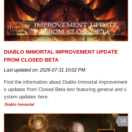
DIABLO IMMORTAL IMPROVEMENT UPDATE
FROM CLOSED BETA
Last updated on:
2026-07-31 10:02 PM
Find the information about Diablo Immortal improvement
s updates from Closed Beta test featuring general and s
ystem updates here.
Diablo Immortal
14