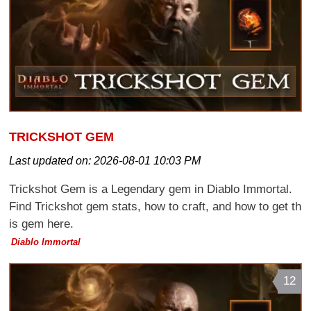
TRICKSHOT GEM
Last updated on:
2026-08-01 10:03 PM
Trickshot Gem is a Legendary gem in Diablo Immortal.
Find Trickshot gem stats, how to craft, and how to get th
is gem here.
Diablo Immortal
12