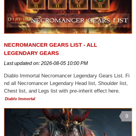
NECROMANCER GEARS LIST - ALL
LEGENDARY GEARS
Last updated on:
2026-08-05 10:00 PM
Diablo Immortal Necromancer Legendary Gears List. Fi
nd all Necromancer Legendary Head list, Shoulder list,
Chest list, and Legs list with pre-inherit effect here.
Diablo Immortal
9