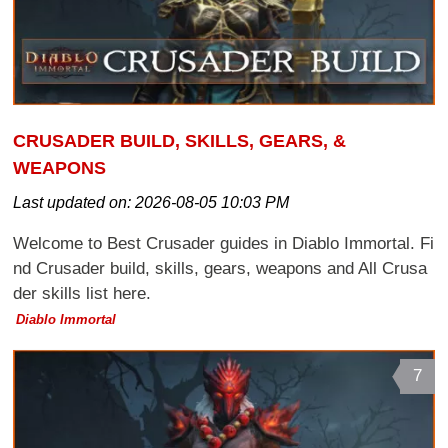
CRUSADER BUILD, SKILLS, GEARS, &
WEAPONS
Last updated on:
2026-08-05 10:03 PM
Welcome to Best Crusader guides in Diablo Immortal. Fi
nd Crusader build, skills, gears, weapons and All Crusa
der skills list here.
Diablo Immortal
7