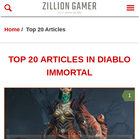
Home
Top 20 Articles
TOP 20 ARTICLES IN DIABLO
IMMORTAL
1