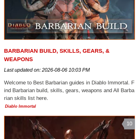
BARBARIAN BUILD, SKILLS, GEARS, &
WEAPONS
Last updated on:
2026-08-06 10:03 PM
Welcome to Best Barbarian guides in Diablo Immortal. F
ind Barbarian build, skills, gears, weapons and All Barba
rian skills list here.
Diablo Immortal
10