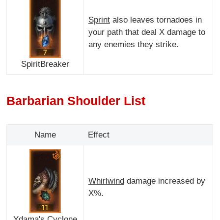
Sprint
also leaves tornadoes in
your path that deal X damage to
any enemies they strike.
SpiritBreaker
Barbarian Shoulder List
Name
Effect
Whirlwind
damage increased by
X%.
Ydama's Cyclone