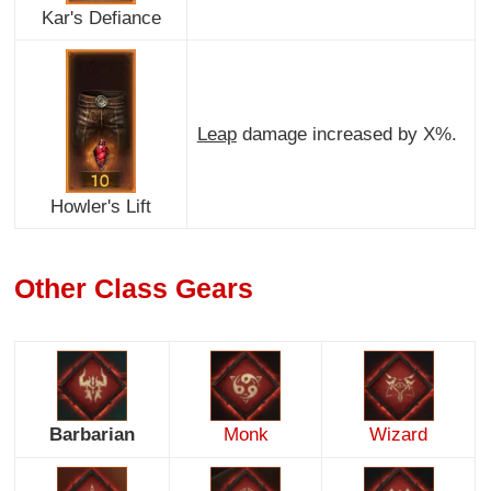
Kar's Defiance
Leap
damage increased by X%.
Howler's Lift
Other Class Gears
Barbarian
Monk
Wizard