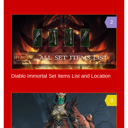
2
Diablo Immortal Set Items List and Location
3