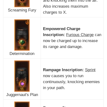
and knocking them into the air.
Also increases maximum
Screaming Fury
charges to X.
Empowered Charge
Inscription:
Furious Charge
can
now be charged up to increase
its range and damage.
Determination
Rampage Inscription:
Sprint
now causes you to run
continuously, knocking enemies
in your path.
Juggernaut's Plan