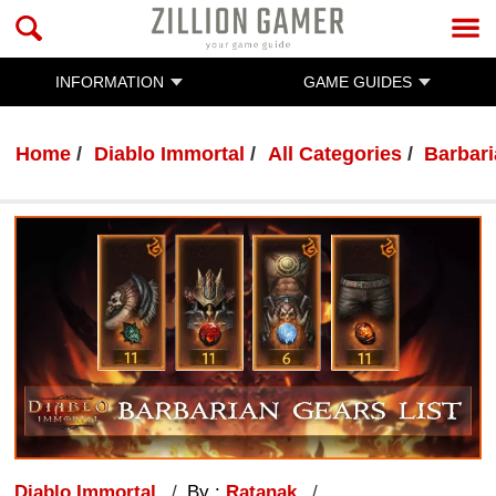
INFORMATION
GAME GUIDES
Home
Diablo Immortal
All Categories
Barbar
Diablo Immortal
By :
Ratanak