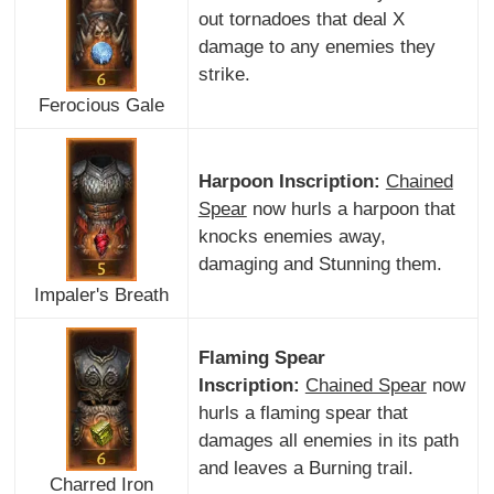
out tornadoes that deal X
damage to any enemies they
strike.
Ferocious Gale
Harpoon Inscription:
Chained
Spear
now hurls a harpoon that
knocks enemies away,
damaging and Stunning them.
Impaler's Breath
Flaming Spear
Inscription:
Chained Spear
now
hurls a flaming spear that
damages all enemies in its path
and leaves a Burning trail.
Charred Iron