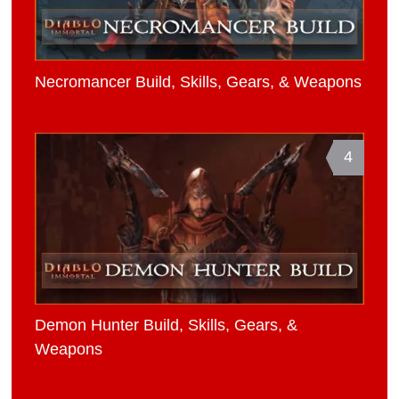
Necromancer Build, Skills, Gears, & Weapons
4
Demon Hunter Build, Skills, Gears, &
Weapons