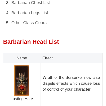
Barbarian Chest List
Barbarian Legs List
Other Class Gears
Barbarian Head List
Name
Effect
Wrath of the Berserker
now also
dispels effects which cause loss
of control of your character.
Lasting Hate