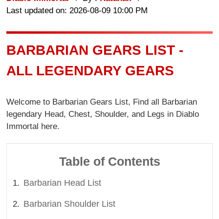
Last updated on: 2026-08-09 10:00 PM
BARBARIAN GEARS LIST -
ALL LEGENDARY GEARS
Welcome to Barbarian Gears List, Find all Barbarian
legendary Head, Chest, Shoulder, and Legs in Diablo
Immortal here.
Table of Contents
Barbarian Head List
Barbarian Shoulder List