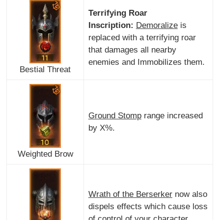
Terrifying Roar
Inscription:
Demoralize
is
replaced with a terrifying roar
that damages all nearby
enemies and Immobilizes them.
Bestial Threat
Ground Stomp
range increased
by X%.
Weighted Brow
Wrath of the Berserker
now also
dispels effects which cause loss
of control of your character.