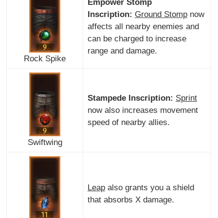
Empower Stomp
Inscription:
Ground Stomp
now
affects all nearby enemies and
can be charged to increase
range and damage.
Rock Spike
Stampede Inscription:
Sprint
now also increases movement
speed of nearby allies.
Swiftwing
Leap
also grants you a shield
that absorbs X damage.