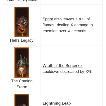
Sprint
also leaves a trail of
flames, dealing X damage to
enemies over X seconds.
Hell's Legacy
Wrath of the Berserker
cooldown decreased by X%.
The Coming
Storm
Lightning Leap