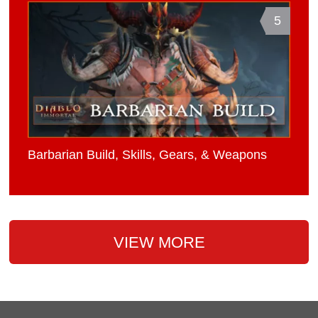
5
Barbarian Build, Skills, Gears, & Weapons
VIEW MORE