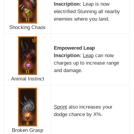
Inscription:
Leap is now
electrified Stunning all nearby
enemies where you land.
Shocking Chaos
Empowered Leap
Inscription:
Leap
can now
charges up to increase range
and damage.
Animal Instinct
Sprint
also increases your
dodge chance by X%.
Broken Grasp