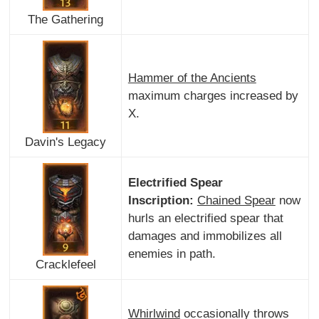
The Gathering
Hammer of the Ancients
maximum charges increased by
X.
Davin's Legacy
Electrified Spear
Inscription:
Chained Spear
now
hurls an electrified spear that
damages and immobilizes all
enemies in path.
Cracklefeel
Whirlwind
occasionally throws