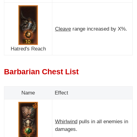
Cleave
range increased by X%.
Hatred's Reach
Barbarian Chest List
Name
Effect
Whirlwind
pulls in all enemies in
damages.