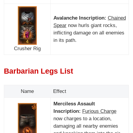
Avalanche Inscription:
Chained
Spear
now hurls giant rocks,
inflicting damage on all enemies
in its path.
Crusher Rig
Barbarian Legs List
Name
Effect
Merciless Assault
Inscription:
Furious Charge
now charges to a location,
damaging all nearby enemies