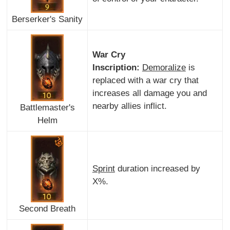
Berserker's Sanity
War Cry
Inscription:
Demoralize
is
replaced with a war cry that
increases all damage you and
nearby allies inflict.
Battlemaster's
Helm
Sprint
duration increased by
X%.
Second Breath