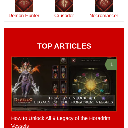
Demon Hunter
Crusader
Necromancer
TOP ARTICLES
1
How to Unlock All 9 Legacy of the Horadrim
Vessels