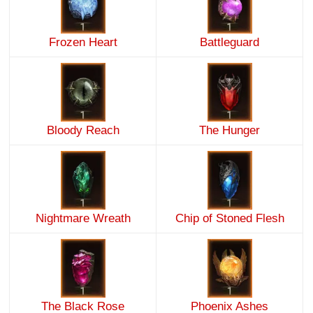
Frozen Heart
Battleguard
Bloody Reach
The Hunger
Nightmare Wreath
Chip of Stoned Flesh
The Black Rose
Phoenix Ashes