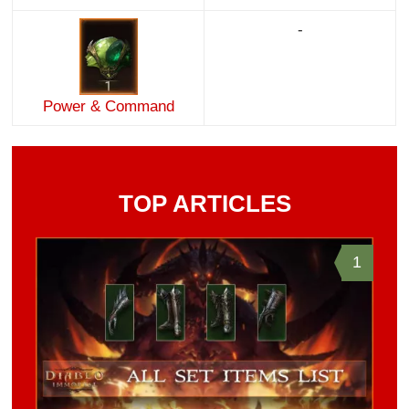
-
Power & Command
TOP ARTICLES
1