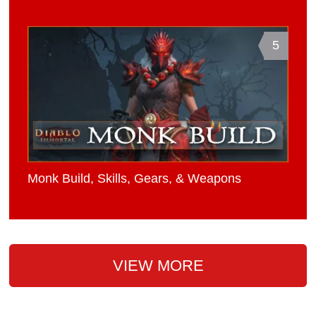
5
Monk Build, Skills, Gears, & Weapons
VIEW MORE