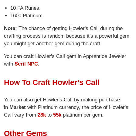
10 FA Runes.
1600 Platinum.
Note:
The chance of getting Howler's Call during the
crafting process is random because it's a powerful gem
you might get another gem during the craft.
You can craft Howler's Call gem in Apprentice Jeweler
with
Seril NPC
.
How To Craft Howler's Call
You can also get Howler's Call by making purchase
in
Market
with Platinum currency, the price of Howler's
Call vary from
28k
to
55k
platinum per gem.
Other Gems