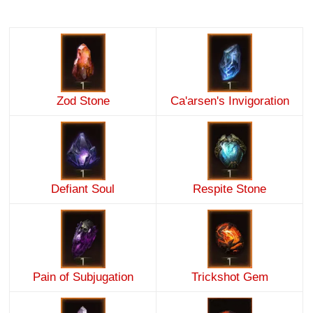
Zod Stone
Ca'arsen's Invigoration
Defiant Soul
Respite Stone
Pain of Subjugation
Trickshot Gem