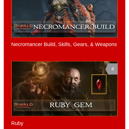
Necromancer Build, Skills, Gears, & Weapons
4
Ruby