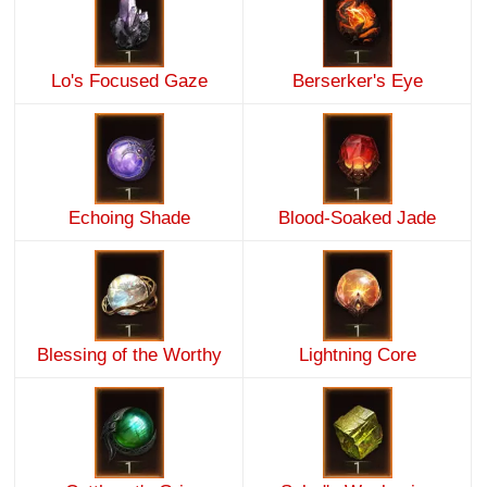
Lo's Focused Gaze
Berserker's Eye
Echoing Shade
Blood-Soaked Jade
Blessing of the Worthy
Lightning Core