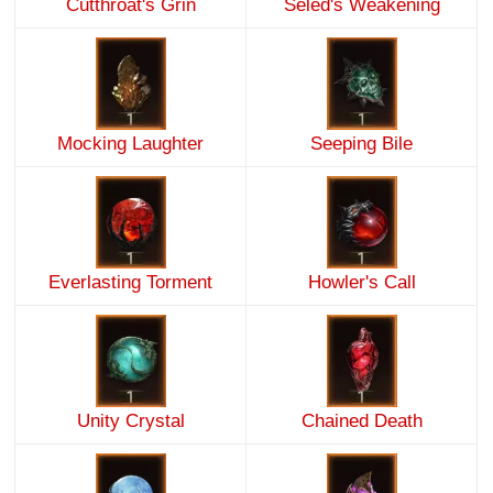
Cutthroat's Grin
Seled's Weakening
Mocking Laughter
Seeping Bile
Everlasting Torment
Howler's Call
Unity Crystal
Chained Death