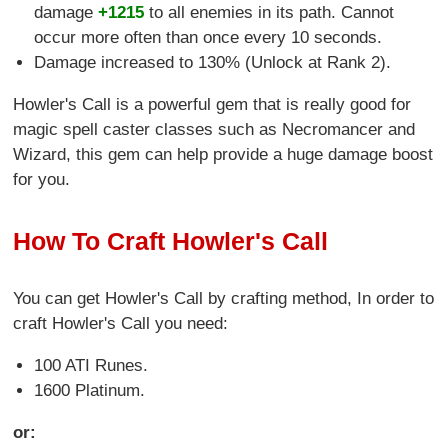
damage
+1215
to all enemies in its path. Cannot
occur more often than once every 10 seconds.
Damage increased to 130% (Unlock at Rank 2).
Howler's Call is a powerful gem that is really good for
magic spell caster classes such as Necromancer and
Wizard, this gem can help provide a huge damage boost
for you.
How To Craft Howler's Call
You can get Howler's Call by crafting method, In order to
craft Howler's Call you need:
100 ATI Runes.
1600 Platinum.
or: