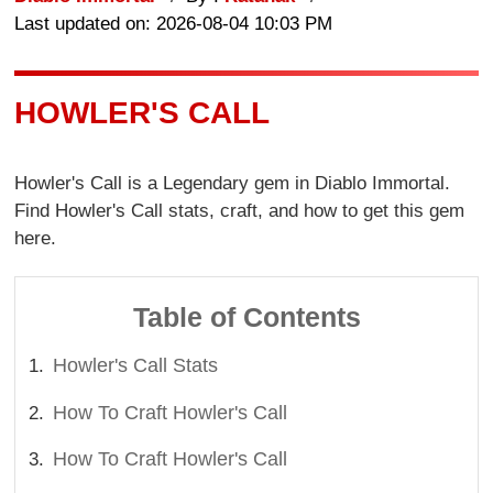
Last updated on: 2026-08-04 10:03 PM
HOWLER'S CALL
Howler's Call is a Legendary gem in Diablo Immortal.
Find Howler's Call stats, craft, and how to get this gem
here.
Table of Contents
Howler's Call Stats
How To Craft Howler's Call
How To Craft Howler's Call