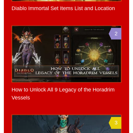
Diablo Immortal Set Items List and Location
2
How to Unlock All 9 Legacy of the Horadrim
Vessels
3