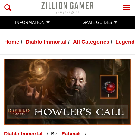
INFORMATION
GAME GUIDES
Home
Diablo Immortal
All Categories
Legend
Diablo Immortal
By :
Ratanak