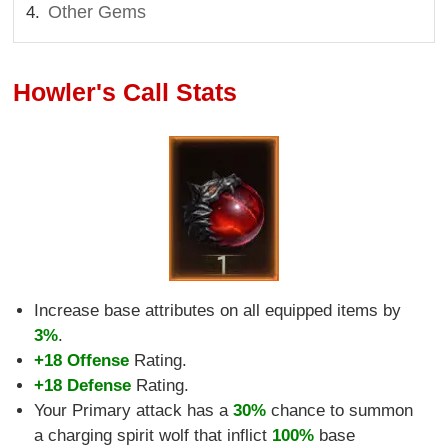
Other Gems
Howler's Call Stats
Increase base attributes on all equipped items by
3%
.
+18 Offense
Rating.
+18 Defense
Rating.
Your Primary attack has a
30%
chance to summon
a charging spirit wolf that inflict
100%
base