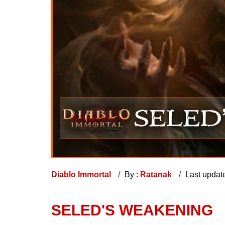
Diablo Immortal
By :
Ratanak
Last updat
SELED'S WEAKENING