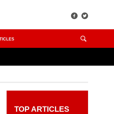
TICLES
TOP ARTICLES