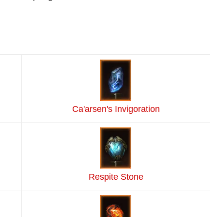
Ca'arsen's Invigoration
Respite Stone