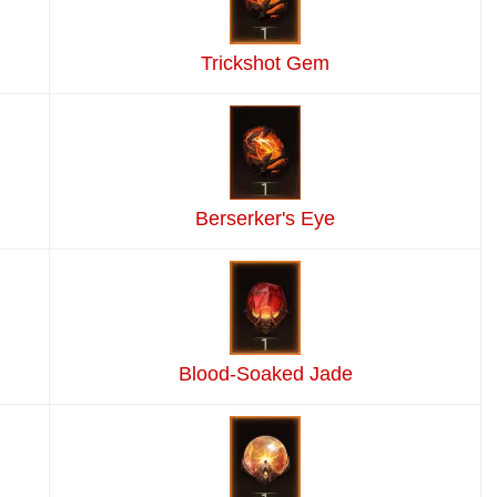
Trickshot Gem
Berserker's Eye
Blood-Soaked Jade