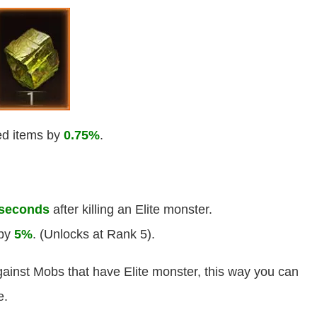
ped items by
0.75%
.
 seconds
after killing an Elite monster.
 by
5%
. (Unlocks at Rank 5).
ainst Mobs that have Elite monster, this way you can
e.