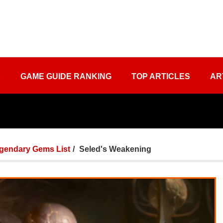
S
GAME GUIDE RANKING
TOP ARTICLES
AR
gendary Gems List
Seled's Weakening