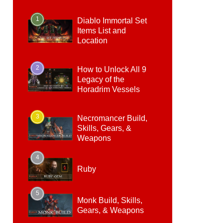
1
Diablo Immortal Set
Items List and
Location
2
How to Unlock All 9
Legacy of the
Horadrim Vessels
3
Necromancer Build,
Skills, Gears, &
Weapons
4
Ruby
5
Monk Build, Skills,
Gears, & Weapons