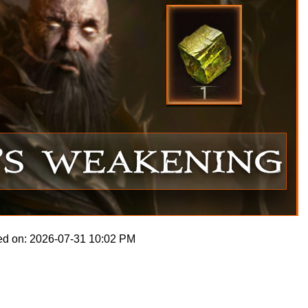
ed on: 2026-07-31 10:02 PM