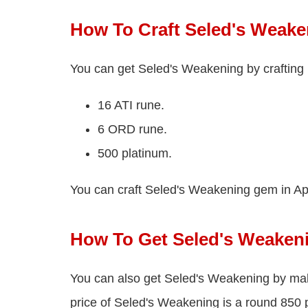
How To Craft Seled's Weake
You can get Seled's Weakening by crafting 
16 ATI rune.
6 ORD rune.
500 platinum.
You can craft Seled's Weakening gem in Ap
How To Get Seled's Weaken
You can also get Seled's Weakening by ma
price of Seled's Weakening is a round 850 