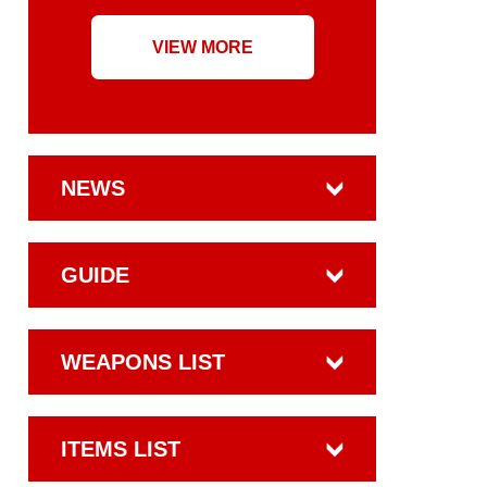
VIEW MORE
NEWS
GUIDE
WEAPONS LIST
ITEMS LIST