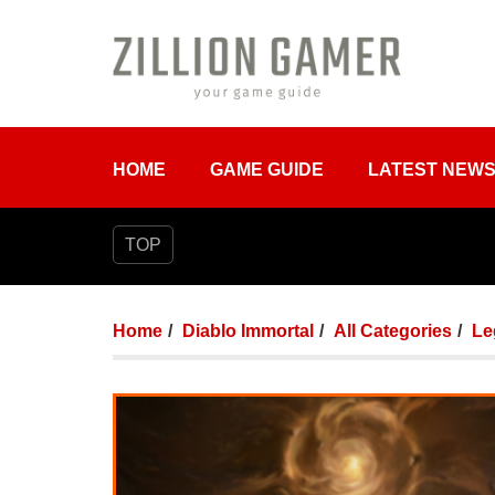
HOME
GAME GUIDE
LATEST NEW
TOP
Home
Diablo Immortal
All Categories
Le