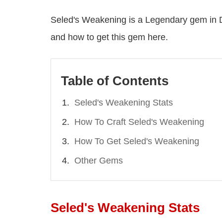
Seled's Weakening is a Legendary gem in Di
and how to get this gem here.
Table of Contents
Seled's Weakening Stats
How To Craft Seled's Weakening
How To Get Seled's Weakening
Other Gems
Seled's Weakening Stats