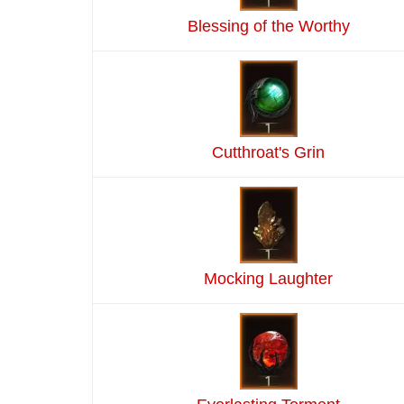
Blessing of the Worthy
Cutthroat's Grin
Mocking Laughter