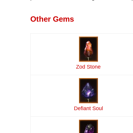
Other Gems
Zod Stone
Defiant Soul