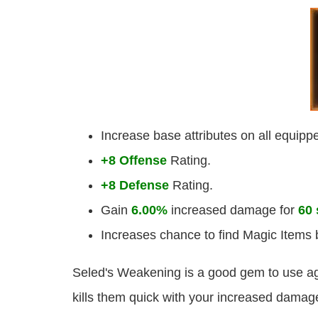
Increase base attributes on all equip
+8 Offense
Rating.
+8 Defense
Rating.
Gain
6.00%
increased damage for
60
Increases chance to find Magic Items
Seled's Weakening is a good gem to use ag
kills them quick with your increased damag