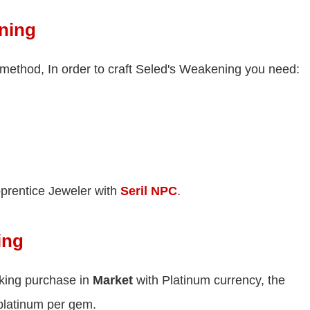
ning
method, In order to craft Seled's Weakening you need:
prentice Jeweler with
Seril NPC
.
ing
king purchase in
Market
with Platinum currency, the
platinum per gem.