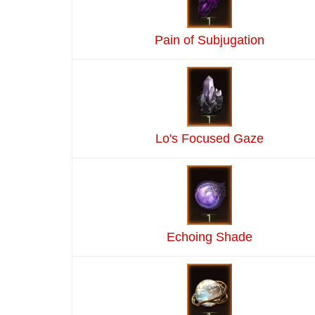
Pain of Subjugation
Lo's Focused Gaze
Echoing Shade