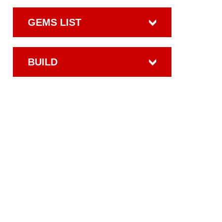
GEMS LIST
BUILD