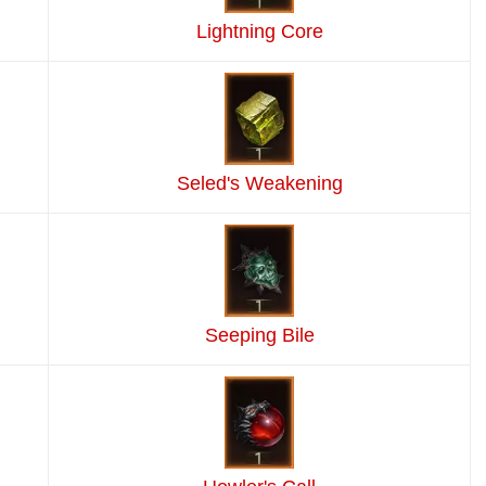
Lightning Core
Seled's Weakening
Seeping Bile