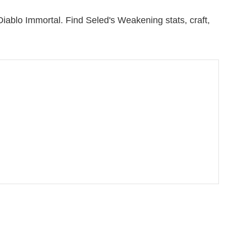
ablo Immortal. Find Seled's Weakening stats, craft,