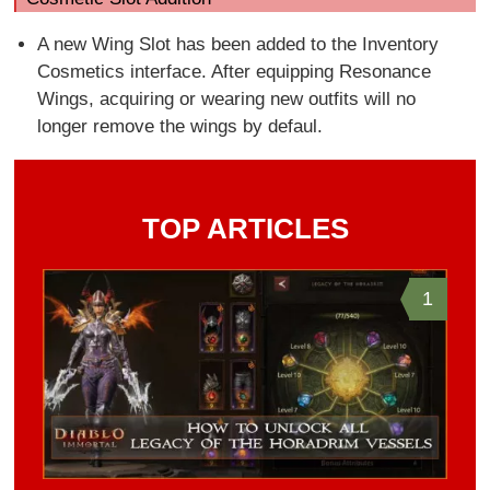
A new Wing Slot has been added to the Inventory
Cosmetics interface. After equipping Resonance
Wings, acquiring or wearing new outfits will no
longer remove the wings by defaul.
TOP ARTICLES
1