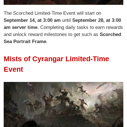
The Scorched Limited-Time Event will start on
September 14, at 3:00 am
until
September 28, at 3:00
am server time
. Completing daily tasks to earn rewards
and unlock reward milestones to get such as
Scorched
Sea Portrait Frame
.
Mists of Cyrangar Limited-Time
Event