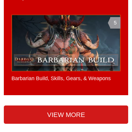
5
Barbarian Build, Skills, Gears, & Weapons
VIEW MORE