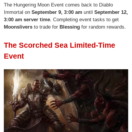
The Hungering Moon Event comes back to Diablo
Immortal on
September 9, 3:00 am
until
September 12,
3:00 am server time
. Completing event tasks to get
Moonslivers
to trade for
Blessing
for random rewards.
The Scorched Sea Limited-Time
Event