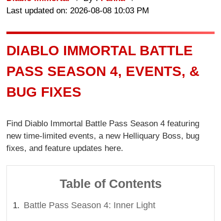
Last updated on: 2026-08-08 10:03 PM
DIABLO IMMORTAL BATTLE
PASS SEASON 4, EVENTS, &
BUG FIXES
Find Diablo Immortal Battle Pass Season 4 featuring
new time-limited events, a new Helliquary Boss, bug
fixes, and feature updates here.
Table of Contents
Battle Pass Season 4: Inner Light