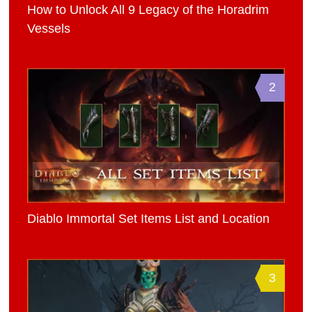
How to Unlock All 9 Legacy of the Horadrim
Vessels
2
Diablo Immortal Set Items List and Location
3