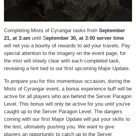
Completing Mists of Cyrangar tasks from
September
21, at 3:am
until S
eptember 30, at 3:00 server time
will net you a bounty of rewards to aid your travels. Pay
special attention to the imagery on the event page, for
the mist will slowly clear with each completed task,
revealing a hint tied to our first upcoming Major Update.
To prepare you for this momentous occasion, during the
Mists of Cyrangar event, a bonus experience buff will be
active for all players who are behind the Server Paragon
Level. This bonus will only be active for you until you've
caught up to the Server Paragon Level. The dangers
coming with our first Major Update will put your skills to
the test, ultimately pushing you. We want to give
players an opportunity to catch up to the Server