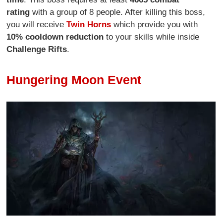
rating
with a group of 8 people. After killing this boss,
you will receive
Twin Horns
which provide you with
10% cooldown reduction
to your skills while inside
Challenge Rifts
.
Hungering Moon Event