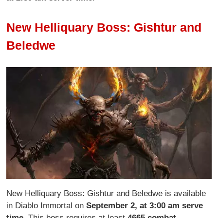
New Helliquary Boss: Gishtur and
Beledwe
New Helliquary Boss: Gishtur and Beledwe is available
in Diablo Immortal on
September 2, at 3:00 am serve
time
. This boss requires at least
4665 combat