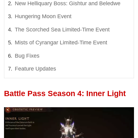
New Helliquary Boss: Gishtur and Beledwe
Hungering Moon Event
The Scorched Sea Limited-Time Event
Mists of Cyrangar Limited-Time Event
Bug Fixes
Feature Updates
Battle Pass Season 4: Inner Light