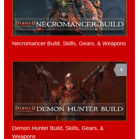
Necromancer Build, Skills, Gears, & Weapons
4
Demon Hunter Build, Skills, Gears, &
Weapons