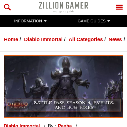
INFORMATION
GAME GUIDES
Home
Diablo Immortal
All Categories
News
Diablo Immortal
By :
Panha