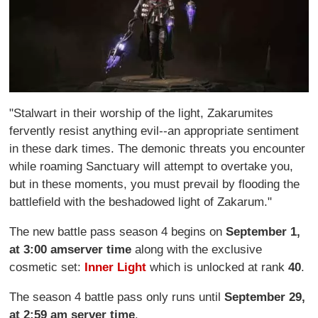
"Stalwart in their worship of the light, Zakarumites
fervently resist anything evil--an appropriate sentiment
in these dark times. The demonic threats you encounter
while roaming Sanctuary will attempt to overtake you,
but in these moments, you must prevail by flooding the
battlefield with the beshadowed light of Zakarum."
The new battle pass season 4 begins on
September 1,
at 3:00 am
server time
along with the exclusive
cosmetic set:
Inner Light
which is unlocked at rank
40
.
The season 4 battle pass only runs until
September 29,
at 2:59 am server time
.