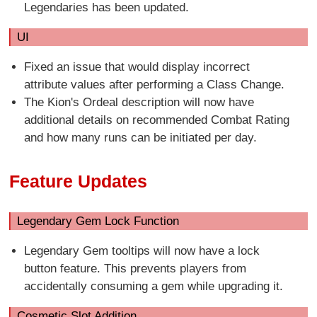
Legendaries has been updated.
UI
Fixed an issue that would display incorrect
attribute values after performing a Class Change.
The Kion's Ordeal description will now have
additional details on recommended Combat Rating
and how many runs can be initiated per day.
Feature Updates
Legendary Gem Lock Function
Legendary Gem tooltips will now have a lock
button feature. This prevents players from
accidentally consuming a gem while upgrading it.
Cosmetic Slot Addition