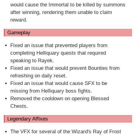
would cause the Immortal to be killed by summons
after winning, rendering them unable to claim
reward.
Gameplay
Fixed an issue that prevented players from
completing Helliquary quests that required
speaking to Rayek.
Fixed an issue that would prevent Bounties from
refreshing on daily reset.
Fixed an issue that would cause SFX to be
missing from Helliquary boss fights.
Removed the cooldown on opening Blessed
Chests.
Legendary Affixes
The VFX for several of the Wizard's Ray of Frost