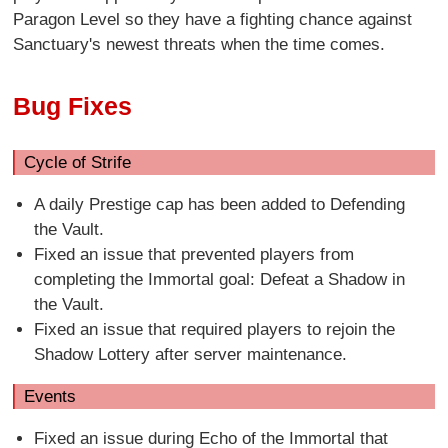
Paragon Level so they have a fighting chance against
Sanctuary's newest threats when the time comes.
Bug Fixes
Cycle of Strife
A daily Prestige cap has been added to Defending
the Vault.
Fixed an issue that prevented players from
completing the Immortal goal: Defeat a Shadow in
the Vault.
Fixed an issue that required players to rejoin the
Shadow Lottery after server maintenance.
Events
Fixed an issue during Echo of the Immortal that