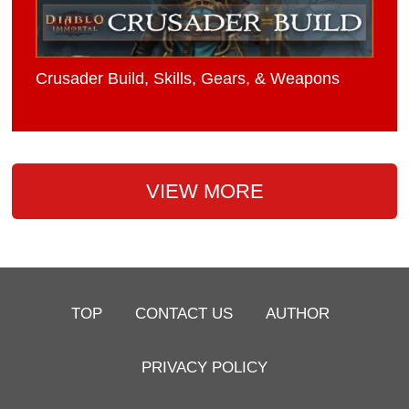
Crusader Build, Skills, Gears, & Weapons
VIEW MORE
TOP
CONTACT US
AUTHOR
PRIVACY POLICY