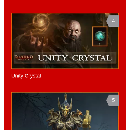
4
Unity Crystal
5