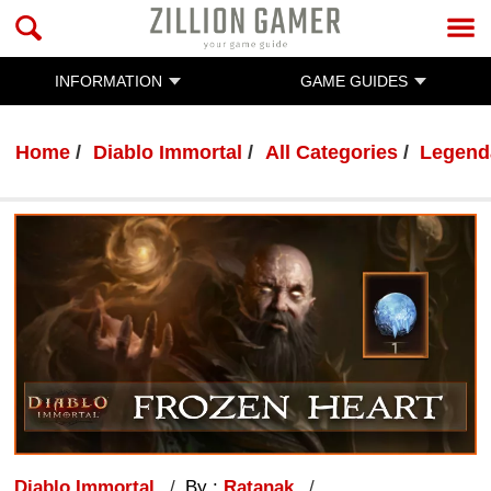
INFORMATION
GAME GUIDES
Home
Diablo Immortal
All Categories
Legend
Diablo Immortal
By :
Ratanak