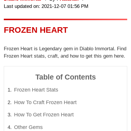
Last updated on: 2021-12-07 01:56 PM
FROZEN HEART
Frozen Heart is Legendary gem in Diablo Immortal. Find
Frozen Heart stats, craft, and how to get this gem here.
Table of Contents
Frozen Heart Stats
How To Craft Frozen Heart
How To Get Frozen Heart
Other Gems