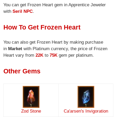
You can get Frozen Heart gem in Apprentice Jeweler
with
Seril NPC
.
How To Get Frozen Heart
You can also get Frozen Heart by making purchase
in
Market
with Platinum currency, the price of Frozen
Heart vary from
22K
to
75K
gem per platinum.
Other Gems
Zod Stone
Ca'arsen's Invigoration