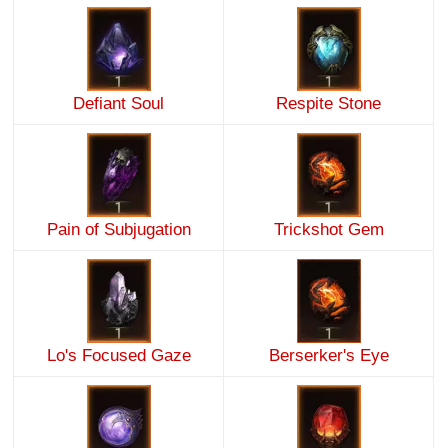
Defiant Soul
Respite Stone
Pain of Subjugation
Trickshot Gem
Lo's Focused Gaze
Berserker's Eye