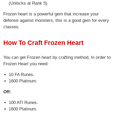
(Unlocks at Rank 5).
Frozen heart is a powerful gem that increase your
defense against monsters, this is a good gem for every
classes.
How To Craft Frozen Heart
You can get Frozen heart by crafting method, In order to
Frozen Heart you need:
10 FA Runes.
1600 Platinum.
OR:
100 ATI Runes.
1600 Platinum.