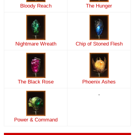
Bloody Reach
The Hunger
Nightmare Wreath
Chip of Stoned Flesh
The Black Rose
Phoenix Ashes
-
Power & Command