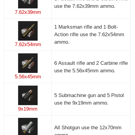
use the 7.62x39mm ammo.
7.62x39mm
1 Marksman rifle and 1 Bolt-
Action rifle use the 7.62x54mm
ammo.
7.62x54mm
6 Assault rifle and 2 Carbine rifle
use the 5.56x45mm ammo.
5.56x45mm
5 Submachine gun and 5 Pistol
use the 9x19mm ammo.
9x19mm
All Shotgun use the 12x70mm