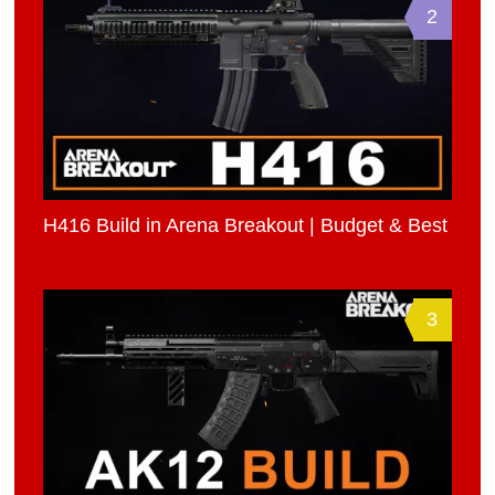
2
H416 Build in Arena Breakout | Budget & Best
3