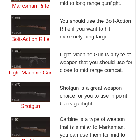
mid to long range gunfight.
Marksman Rifle
You should use the Bolt-Action
Rifle if you want to hit
extremely long target.
Bolt-Action Rifle
Light Machine Gun is a type of
weapon that you should use for
close to mid range combat.
Light Machine Gun
Shotgun is a great weapon
choice for you to use in point
blank gunfight.
Shotgun
Carbine is a type of weapon
that is similar to Marksman,
you can use them for mid to