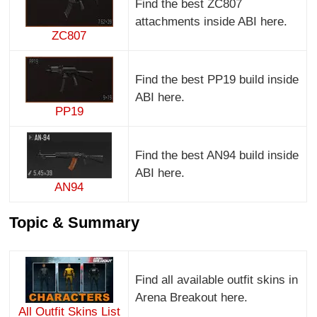
Find the best ZC807
attachments inside ABI here.
ZC807
Find the best PP19 build inside
ABI here.
PP19
Find the best AN94 build inside
ABI here.
AN94
Topic & Summary
Find all available outfit skins in
Arena Breakout here.
All Outfit Skins List