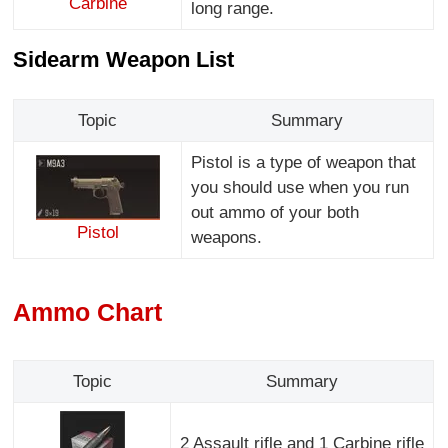
Carbine
long range.
Sidearm Weapon List
Topic
Summary
Pistol is a type of weapon that
you should use when you run
out ammo of your both
Pistol
weapons.
Ammo Chart
Topic
Summary
2 Assault rifle and 1 Carbine rifle