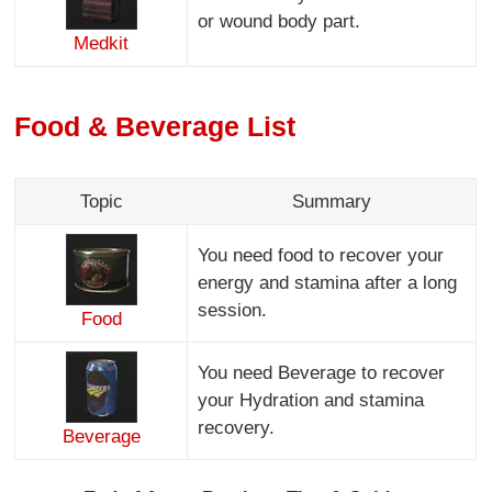
or wound body part.
Medkit
Food & Beverage List
Topic
Summary
You need food to recover your
energy and stamina after a long
session.
Food
You need Beverage to recover
your Hydration and stamina
recovery.
Beverage