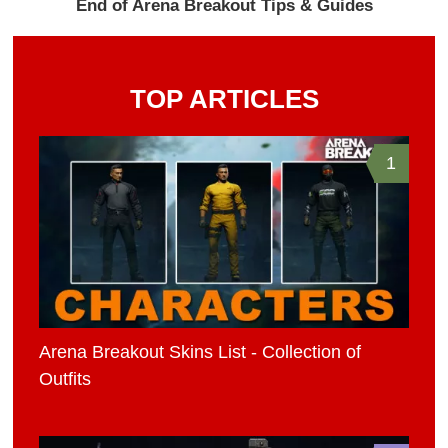
End of Arena Breakout Tips & Guides
TOP ARTICLES
1
Arena Breakout Skins List - Collection of
Outfits