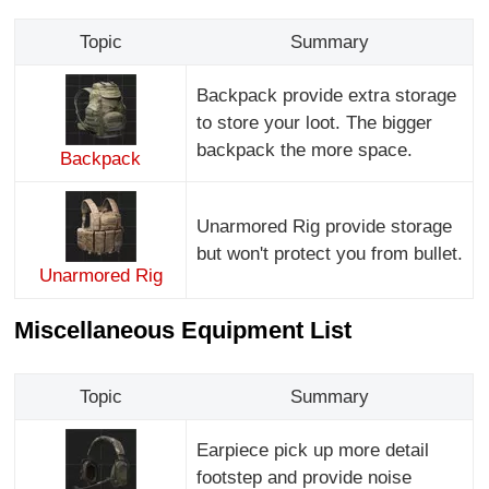
Topic
Summary
Backpack provide extra storage
to store your loot. The bigger
backpack the more space.
Backpack
Unarmored Rig provide storage
but won't protect you from bullet.
Unarmored Rig
Miscellaneous Equipment List
Topic
Summary
Earpiece pick up more detail
footstep and provide noise