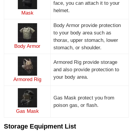
face, you can attach it to your
helmet.
Mask
Body Armor provide protection
to your body area such as
thorax, upper stomach, lower
Body Armor
stomach, or shoulder.
Armored Rig provide storage
and also provide protection to
your body area.
Armored Rig
Gas Mask protect you from
poison gas, or flash.
Gas Mask
Storage Equipment List