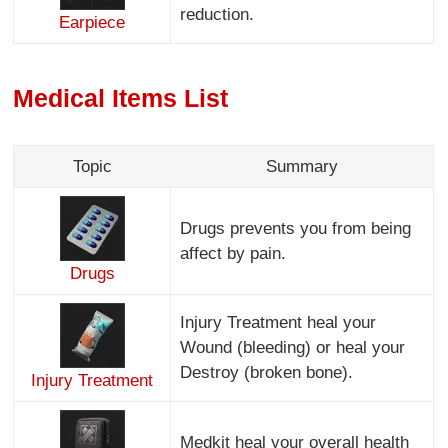
reduction.
Earpiece
Medical Items List
Topic
Summary
Drugs prevents you from being
affect by pain.
Drugs
Injury Treatment heal your
Wound (bleeding) or heal your
Destroy (broken bone).
Injury Treatment
Medkit heal your overall health