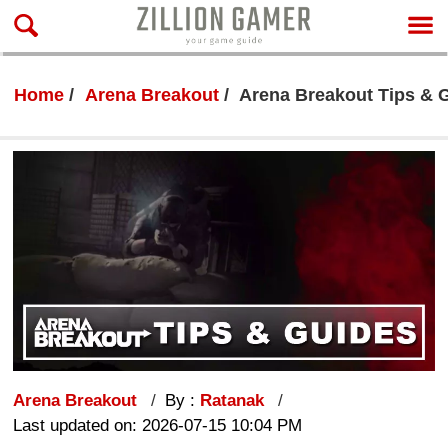
Home
Arena Breakout
Arena Breakout Tips & 
Arena Breakout
By :
Ratanak
Last updated on: 2026-07-15 10:04 PM