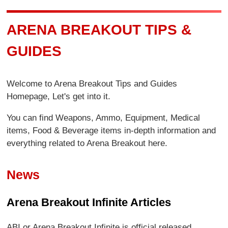
ARENA BREAKOUT TIPS &
GUIDES
Welcome to Arena Breakout Tips and Guides
Homepage, Let's get into it.
You can find Weapons, Ammo, Equipment, Medical
items, Food & Beverage items in-depth information and
everything related to Arena Breakout here.
News
Arena Breakout Infinite Articles
ABI or Arena Breakout Infinite is official released