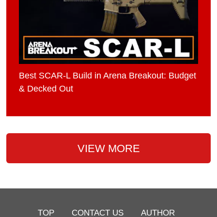
Best SCAR-L Build in Arena Breakout: Budget
& Decked Out
VIEW MORE
TOP
CONTACT US
AUTHOR