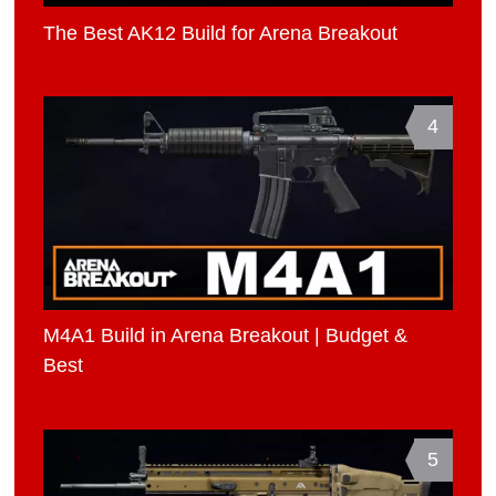
The Best AK12 Build for Arena Breakout
4
M4A1 Build in Arena Breakout | Budget &
Best
5