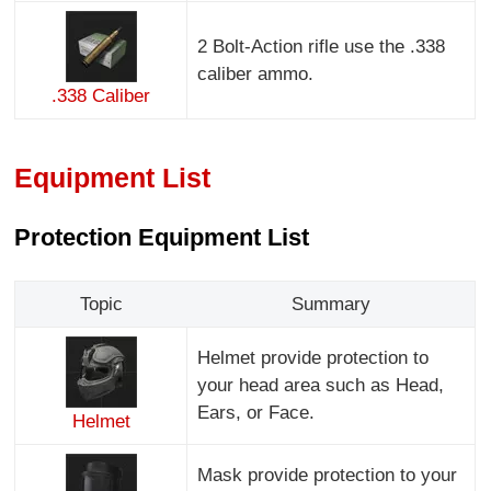
2 Bolt-Action rifle use the .338
caliber ammo.
.338 Caliber
Equipment List
Protection Equipment List
Topic
Summary
Helmet provide protection to
your head area such as Head,
Ears, or Face.
Helmet
Mask provide protection to your