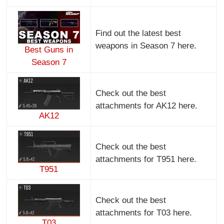
Find out the latest best
weapons in Season 7 here.
Best Guns in
Season 7
Check out the best
attachments for AK12 here.
AK12
Check out the best
attachments for T951 here.
T951
Check out the best
attachments for T03 here.
T03