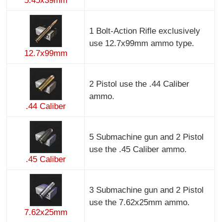
5.45x39mm
1 Bolt-Action Rifle exclusively
use 12.7x99mm ammo type.
12.7x99mm
2 Pistol use the .44 Caliber
ammo.
.44 Caliber
5 Submachine gun and 2 Pistol
use the .45 Caliber ammo.
.45 Caliber
3 Submachine gun and 2 Pistol
use the 7.62x25mm ammo.
7.62x25mm