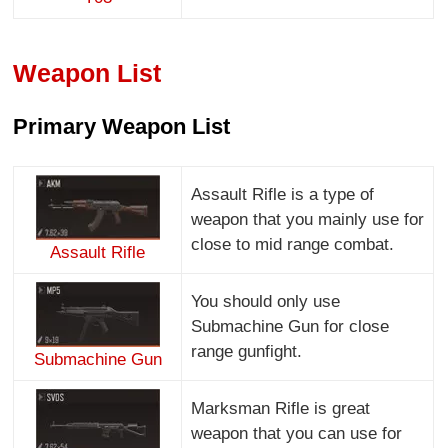
Weapon List
Primary Weapon List
Assault Rifle is a type of
weapon that you mainly use for
close to mid range combat.
Assault Rifle
You should only use
Submachine Gun for close
range gunfight.
Submachine Gun
Marksman Rifle is great
weapon that you can use for