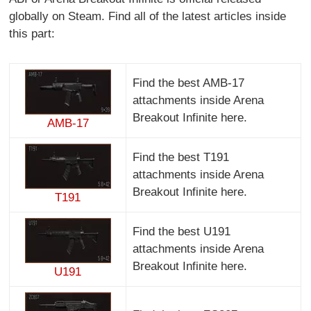
globally on Steam. Find all of the latest articles inside
this part:
Find the best AMB-17
attachments inside Arena
Breakout Infinite here.
AMB-17
Find the best T191
attachments inside Arena
Breakout Infinite here.
T191
Find the best U191
attachments inside Arena
Breakout Infinite here.
U191