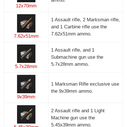
ammo.
12x70mm
1 Assault rifle, 2 Marksman rifle,
and 1 Carbine rifle use the
7.62x51mm ammo.
7.62x51mm
1 Assault rifle, and 1
Submachine gun use the
5.7x28mm ammo.
5.7x28mm
1 Marksman Rifle exclusive use
the 9x39mm ammo.
9x39mm
2 Assault rifle and 1 Light
Machine gun use the
5.45x39mm ammo.