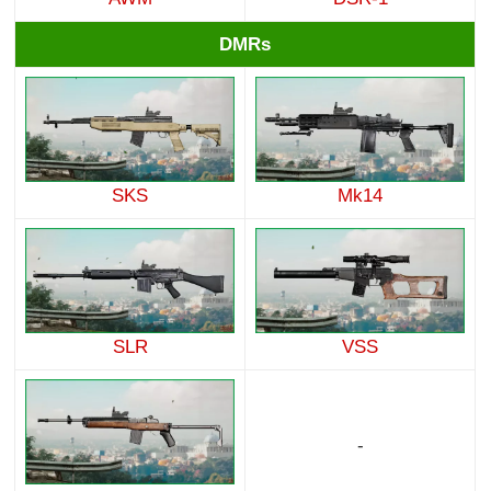
DMRs
SKS
Mk14
SLR
VSS
-