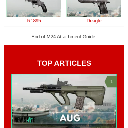
R1895
Deagle
End of M24 Attachment Guide.
TOP ARTICLES
1