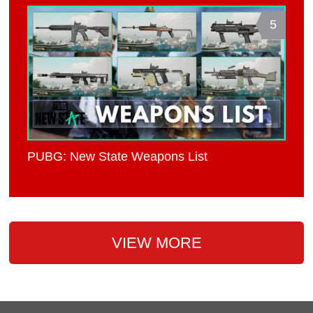
5
PUBG: New State Weapons List
VIEW MORE