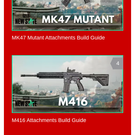
MK47 Mutant Attachments Build Guide
4
M416 Attachments Build Guide