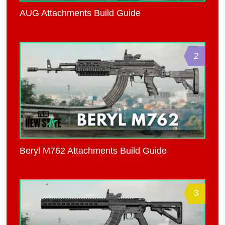
AUG Attachments Build Guide
2
Beryl M762 Attachments Build Guide
3