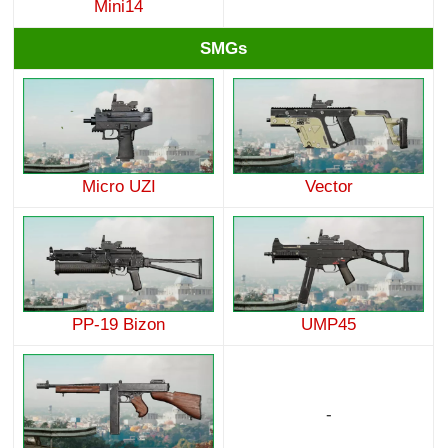
Mini14
SMGs
Micro UZI
Vector
PP-19 Bizon
UMP45
-