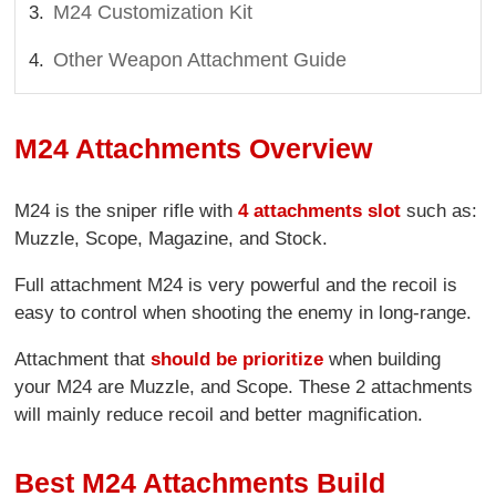
M24 Customization Kit
Other Weapon Attachment Guide
M24 Attachments Overview
M24 is the sniper rifle with
4 attachments slot
such as:
Muzzle, Scope, Magazine, and Stock.
Full attachment M24 is very powerful and the recoil is
easy to control when shooting the enemy in long-range.
Attachment that
should be prioritize
when building
your M24 are Muzzle, and Scope. These 2 attachments
will mainly reduce recoil and better magnification.
Best M24 Attachments Build