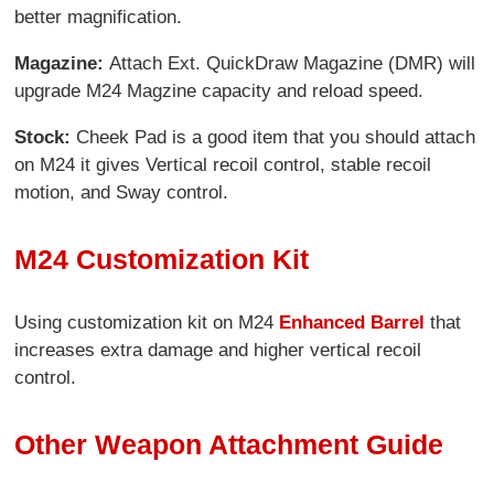
better magnification.
Magazine:
Attach Ext. QuickDraw Magazine (DMR) will
upgrade M24 Magzine capacity and reload speed.
Stock:
Cheek Pad is a good item that you should attach
on M24 it gives Vertical recoil control, stable recoil
motion, and Sway control.
M24 Customization Kit
Using customization kit on M24
Enhanced Barrel
that
increases extra damage and higher vertical recoil
control.
Other Weapon Attachment Guide