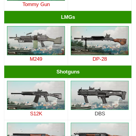
Tommy Gun
LMGs
M249
DP-28
Shotguns
S12K
DBS