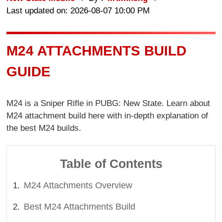
Last updated on: 2026-08-07 10:00 PM
M24 ATTACHMENTS BUILD
GUIDE
M24 is a Sniper Rifle in PUBG: New State. Learn about
M24 attachment build here with in-depth explanation of
the best M24 builds.
Table of Contents
M24 Attachments Overview
Best M24 Attachments Build