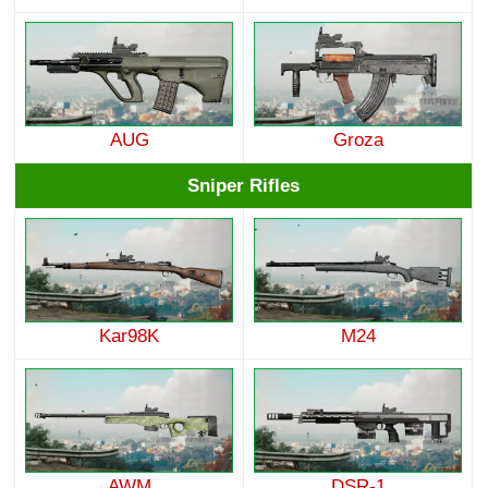
AUG
Groza
Sniper Rifles
Kar98K
M24
AWM
DSR-1