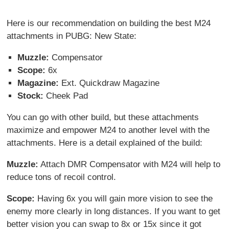
Here is our recommendation on building the best M24
attachments in PUBG: New State:
Muzzle:
Compensator
Scope:
6x
Magazine:
Ext. Quickdraw Magazine
Stock:
Cheek Pad
You can go with other build, but these attachments
maximize and empower M24 to another level with the
attachments. Here is a detail explained of the build:
Muzzle:
Attach DMR Compensator with M24 will help to
reduce tons of recoil control.
Scope:
Having 6x you will gain more vision to see the
enemy more clearly in long distances. If you want to get
better vision you can swap to 8x or 15x since it got