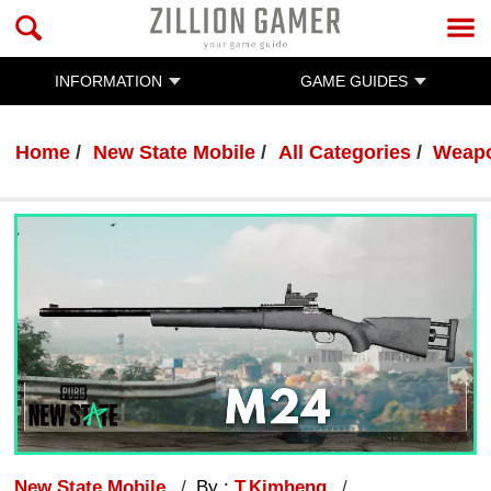
INFORMATION
GAME GUIDES
Home
New State Mobile
All Categories
Weap
New State Mobile
By :
T.Kimheng