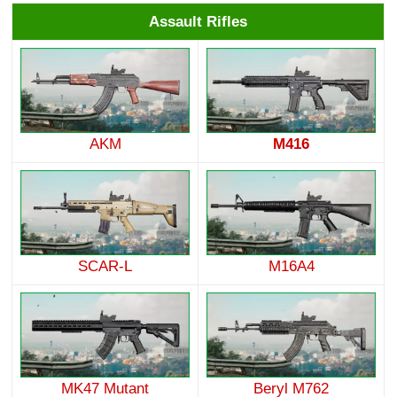
Assault Rifles
AKM
M416
SCAR-L
M16A4
MK47 Mutant
Beryl M762