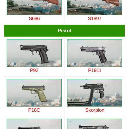
S686
S1897
Pistol
P92
P1911
P18C
Skorpion