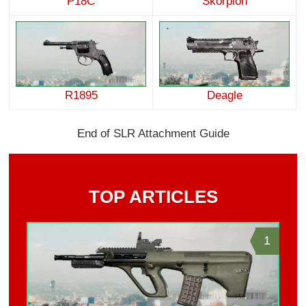
P18C
Skorpion
R1895
Deagle
End of SLR Attachment Guide
TOP ARTICLES
1