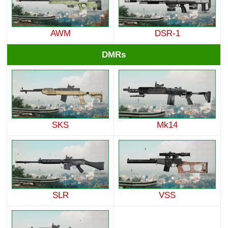
AWM
DSR-1
DMRs
SKS
Mk14
SLR
VSS