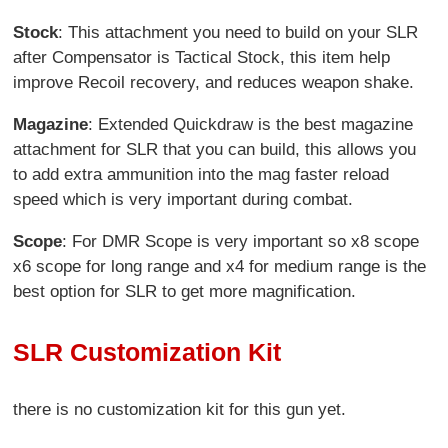
Stock
: This attachment you need to build on your SLR
after Compensator is Tactical Stock, this item help
improve Recoil recovery, and reduces weapon shake.
Magazine
: Extended Quickdraw is the best magazine
attachment for SLR that you can build, this allows you
to add extra ammunition into the mag faster reload
speed which is very important during combat.
Scope
: For DMR Scope is very important so x8 scope
x6 scope for long range and x4 for medium range is the
best option for SLR to get more magnification.
SLR Customization Kit
there is no customization kit for this gun yet.