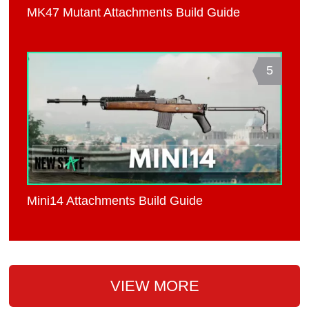
MK47 Mutant Attachments Build Guide
5
Mini14 Attachments Build Guide
VIEW MORE