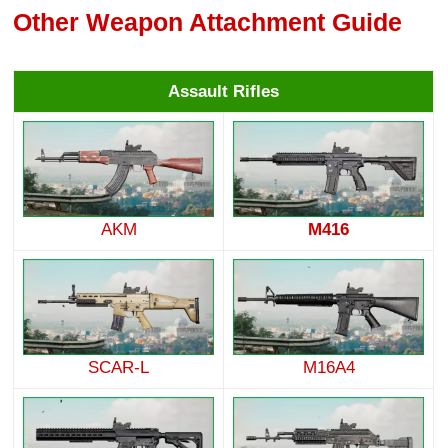
Other Weapon Attachment Guide
Assault Rifles
AKM
M416
SCAR-L
M16A4