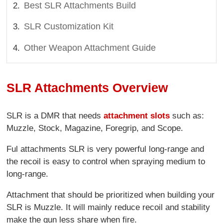
Best SLR Attachments Build
SLR Customization Kit
Other Weapon Attachment Guide
SLR Attachments Overview
SLR is a DMR that needs
attachment slots
such as:
Muzzle, Stock, Magazine, Foregrip, and Scope.
Ful attachments SLR is very powerful long-range and
the recoil is easy to control when spraying medium to
long-range.
Attachment that should be prioritized when building your
SLR is Muzzle. It will mainly reduce recoil and stability
make the gun less share when fire.