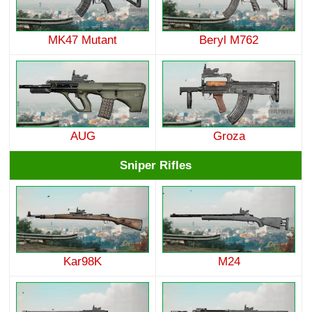
MK47 Mutant
Beryl M762
AUG
Groza
Sniper Rifles
Kar98K
M24