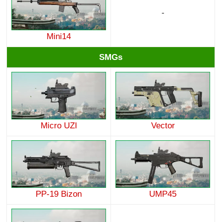
-
Mini14
SMGs
Micro UZI
Vector
PP-19 Bizon
UMP45