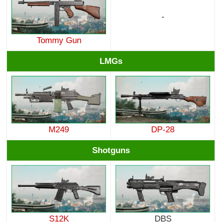
-
Tommy Gun
LMGs
M249
DP-28
Shotguns
S12K
DBS