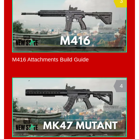
3
M416 Attachments Build Guide
4