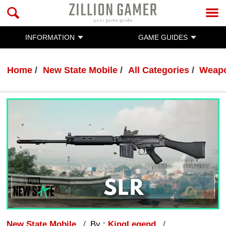
INFORMATION
GAME GUIDES
Home
New State Mobile
All Categories
Weap
New State Mobile
By :
KingLegend