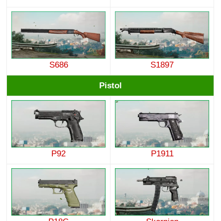
S686
S1897
Pistol
P92
P1911