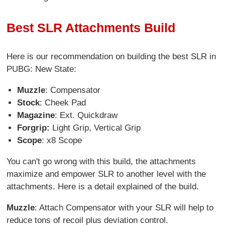
Best SLR Attachments Build
Here is our recommendation on building the best SLR in
PUBG: New State:
Muzzle
: Compensator
Stock
: Cheek Pad
Magazine
: Ext. Quickdraw
Forgrip:
Light Grip, Vertical Grip
Scope
: x8 Scope
You can't go wrong with this build, the attachments
maximize and empower SLR to another level with the
attachments. Here is a detail explained of the build.
Muzzle
: Attach Compensator with your SLR will help to
reduce tons of recoil plus deviation control.