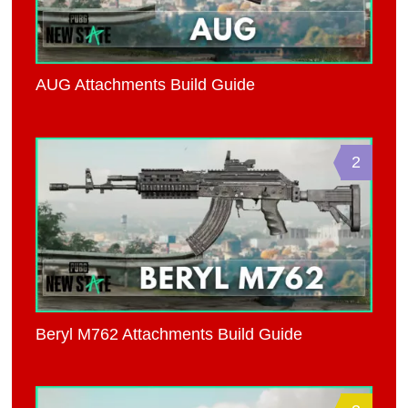
AUG Attachments Build Guide
2
Beryl M762 Attachments Build Guide