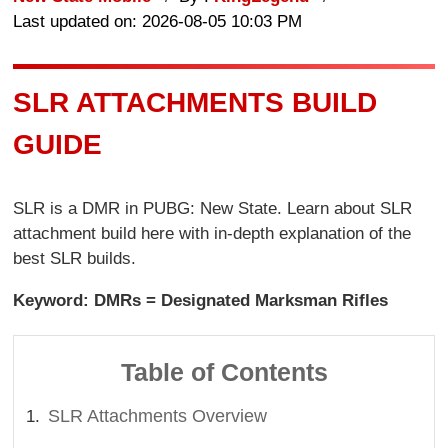
Last updated on: 2026-08-05 10:03 PM
SLR ATTACHMENTS BUILD
GUIDE
SLR is a DMR in PUBG: New State. Learn about SLR
attachment build here with in-depth explanation of the
best SLR builds.
Keyword: DMRs = Designated Marksman Rifles
Table of Contents
SLR Attachments Overview