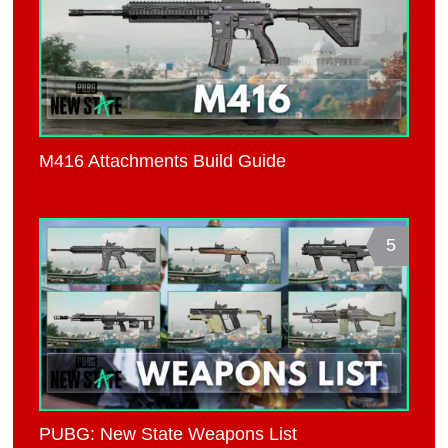
M416 Attachments Build Guide
5
PUBG: New State Weapons List