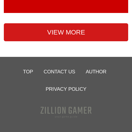
VIEW MORE
TOP
CONTACT US
AUTHOR
PRIVACY POLICY