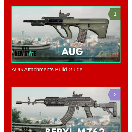
1
AUG Attachments Build Guide
2