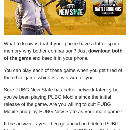
What to know is that if your phone have a lot of space
memory why bother comparison? Just
download both
of the game
and keep it in your phone.
You can play each of these game when you get tired of
the other game which is a win win for you.
Sure PUBG New State has better network latency but
you've been playing PUBG Mobile since the initial
release of the game. Are you willing to quit PUBG
Mobile and play PUBG New State as your main game?
If the answer is yes, then go ahead and delete PUBG