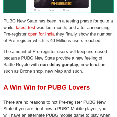
PUBG New State has been in a testing phase for quite a
while,
latest test
was last month, and after announcing
Pre-register
open for India
they finally show the number
of Pre-register which is 40 Millions users reached.
The amount of Pre-register users will keep increased
because PUBG New State provide a new feeling of
Battle Royale with
non-delay gunplay
, new function
such as Drone shop, new Map and such.
A Win Win for PUBG Lovers
There are no reasons to not Pre-register PUBG New
State if you are right now a PUBG Mobile player, you
will have an alternate PUBG mobile game to play when