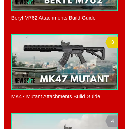
Beryl M762 Attachments Build Guide
3
MK47 Mutant Attachments Build Guide
4