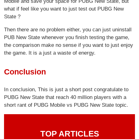
Mobile and save your space for PUBG New State, but
what if feel like you want to just test out PUBG New
State ?
Then there are no problem either, you can just uninstall
PUB New State whenever you finish testing the game,
the comparison make no sense if you want to just enjoy
the game. It is a just a waste of energy.
Conclusion
In conclusion, This is just a short post congratulate to
PUBG New State that reach 40 million players with a
short rant of PUBG Mobile vs PUBG New State topic.
TOP ARTICLES