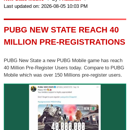
Last updated on: 2026-08-05 10:03 PM
PUBG NEW STATE REACH 40
MILLION PRE-REGISTRATIONS
PUBG New State a new PUBG Mobile game has reach
40 Million Pre-Register Users today. Compare to PUBG
Mobile which was over 150 Millions pre-register users.