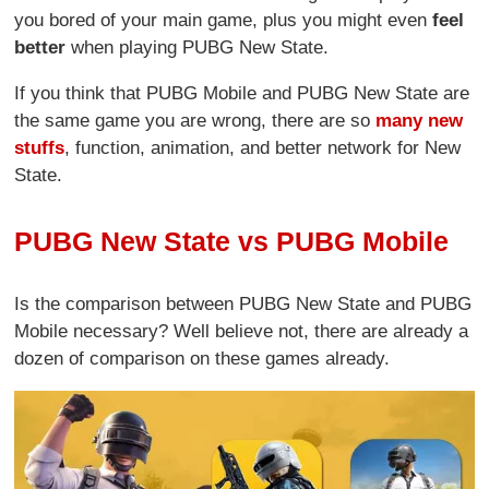
you bored of your main game, plus you might even
feel
better
when playing PUBG New State.
If you think that PUBG Mobile and PUBG New State are
the same game you are wrong, there are so
many new
stuffs
, function, animation, and better network for New
State.
PUBG New State vs PUBG Mobile
Is the comparison between PUBG New State and PUBG
Mobile necessary? Well believe not, there are already a
dozen of comparison on these games already.