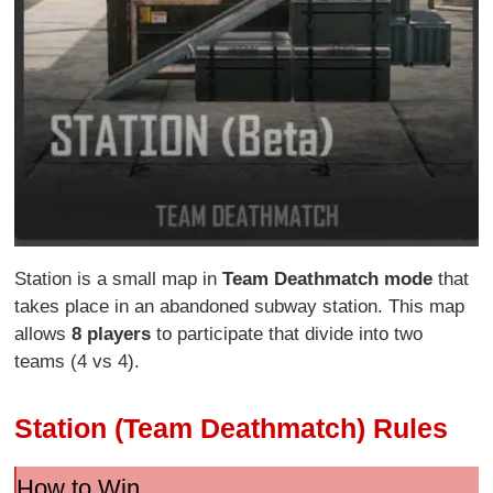
Station is a small map in
Team Deathmatch mode
that
takes place in an abandoned subway station. This map
allows
8 players
to participate that divide into two
teams (4 vs 4).
Station (Team Deathmatch) Rules
How to Win