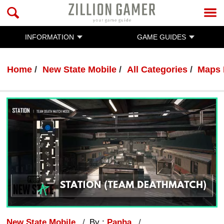
INFORMATION
GAME GUIDES
Home
New State Mobile
All Categories
Maps 
New State Mobile
By :
Panha