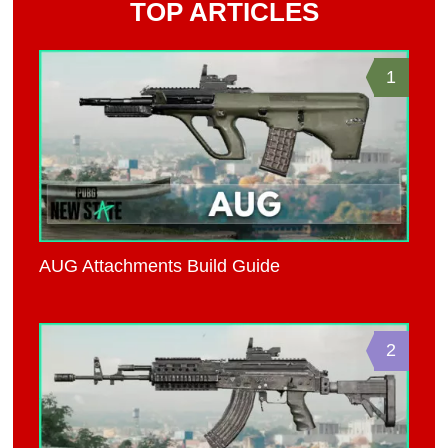
TOP ARTICLES
1
AUG Attachments Build Guide
2