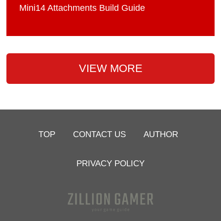
Mini14 Attachments Build Guide
VIEW MORE
TOP
CONTACT US
AUTHOR
PRIVACY POLICY