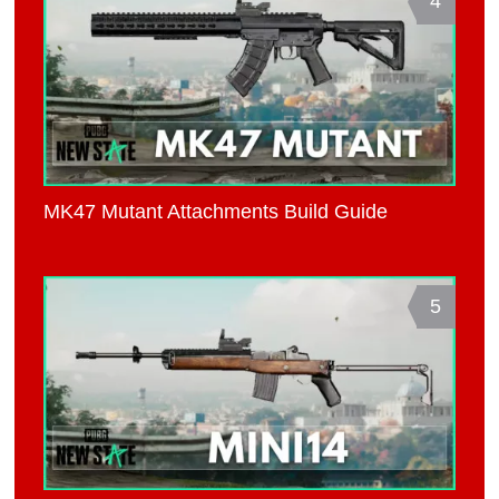
4
MK47 Mutant Attachments Build Guide
5