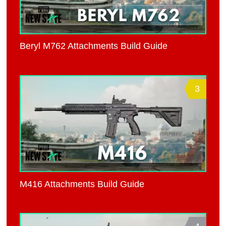
Beryl M762 Attachments Build Guide
3
M416 Attachments Build Guide