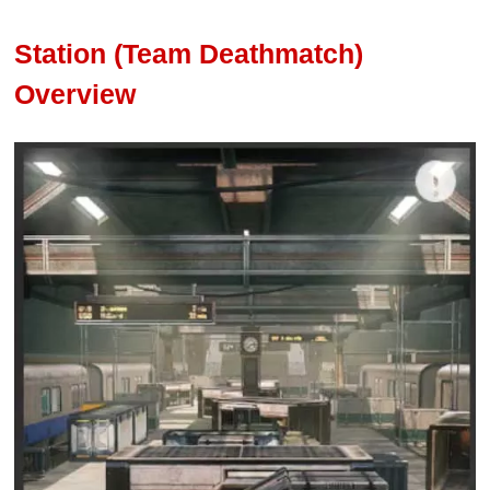
Station (Team Deathmatch)
Overview