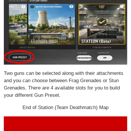
Two guns can be selected along with their attachments
and you can choose between Frag Grenades or Stun
Grenades. There are 4 available slots for you to build
your different Gun Preset.
End of Station (Team Deathmatch) Map