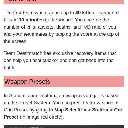
The first team who reaches up to
40 kills
or has more
kills in
10 minutes
is the winner. You can see the
number of kills, assists, deaths, and K/D ratio of you
and your teammates by tapping the score at the top of
the screen.
Team Deathmatch has exclusive recovery items that
can help you heal quicker and can get back into the
battle.
Weapon Presets
In Station Team Deathmatch weapon you get is based
on the Preset System. You can preset your weapon in
Gun Preset by going to
Map Selection > Station > Gun
Preset
(in image red circle).