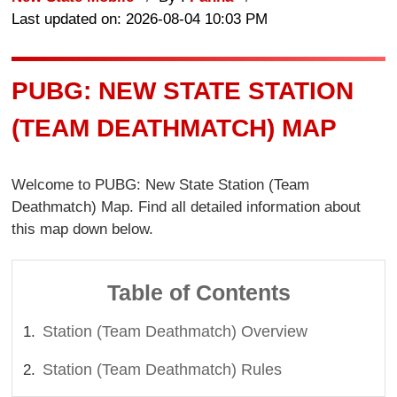
Last updated on: 2026-08-04 10:03 PM
PUBG: NEW STATE STATION
(TEAM DEATHMATCH) MAP
Welcome to PUBG: New State Station (Team
Deathmatch) Map. Find all detailed information about
this map down below.
Table of Contents
Station (Team Deathmatch) Overview
Station (Team Deathmatch) Rules