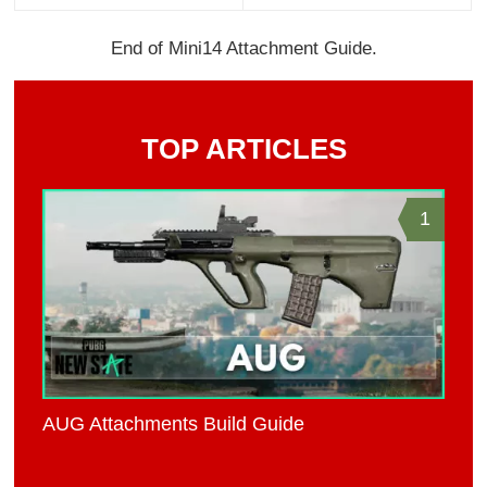
End of Mini14 Attachment Guide.
TOP ARTICLES
1
AUG Attachments Build Guide