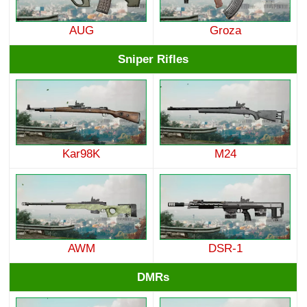
AUG
Groza
Sniper Rifles
Kar98K
M24
AWM
DSR-1
DMRs