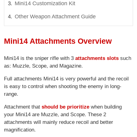
Mini14 Customization Kit
Other Weapon Attachment Guide
Mini14 Attachments Overview
Mini14 is the sniper rifle with 3
attachments slots
such
as: Muzzle, Scope, and Magazine.
Full attachments Mini14 is very powerful and the recoil
is easy to control when shooting the enemy in long-
range.
Attachment that
should be prioritize
when building
your Mini14 are Muzzle, and Scope. These 2
attachments will mainly reduce recoil and better
magnification.