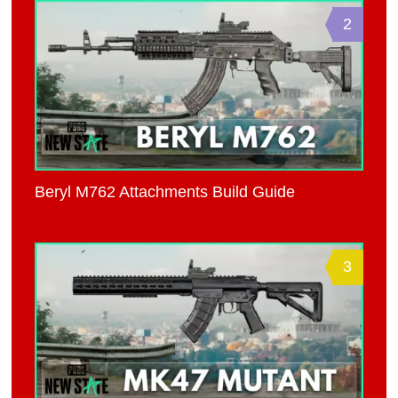
2
Beryl M762 Attachments Build Guide
3