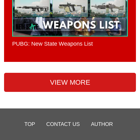
PUBG: New State Weapons List
VIEW MORE
TOP
CONTACT US
AUTHOR