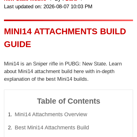
Last updated on: 2026-08-07 10:03 PM
MINI14 ATTACHMENTS BUILD
GUIDE
Mini14 is an Sniper rifle in PUBG: New State. Learn
about Mini14 attachment build here with in-depth
explanation of the best Mini14 builds.
Table of Contents
Mini14 Attachments Overview
Best Mini14 Attachments Build