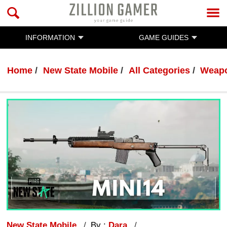
INFORMATION
GAME GUIDES
Home
New State Mobile
All Categories
Weap
New State Mobile
By :
Dara