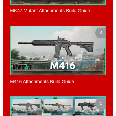
MK47 Mutant Attachments Build Guide
4
M416 Attachments Build Guide
5