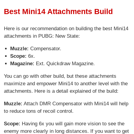
Best Mini14 Attachments Build
Here is our recommendation on building the best Mini14
attachments in PUBG: New State:
Muzzle:
Compensator.
Scope:
6x.
Magazine:
Ext. Quickdraw Magazine.
You can go with other build, but these attachments
maximize and empower Mini14 to another level with the
attachments. Here is a detail explained of the build:
Muzzle:
Attach DMR Compensator with Mini14 will help
to reduce tons of recoil control.
Scope:
Having 6x you will gain more vision to see the
enemy more clearly in long distances. If you want to get