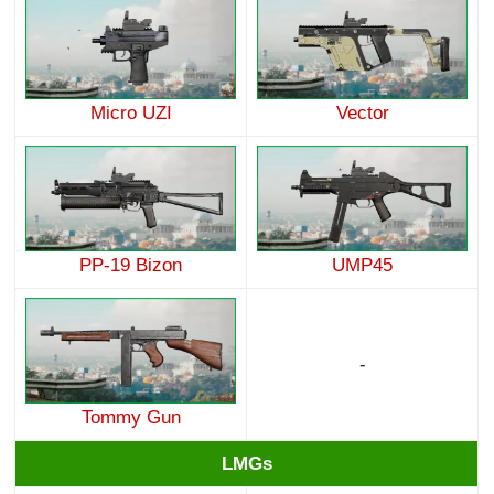
Micro UZI
Vector
PP-19 Bizon
UMP45
-
Tommy Gun
LMGs