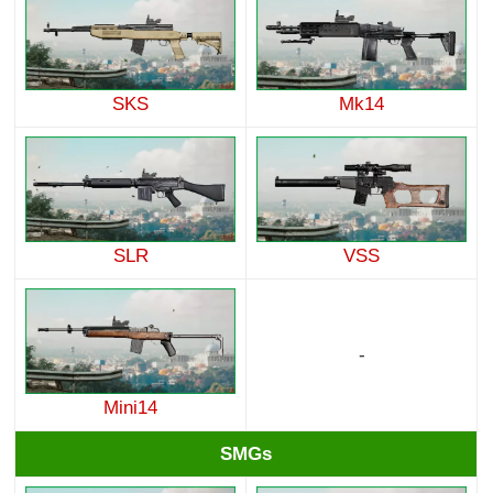
SKS
Mk14
SLR
VSS
-
Mini14
SMGs