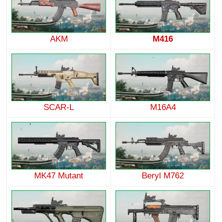
AKM
M416
SCAR-L
M16A4
MK47 Mutant
Beryl M762