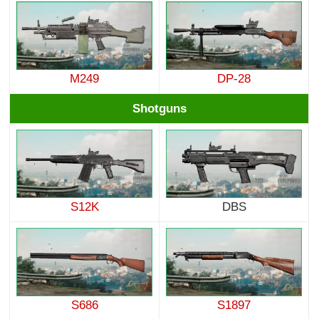
M249
DP-28
Shotguns
S12K
DBS
S686
S1897