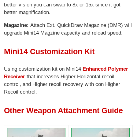
better vision you can swap to 8x or 15x since it got
better magnification.
Magazine:
Attach Ext. QuickDraw Magazine (DMR) will
upgrade Mini14 Magzine capacity and reload speed.
Mini14 Customization Kit
Using customization kit on Mini14
Enhanced Polymer
Receiver
that increases Higher Horizontal recoil
control, and Higher recoil recovery with con Higher
Recoil control.
Other Weapon Attachment Guide