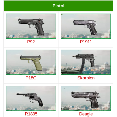
Pistol
P92
P1911
P18C
Skorpion
R1895
Deagle