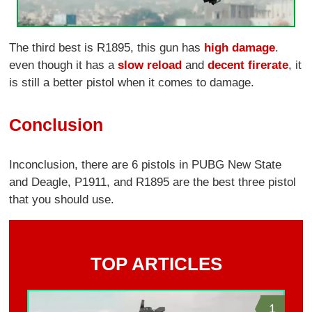
The third best is R1895, this gun has
high damage
.
even though it has a
slow reload
and
decent firerate
, it
is still a better pistol when it comes to damage.
Conclusion
Inconclusion, there are 6 pistols in PUBG New State
and Deagle, P1911, and R1895 are the best three pistol
that you should use.
TOP ARTICLES
1