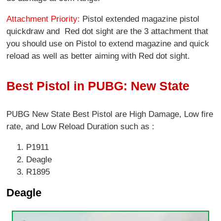
Attachment Priority:
Pistol extended magazine pistol
quickdraw and Red dot sight are the 3 attachment that
you should use on Pistol to extend magazine and quick
reload as well as better aiming with Red dot sight.
Best Pistol in PUBG: New State
PUBG New State Best Pistol are High Damage, Low fire
rate, and Low Reload Duration such as :
P1911
Deagle
R1895
Deagle