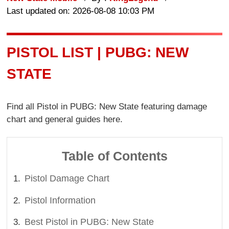
Last updated on: 2026-08-08 10:03 PM
PISTOL LIST | PUBG: NEW
STATE
Find all Pistol in PUBG: New State featuring damage
chart and general guides here.
Table of Contents
Pistol Damage Chart
Pistol Information
Best Pistol in PUBG: New State