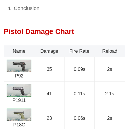
Conclusion
Pistol Damage Chart
Name
Damage
Fire Rate
Reload
35
0.09s
2s
P92
41
0.11s
2.1s
P1911
23
0.06s
2s
P18C