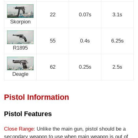
22
0.07s
3.1s
Skorpion
55
0.4s
6.25s
R1895
62
0.25s
2.5s
Deagle
Pistol Information
Pistol Features
Close Range:
Unlike the main gun, pistol should be a
secondary weapon to use when main weapon is out of