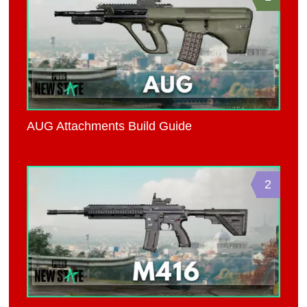
AUG Attachments Build Guide
2