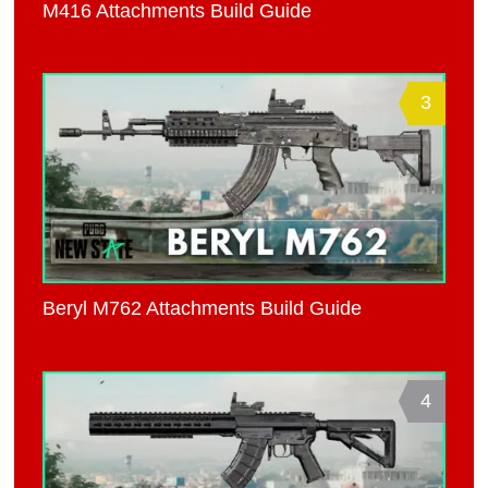
M416 Attachments Build Guide
3
Beryl M762 Attachments Build Guide
4