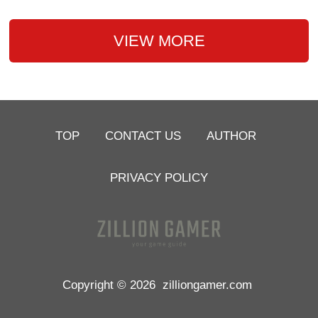
VIEW MORE
TOP
CONTACT US
AUTHOR
PRIVACY POLICY
Copyright © 2026
zilliongamer.com