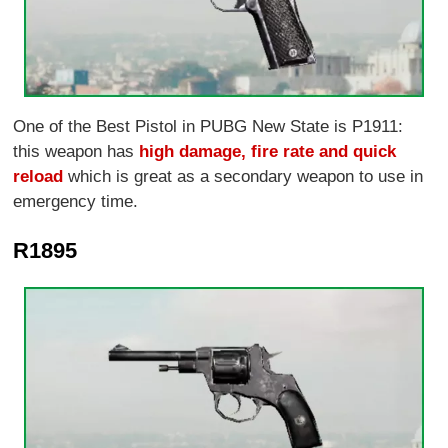
One of the Best Pistol in PUBG New State is P1911:
this weapon has
high damage, fire rate and quick
reload
which is great as a secondary weapon to use in
emergency time.
R1895