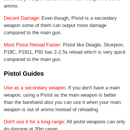
ammo.
Decent Damage:
Even though, Pistol is a secondary
weapon some of them can output more damage
compared to the main gun.
Most Pistol Reload Faster:
Pistol like Deagle, Skorpion,
P18C, P1911, P92 has 2-2.5s reload which is very quick
compared to the main gun.
Pistol Guides
Use as a secondary weapon:
If you don't have a main
weapon, using a Pistol as the main weapon is better
than the barehand also you can use it when your main
weapon is out of ammo instead of reloading.
Don't use it for a long-range:
All pistol weapons can only
do damage at 30m range.