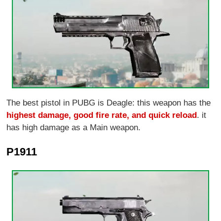
The best pistol in PUBG is Deagle: this weapon has the
highest damage, good fire rate, and quick reload
. it
has high damage as a Main weapon.
P1911