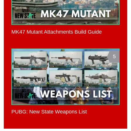
MK47 Mutant Attachments Build Guide
5
PUBG: New State Weapons List