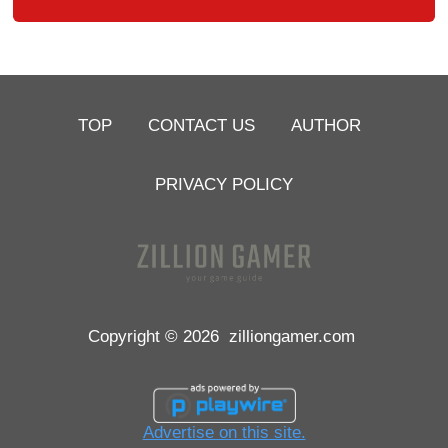
TOP
CONTACT US
AUTHOR
PRIVACY POLICY
Copyright © 2026
zilliongamer.com
Advertise on this site.