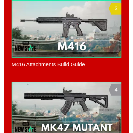
3
M416 Attachments Build Guide
4