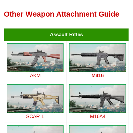
Other Weapon Attachment Guide
Assault Rifles
AKM
M416
SCAR-L
M16A4