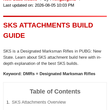
Last updated on: 2026-08-05 10:03 PM
SKS ATTACHMENTS BUILD
GUIDE
SKS is a Designated Marksman Rifles in PUBG: New
State. Learn about SKS attachment build here with in-
depth explanation of the best SKS builds.
Keyword: DMRs = Designated Marksman Rifles
Table of Contents
SKS Attachments Overview