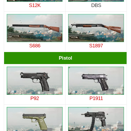
S12K
DBS
S686
S1897
Pistol
P92
P1911