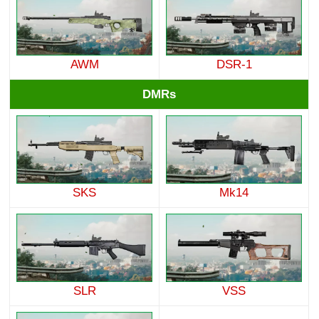
AWM
DSR-1
DMRs
SKS
Mk14
SLR
VSS