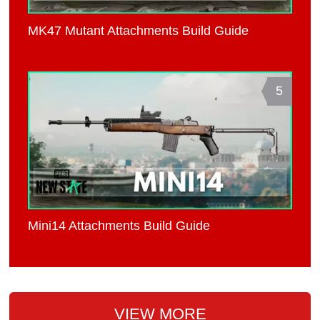
MK47 Mutant Attachments Build Guide
5
Mini14 Attachments Build Guide
VIEW MORE