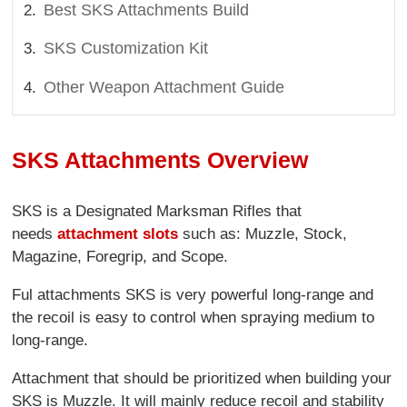
Best SKS Attachments Build
SKS Customization Kit
Other Weapon Attachment Guide
SKS Attachments Overview
SKS is a Designated Marksman Rifles that
needs
attachment slots
such as: Muzzle, Stock,
Magazine, Foregrip, and Scope.
Ful attachments SKS is very powerful long-range and
the recoil is easy to control when spraying medium to
long-range.
Attachment that should be prioritized when building your
SKS is Muzzle. It will mainly reduce recoil and stability