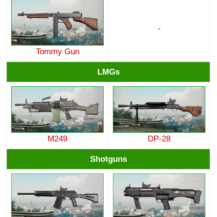
-
Tommy Gun
LMGs
M249
DP-28
Shotguns