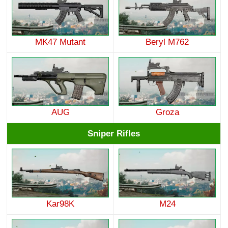
MK47 Mutant
Beryl M762
AUG
Groza
Sniper Rifles
Kar98K
M24