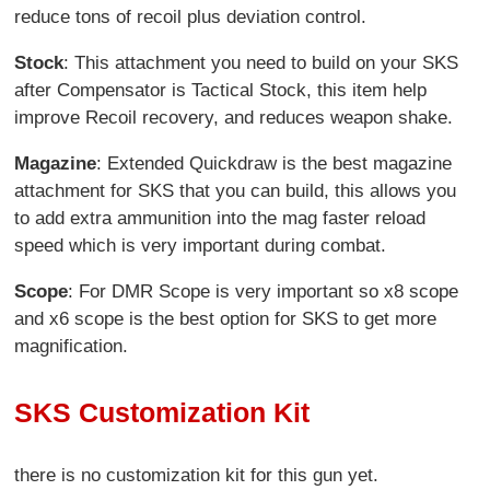
reduce tons of recoil plus deviation control.
Stock
: This attachment you need to build on your SKS
after Compensator is Tactical Stock, this item help
improve Recoil recovery, and reduces weapon shake.
Magazine
: Extended Quickdraw is the best magazine
attachment for SKS that you can build, this allows you
to add extra ammunition into the mag faster reload
speed which is very important during combat.
Scope
: For DMR Scope is very important so x8 scope
and x6 scope is the best option for SKS to get more
magnification.
SKS Customization Kit
there is no customization kit for this gun yet.