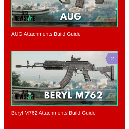
AUG Attachments Build Guide
2
Beryl M762 Attachments Build Guide