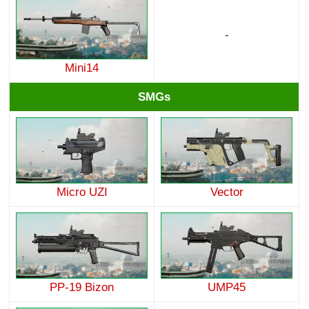
-
Mini14
SMGs
Micro UZI
Vector
PP-19 Bizon
UMP45