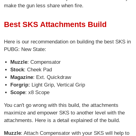
make the gun less share when fire.
Best SKS Attachments Build
Here is our recommendation on building the best SKS in
PUBG: New State:
Muzzle
: Compensator
Stock
: Cheek Pad
Magazine
: Ext. Quickdraw
Forgrip:
Light Grip, Vertical Grip
Scope
: x8 Scope
You can't go wrong with this build, the attachments
maximize and empower SKS to another level with the
attachments. Here is a detail explained of the build.
Muzzle
: Attach Compensator with your SKS will help to