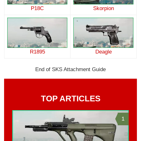
P18C
Skorpion
R1895
Deagle
End of SKS Attachment Guide
TOP ARTICLES
1