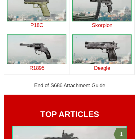
P18C
Skorpion
R1895
Deagle
End of S686 Attachment Guide
TOP ARTICLES
1