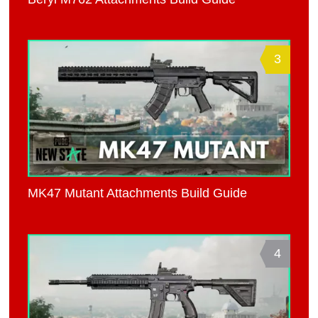
3
MK47 Mutant Attachments Build Guide
4