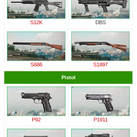
S12K
DBS
S686
S1897
Pistol
P92
P1911