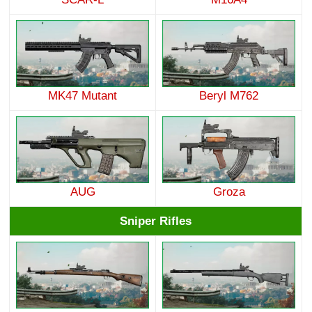
MK47 Mutant
Beryl M762
AUG
Groza
Sniper Rifles