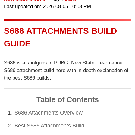
Last updated on: 2026-08-05 10:03 PM
S686 ATTACHMENTS BUILD
GUIDE
S686 is a shotguns in PUBG: New State. Learn about
S686 attachment build here with in-depth explanation of
the best S686 builds.
Table of Contents
S686 Attachments Overview
Best S686 Attachments Build