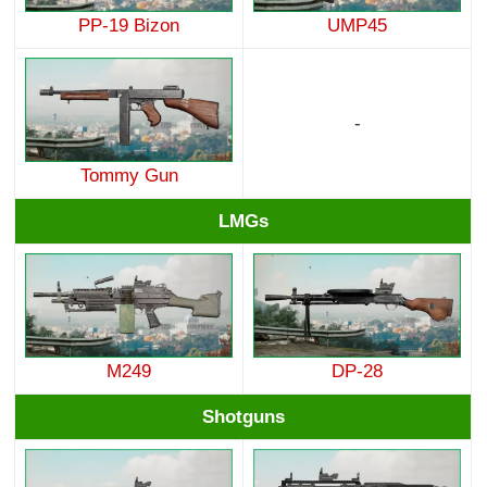
PP-19 Bizon
UMP45
-
Tommy Gun
LMGs
M249
DP-28
Shotguns