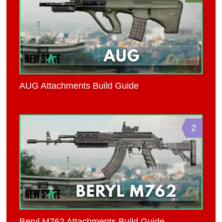
AUG Attachments Build Guide
2
Beryl M762 Attachments Build Guide