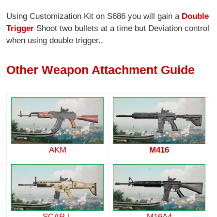
Using Customization Kit on S686 you will gain a
Double
Trigger
Shoot two bullets at a time but Deviation control
when using double trigger..
Other Weapon Attachment Guide
AKM
M416
SCAR-L
M16A4