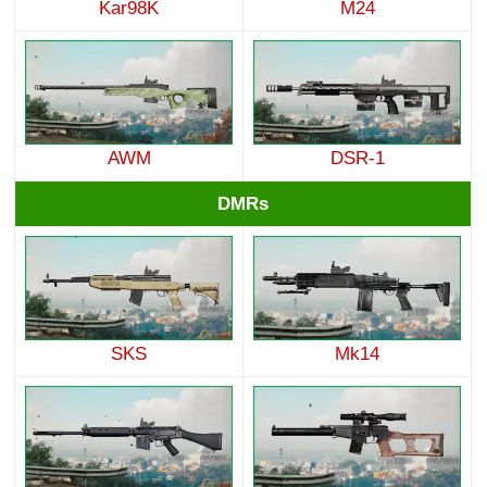
Kar98K
M24
AWM
DSR-1
DMRs
SKS
Mk14