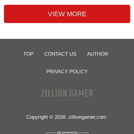
VIEW MORE
TOP
CONTACT US
AUTHOR
PRIVACY POLICY
Copyright © 2026
zilliongamer.com