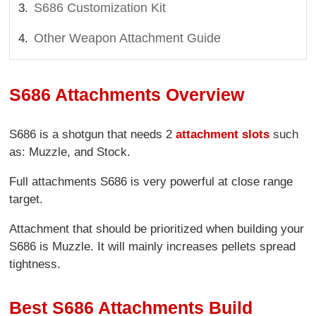
S686 Customization Kit
Other Weapon Attachment Guide
S686 Attachments Overview
S686 is a shotgun that needs 2
attachment slots
such
as: Muzzle, and Stock.
Full attachments S686 is very powerful at close range
target.
Attachment that should be prioritized when building your
S686 is Muzzle. It will mainly increases pellets spread
tightness.
Best S686 Attachments Build