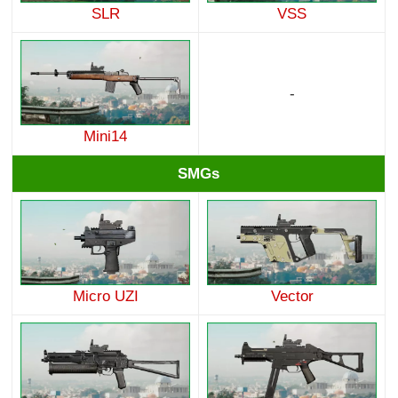
SLR
VSS
-
Mini14
SMGs
Micro UZI
Vector