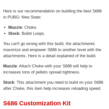
Here is our recommendation on building the best S686
in PUBG: New State:
Muzzle
: Choke.
Stock
: Bullet Loops.
You can't go wrong with this build, the attachments
maximize and empower S686 to another level with the
attachments. Here is a detail explained of the build.
Muzzle
: Attach Choke with your S686 will help to
increases tons of pellets spread tightness.
Stock
: This attachment you need to build on your S686
after Choke, this item help increases reloading speed.
S686 Customization Kit