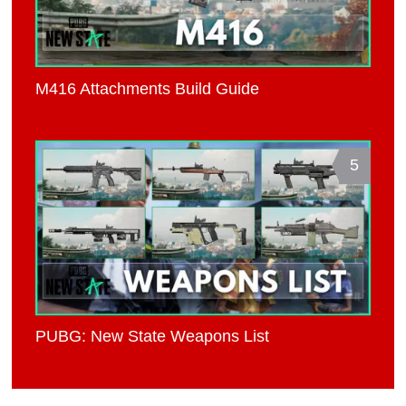
M416 Attachments Build Guide
5
PUBG: New State Weapons List