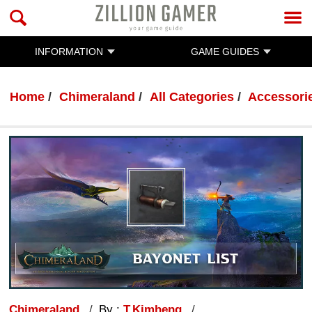
INFORMATION
GAME GUIDES
Home
Chimeraland
All Categories
Accessorie
Chimeraland
By :
T.Kimheng