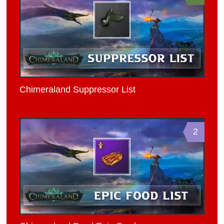
Chimeraland Suppressor List
2