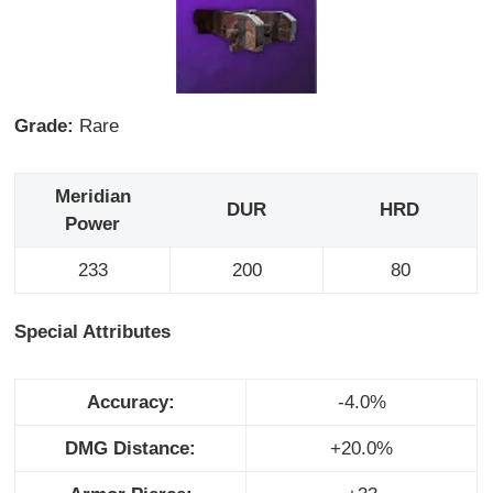
Grade:
Rare
Meridian
DUR
HRD
Power
233
200
80
Special Attributes
Accuracy:
-4.0%
DMG Distance:
+20.0%