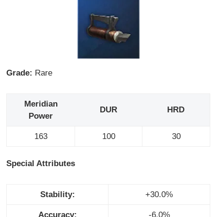
Grade:
Rare
Meridian
DUR
HRD
Power
163
100
30
Special Attributes
Stability:
+30.0%
Accuracy:
-6.0%