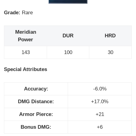
Grade:
Rare
Meridian
DUR
HRD
Power
143
100
30
Special Attributes
Accuracy:
-6.0%
DMG Distance:
+17.0%
Armor Pierce:
+21
Bonus DMG:
+6