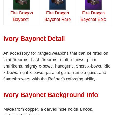
Fire Dragon
Fire Dragon
Fire Dragon
Bayonet
Bayonet Rare
Bayonet Epic
Ivory Bayonet Detail
An accessory for ranged weapons that can be fitted on
joint firearms, flash firearms, multi x-bows, plum
shurikens, mighty x-bows, handguns, short x-bows, kilo
x-bows, right x-bows, parallel guns, rumble guns, and
flamethrowers with the Refiner's reforging ability.
Ivory Bayonet Background Info
Made from copper, a carved hole holds a hook,