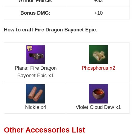
Armor Pierce:
+33
Bonus DMG:
+10
How to craft Fire Dragon Bayonet Epic:
Plans: Fire Dragon
Phosphorus x2
Bayonet Epic x1
Nickle x4
Violet Cloud Dew x1
Other Accessories List