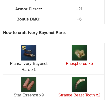
Armor Pierce:
+21
Bonus DMG:
+6
How to craft Ivory Bayonet Rare:
Plans: Ivory Bayonet
Phosphorus x5
Rare x1
Star Essence x9
Strange Beast Tooth x2