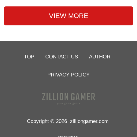
VIEW MORE
TOP
CONTACT US
AUTHOR
PRIVACY POLICY
Copyright © 2026
zilliongamer.com