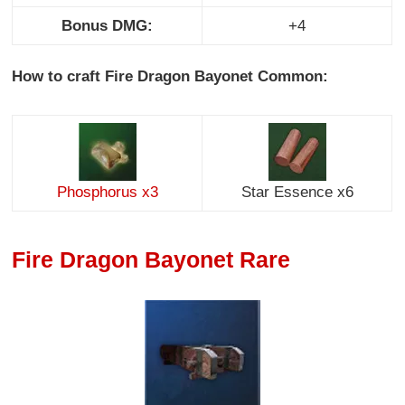
Bonus DMG:
+4
How to craft Fire Dragon Bayonet Common:
Phosphorus x3
Star Essence x6
Fire Dragon Bayonet Rare