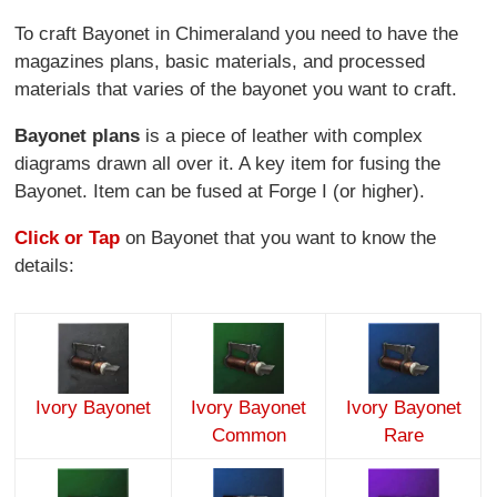
To craft Bayonet in Chimeraland you need to have the
magazines plans, basic materials, and processed
materials that varies of the bayonet you want to craft.
Bayonet plans
is a piece of leather with complex
diagrams drawn all over it. A key item for fusing the
Bayonet. Item can be fused at Forge I (or higher).
Click or Tap
on Bayonet that you want to know the
details:
Ivory Bayonet
Ivory Bayonet
Ivory Bayonet
Common
Rare