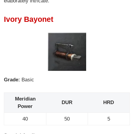
elaborately intricate.
Ivory Bayonet
Grade:
Basic
Meridian
DUR
HRD
Power
40
50
5