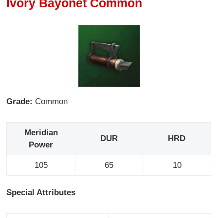
Ivory Bayonet Common
Grade:
Common
Meridian
DUR
HRD
Power
105
65
10
Special Attributes