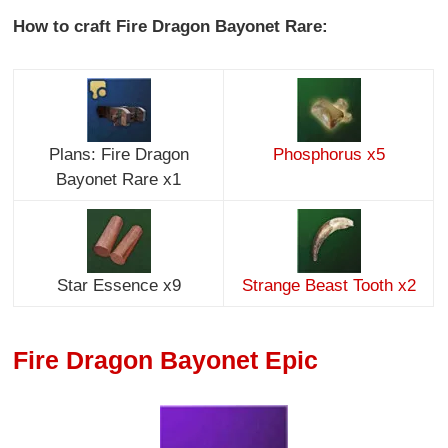
How to craft Fire Dragon Bayonet Rare:
Plans: Fire Dragon
Phosphorus x5
Bayonet Rare x1
Star Essence x9
Strange Beast Tooth x2
Fire Dragon Bayonet Epic