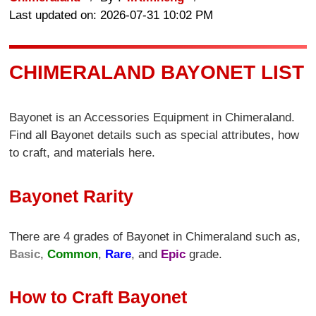
Last updated on: 2026-07-31 10:02 PM
CHIMERALAND BAYONET LIST
Bayonet is an Accessories Equipment in Chimeraland.
Find all Bayonet details such as special attributes, how
to craft, and materials here.
Bayonet Rarity
There are 4 grades of Bayonet in Chimeraland such as,
Basic
,
Common
,
Rare
, and
Epic
grade.
How to Craft Bayonet