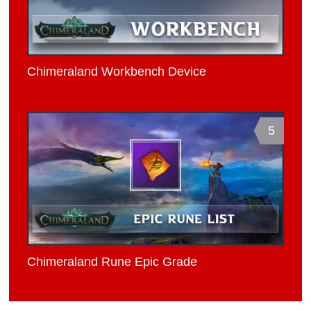
Chimeraland Workbench Device
5
Chimeraland Rune Epic Grade