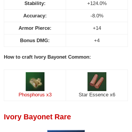
Stability:
+124.0%
Accuracy:
-8.0%
Armor Pierce:
+14
Bonus DMG:
+4
How to craft Ivory Bayonet Common:
Phosphorus x3
Star Essence x6
Ivory Bayonet Rare