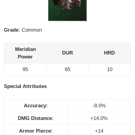
Grade:
Common
Meridian
DUR
HRD
Power
95
65
10
Special Attributes
Accuracy:
-8.0%
DMG Distance:
+14.0%
Armor Pierce:
+14