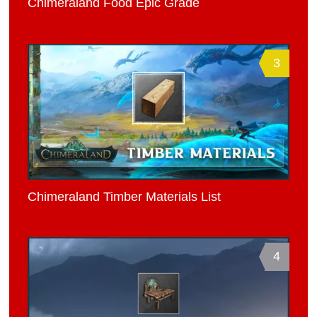
Chimeraland Food Epic Grade
3
Chimeraland Timber Materials List
4