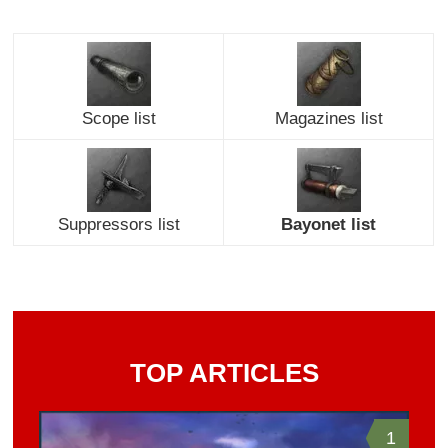
Scope list
Magazines list
Suppressors list
Bayonet list
TOP ARTICLES
1