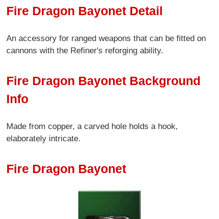
Fire Dragon Bayonet Detail
An accessory for ranged weapons that can be fitted on
cannons with the Refiner's reforging ability.
Fire Dragon Bayonet Background
Info
Made from copper, a carved hole holds a hook,
elaborately intricate.
Fire Dragon Bayonet