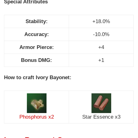
Special Attributes
Stability:
+18.0%
Accuracy:
-10.0%
Armor Pierce:
+4
Bonus DMG:
+1
How to craft Ivory Bayonet:
Phosphorus x2
Star Essence x3