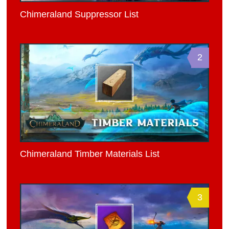
Chimeraland Suppressor List
2
Chimeraland Timber Materials List
3