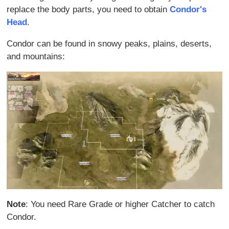
replace the body parts, you need to obtain
Condor's
Head
.
Condor can be found in snowy peaks, plains, deserts,
and mountains:
Note
: You need Rare Grade or higher Catcher to catch
Condor.