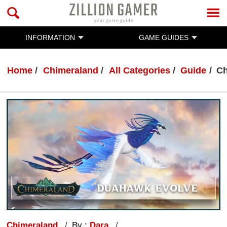
INFORMATION
GAME GUIDES
Home
Chimeraland
All Categories
Guide
Ch
Chimeraland
By :
Dara