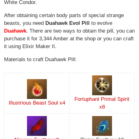
White Condor.
After obtaining certain body parts of special strange
beasts, you need
Duahawk Evol Pill
to evolve
Duahawk
. There are two ways to obtain the pill, you can
purchase it for 3,344 Amber at the shop or you can craft
it using Elixir Maker II.
Materials to craft Duahawk Pill:
Fortuphant Primal Spirit
Illustrious Beast Soul x4
x8