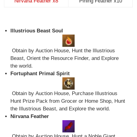
Nirvana Feather x8
Pining Feather x10
Illustrious Beast Soul
Obtain by Auction House, Hunt the Illustrious
Beast, Orient the Resource Finder, and Explore
the world.
Fortuphant Primal Spirit
Obtain by Auction House, Purchase Illustrious
Hunt Prize Pack from Grocer or Home Shop, Hunt
the Illustrious Beast, and Explore the world.
Nirvana Feather
Obtain by Auction House, Hunt a Noble Giant