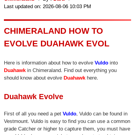
Last updated on: 2026-08-06 10:03 PM
CHIMERALAND HOW TO
EVOLVE DUAHAWK EVOL
Here is information about how to evolve
Vuldo
into
Duahawk
in Chimeraland. Find out everything you
should know about evolve
Duahawk
here.
Duahawk Evolve
First of all you need a pet
Vuldo
, Vuldo can be found in
Vestmount. Vuldo is easy to find you can use a common
grade Catcher or higher to capture them, you must have