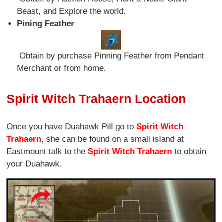
Beast, and Explore the world.
Pining Feather
Obtain by purchase Pinning Feather from Pendant
Merchant or from home.
Spirit Witch Trahaern Location
Once you have Duahawk Pill go to
Spirit Witch
Trahaern
, she can be found on a small island at
Eastmount talk to the
Spirit Witch Trahaern
to obtain
your Duahawk.