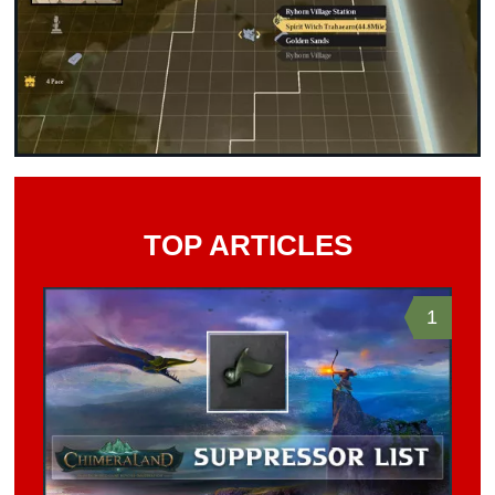
TOP ARTICLES
1