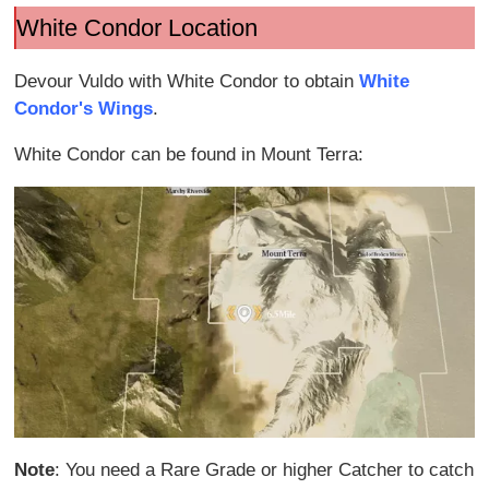
White Condor Location
Devour Vuldo with White Condor to obtain
White
Condor's Wings
.
White Condor can be found in Mount Terra:
Note
: You need a Rare Grade or higher Catcher to catch