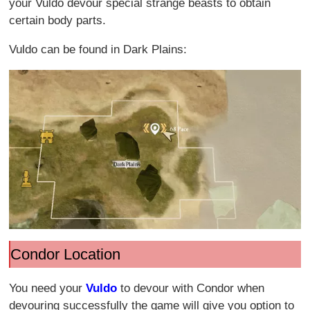
your Vuldo devour special strange beasts to obtain
certain body parts.
Vuldo can be found in Dark Plains:
Condor Location
You need your
Vuldo
to devour with Condor when
devouring successfully the game will give you option to