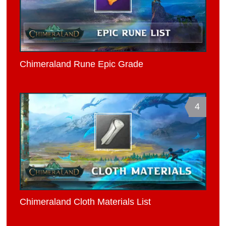
Chimeraland Rune Epic Grade
4
Chimeraland Cloth Materials List