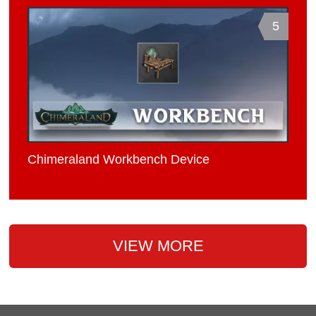
5
Chimeraland Workbench Device
VIEW MORE