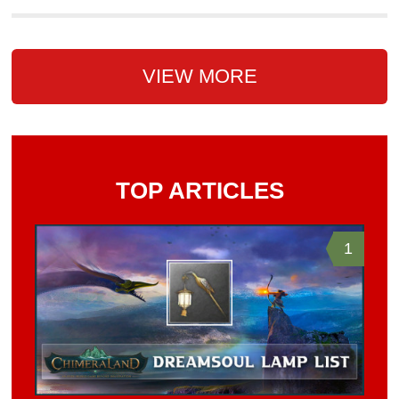
VIEW MORE
TOP ARTICLES
1