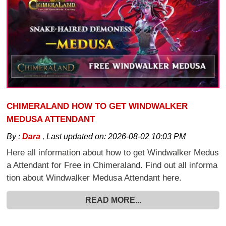
CHIMERALAND HOW TO GET WINDWALKER
MEDUSA ATTENDANT
By :
Dara
,
Last updated on:
2026-08-02 10:03 PM
Here all information about how to get Windwalker Medus
a Attendant for Free in Chimeraland. Find out all informa
tion about Windwalker Medusa Attendant here.
READ MORE...