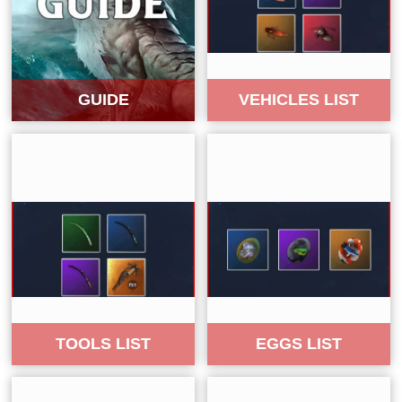
GUIDE
VEHICLES LIST
TOOLS LIST
EGGS LIST