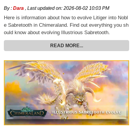
By :
Dara
,
Last updated on:
2026-08-02 10:03 PM
Here is information about how to evolve Litiger into Nobl
e Sabretooth in Chimeraland. Find out everything you sh
ould know about evolving Illustrious Sabretooth.
READ MORE...