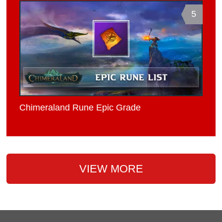
5
Chimeraland Rune Epic Grade
VIEW MORE