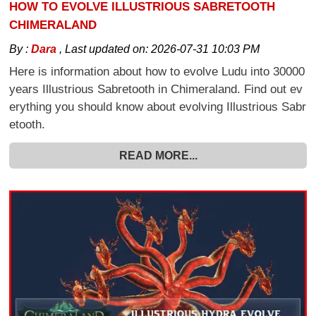
HOW TO EVOLVE ILLUSTRIOUS SABRETOOTH
CHIMERALAND
By :
Dara
,
Last updated on:
2026-07-31 10:03 PM
Here is information about how to evolve Ludu into 30000
years Illustrious Sabretooth in Chimeraland. Find out ev
erything you should know about evolving Illustrious Sabr
etooth.
READ MORE...