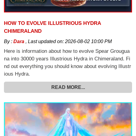
HOW TO EVOLVE ILLUSTRIOUS HYDRA
CHIMERALAND
By :
Dara
,
Last updated on:
2026-08-02 10:00 PM
Here is information about how to evolve Spear Grougua
na into 30000 years Illustrious Hydra in Chimeraland. Fi
nd out everything you should know about evolving Illustr
ious Hydra.
READ MORE...