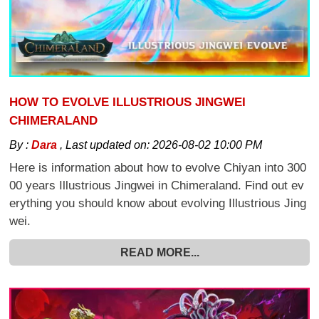
HOW TO EVOLVE ILLUSTRIOUS JINGWEI
CHIMERALAND
By :
Dara
,
Last updated on:
2026-08-02 10:00 PM
Here is information about how to evolve Chiyan into 300
00 years Illustrious Jingwei in Chimeraland. Find out ev
erything you should know about evolving Illustrious Jing
wei.
READ MORE...