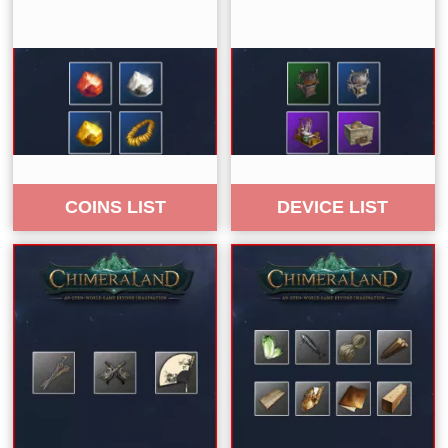
COINS LIST
DEVICE LIST