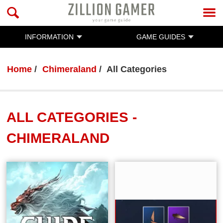
INFORMATION
GAME GUIDES
Home
Chimeraland
All Categories
ALL CATEGORIES -
CHIMERALAND