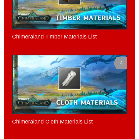
Chimeraland Timber Materials List
4
Chimeraland Cloth Materials List