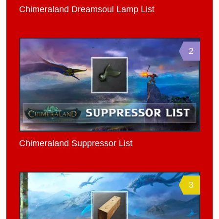
Chimeraland Dreamsoul Lamp List
2
Chimeraland Suppressor List
3