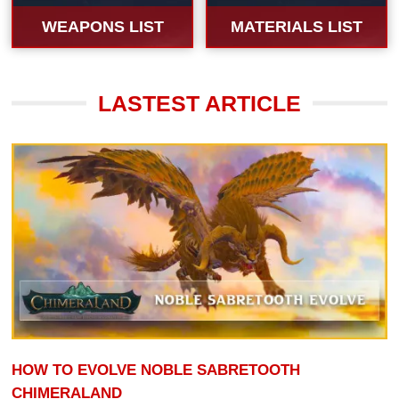
WEAPONS LIST
MATERIALS LIST
LASTEST ARTICLE
HOW TO EVOLVE NOBLE SABRETOOTH
CHIMERALAND