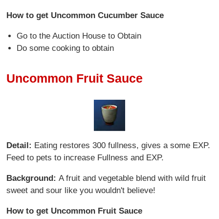
How to get Uncommon Cucumber Sauce
Go to the Auction House to Obtain
Do some cooking to obtain
Uncommon Fruit Sauce
Detail:
Eating restores 300 fullness, gives a some EXP.
Feed to pets to increase Fullness and EXP.
Background:
A fruit and vegetable blend with wild fruit
sweet and sour like you wouldn't believe!
How to get Uncommon Fruit Sauce