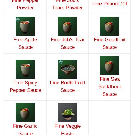
Fine Pepper
Fine Job's
Fine Peanut Oil
Powder
Tears Powder
Fine Apple
Fine Job's Tear
Fine Goodfruit
Sauce
Sauce
Sauce
Fine Sea
Fine Spicy
Fine Bodhi Fruit
Buckthorn
Pepper Sauce
Sauce
Sauce
Fine Garlic
Fine Veggie
Sauce
Paste