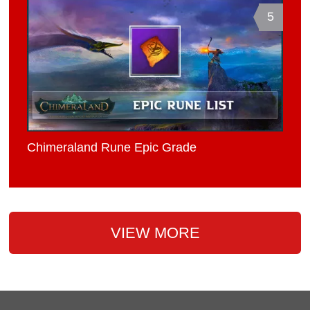
5
Chimeraland Rune Epic Grade
VIEW MORE