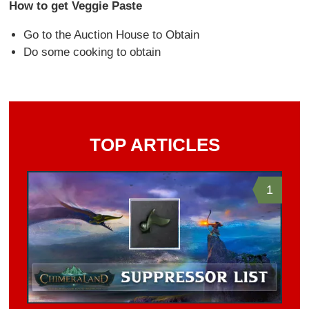
How to get Veggie Paste
Go to the Auction House to Obtain
Do some cooking to obtain
TOP ARTICLES
1