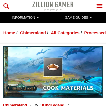
INFORMATION
GAME GUIDES
Home
Chimeraland
All Categories
Processed 
Chimeraland
By :
KingLegend