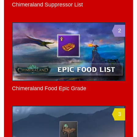
Chimeraland Suppressor List
2
Chimeraland Food Epic Grade
3