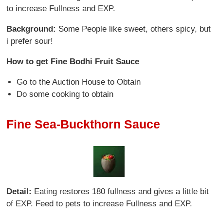
to increase Fullness and EXP.
Background:
Some People like sweet, others spicy, but
i prefer sour!
How to get Fine Bodhi Fruit Sauce
Go to the Auction House to Obtain
Do some cooking to obtain
Fine Sea-Buckthorn Sauce
Detail:
Eating restores 180 fullness and gives a little bit
of EXP. Feed to pets to increase Fullness and EXP.