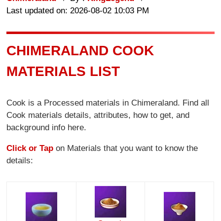
Last updated on: 2026-08-02 10:03 PM
CHIMERALAND COOK
MATERIALS LIST
Cook is a Processed materials in Chimeraland. Find all
Cook materials details, attributes, how to get, and
background info here.
Click or Tap
on Materials that you want to know the
details: