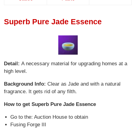
Superb Pure Jade Essence
Detail:
A necessary material for upgrading homes at a
high level.
Background Info:
Clear as Jade and with a natural
fragrance. It gets rid of any filth.
How to get Superb Pure Jade Essence
Go to the: Auction House to obtain
Fusing Forge III