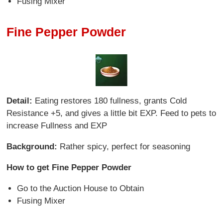
Fusing Mixer
Fine Pepper Powder
Detail:
Eating restores 180 fullness, grants Cold
Resistance +5, and gives a little bit EXP. Feed to pets to
increase Fullness and EXP
Background:
Rather spicy, perfect for seasoning
How to get Fine Pepper Powder
Go to the Auction House to Obtain
Fusing Mixer