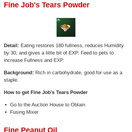
Fine Job's Tears Powder
Detail:
Eating restores 180 fullness, reduces Humidity
by 30, and gives a little bit of EXP. Feed to pets to
increase Fullness and EXP.
Background:
Rich in carbohydrate, good for use as a
staple.
How to get Fine Job's Tears Powder
Go to the Auction House to Obtain
Fusing Mixer
Fine Peanut Oil