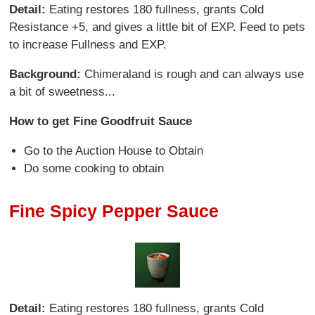
Detail:
Eating restores 180 fullness, grants Cold
Resistance +5, and gives a little bit of EXP. Feed to pets
to increase Fullness and EXP.
Background:
Chimeraland is rough and can always use
a bit of sweetness...
How to get Fine Goodfruit Sauce
Go to the Auction House to Obtain
Do some cooking to obtain
Fine Spicy Pepper Sauce
Detail:
Eating restores 180 fullness, grants Cold