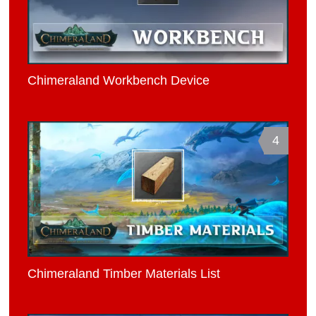
Chimeraland Workbench Device
4
Chimeraland Timber Materials List