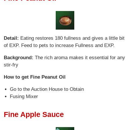
Detail:
Eating restores 180 fullness and gives a little bit
of EXP. Feed to pets to increase Fullness and EXP.
Background:
The rich aroma makes it essential for any
stir-fry
How to get Fine Peanut Oil
Go to the Auction House to Obtain
Fusing Mixer
Fine Apple Sauce