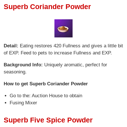
Superb Coriander Powder
Detail:
Eating restores 420 Fullness and gives a little bit
of EXP. Feed to pets to increase Fullness and EXP.
Background Info:
Uniquely aromatic, perfect for
seasoning.
How to get Superb Coriander Powder
Go to the: Auction House to obtain
Fusing Mixer
Superb Five Spice Powder