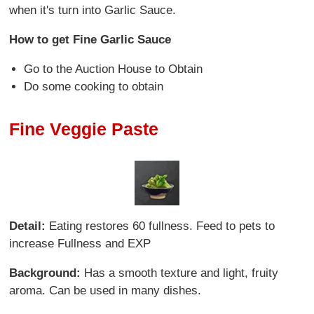
when it's turn into Garlic Sauce.
How to get Fine Garlic Sauce
Go to the Auction House to Obtain
Do some cooking to obtain
Fine Veggie Paste
Detail:
Eating restores 60 fullness. Feed to pets to
increase Fullness and EXP
Background:
Has a smooth texture and light, fruity
aroma. Can be used in many dishes.