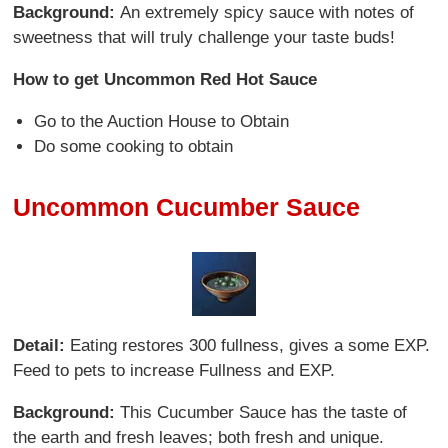
Background:
An extremely spicy sauce with notes of
sweetness that will truly challenge your taste buds!
How to get Uncommon Red Hot Sauce
Go to the Auction House to Obtain
Do some cooking to obtain
Uncommon Cucumber Sauce
Detail:
Eating restores 300 fullness, gives a some EXP.
Feed to pets to increase Fullness and EXP.
Background:
This Cucumber Sauce has the taste of
the earth and fresh leaves; both fresh and unique.