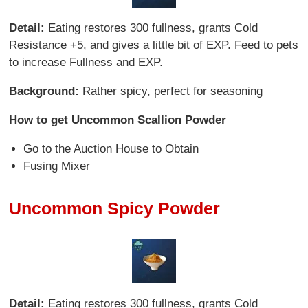
Detail:
Eating restores 300 fullness, grants Cold
Resistance +5, and gives a little bit of EXP. Feed to pets
to increase Fullness and EXP.
Background:
Rather spicy, perfect for seasoning
How to get Uncommon Scallion Powder
Go to the Auction House to Obtain
Fusing Mixer
Uncommon Spicy Powder
Detail:
Eating restores 300 fullness, grants Cold