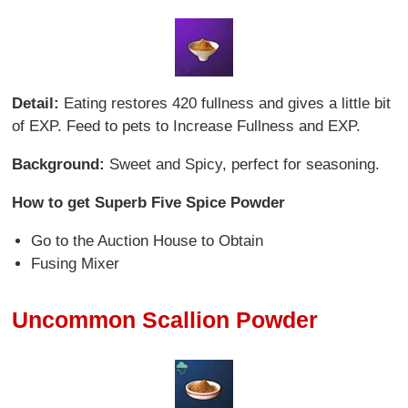
Detail:
Eating restores 420 fullness and gives a little bit
of EXP. Feed to pets to Increase Fullness and EXP.
Background:
Sweet and Spicy, perfect for seasoning.
How to get Superb Five Spice Powder
Go to the Auction House to Obtain
Fusing Mixer
Uncommon Scallion Powder