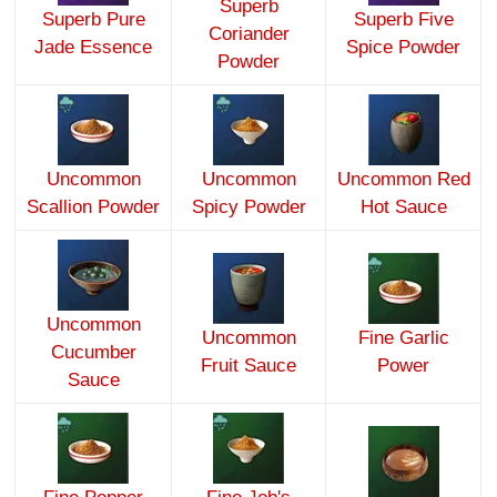
Superb
Superb Pure
Superb Five
Coriander
Jade Essence
Spice Powder
Powder
Uncommon
Uncommon
Uncommon Red
Scallion Powder
Spicy Powder
Hot Sauce
Uncommon
Uncommon
Fine Garlic
Cucumber
Fruit Sauce
Power
Sauce