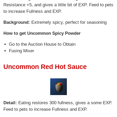
Resistance +5, and gives a little bit of EXP. Feed to pets
to increase Fullness and EXP.
Background:
Extremely spicy, perfect for seasoning
How to get Uncommon Spicy Powder
Go to the Auction House to Obtain
Fusing Mixer
Uncommon Red Hot Sauce
Detail:
Eating restores 300 fullness, gives a some EXP.
Feed to pets to increase Fullness and EXP.