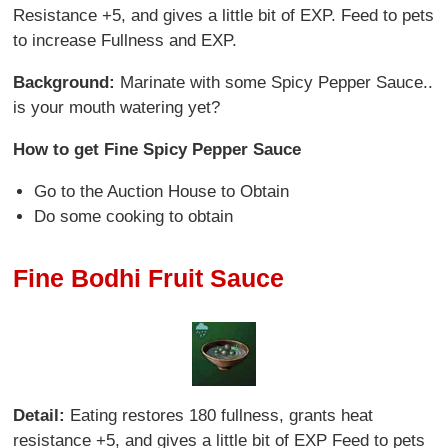
Resistance +5, and gives a little bit of EXP. Feed to pets
to increase Fullness and EXP.
Background:
Marinate with some Spicy Pepper Sauce..
is your mouth watering yet?
How to get Fine Spicy Pepper Sauce
Go to the Auction House to Obtain
Do some cooking to obtain
Fine Bodhi Fruit Sauce
Detail:
Eating restores 180 fullness, grants heat
resistance +5, and gives a little bit of EXP Feed to pets