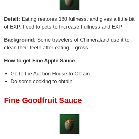
Detail:
Eating restores 180 fullness, and gives a little bit
of EXP. Feed to pets to Increase Fullness and EXP.
Background:
Some travelers of Chimeraland use it to
clean their teeth after eating....gross
How to get Fine Apple Sauce
Go to the Auction House to Obtain
Do some cooking to obtain
Fine Goodfruit Sauce