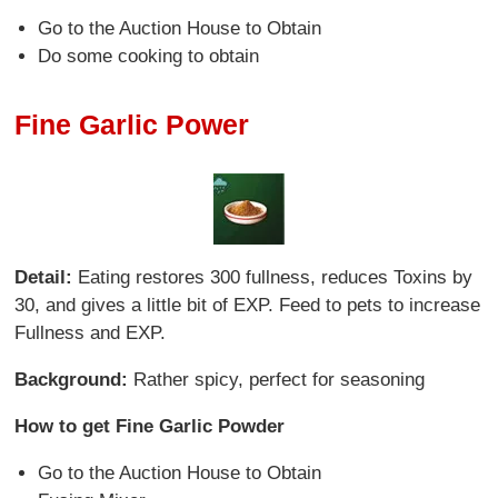
Go to the Auction House to Obtain
Do some cooking to obtain
Fine Garlic Power
Detail:
Eating restores 300 fullness, reduces Toxins by
30, and gives a little bit of EXP. Feed to pets to increase
Fullness and EXP.
Background:
Rather spicy, perfect for seasoning
How to get Fine Garlic Powder
Go to the Auction House to Obtain