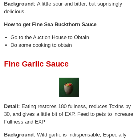
Background:
A little sour and bitter, but suprisingly
delicious.
How to get Fine Sea Buckthorn Sauce
Go to the Auction House to Obtain
Do some cooking to obtain
Fine Garlic Sauce
Detail:
Eating restores 180 fullness, reduces Toxins by
30, and gives a little bit of EXP. Feed to pets to increase
Fullness and EXP
Background:
Wild garlic is indispensable, Especially