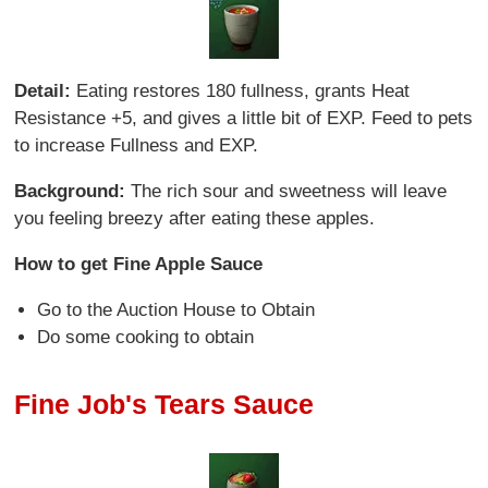
Detail:
Eating restores 180 fullness, grants Heat
Resistance +5, and gives a little bit of EXP. Feed to pets
to increase Fullness and EXP.
Background:
The rich sour and sweetness will leave
you feeling breezy after eating these apples.
How to get Fine Apple Sauce
Go to the Auction House to Obtain
Do some cooking to obtain
Fine Job's Tears Sauce